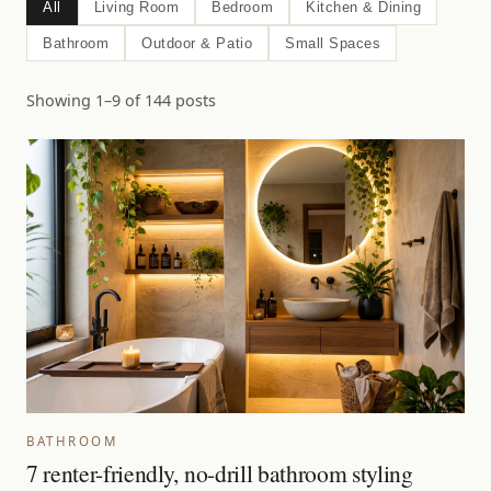
All
Living Room
Bedroom
Kitchen & Dining
Bathroom
Outdoor & Patio
Small Spaces
Showing 1–9 of 144 posts
BATHROOM
7 renter-friendly, no-drill bathroom styling