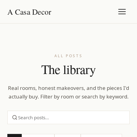
A Casa Decor
ALL POSTS
The library
Real rooms, honest makeovers, and the pieces I'd
actually buy. Filter by room or search by keyword.