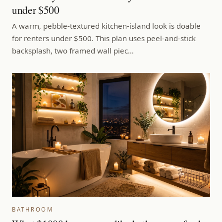
under $500
A warm, pebble-textured kitchen-island look is doable
for renters under $500. This plan uses peel-and-stick
backsplash, two framed wall piec…
BATHROOM