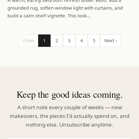
grounded rug, soften window light with curtains, and
build a calm shelf vignette. This look…
‹ Prev
1
2
3
4
5
Next ›
Keep the good ideas coming.
A short note every couple of weeks — new
makeovers, the pieces I'd actually spend on, and
nothing else. Unsubscribe anytime.