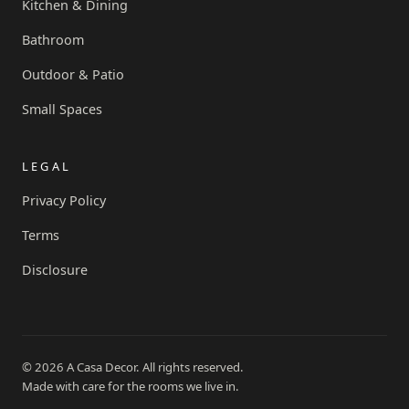
Kitchen & Dining
Bathroom
Outdoor & Patio
Small Spaces
LEGAL
Privacy Policy
Terms
Disclosure
© 2026 A Casa Decor. All rights reserved.
Made with care for the rooms we live in.