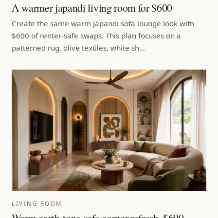
A warmer japandi living room for $600
Create the same warm japandi sofa lounge look with
$600 of renter-safe swaps. This plan focuses on a
patterned rug, olive textiles, white sh…
LIVING ROOM
Warm earth-tone sofa corner refresh, $600