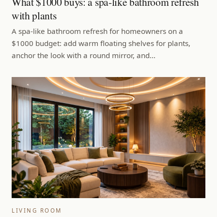
What $1000 buys: a spa-like bathroom refresh
with plants
A spa-like bathroom refresh for homeowners on a
$1000 budget: add warm floating shelves for plants,
anchor the look with a round mirror, and…
LIVING ROOM