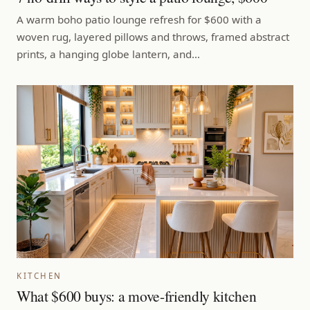
A warm boho patio lounge refresh for $600 with a
woven rug, layered pillows and throws, framed abstract
prints, a hanging globe lantern, and…
KITCHEN
What $600 buys: a move-friendly kitchen