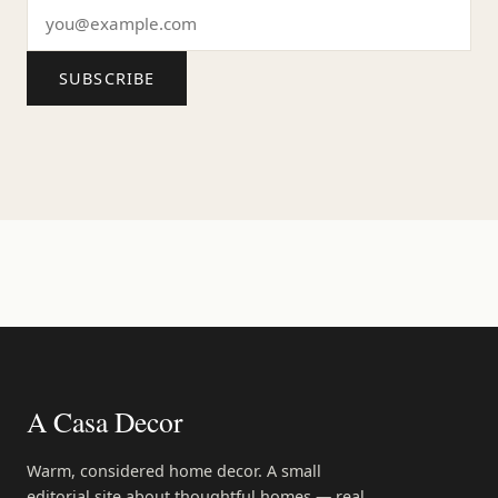
SUBSCRIBE
A Casa Decor
Warm, considered home decor. A small
editorial site about thoughtful homes — real