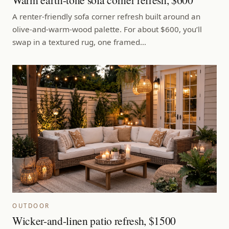
A renter-friendly sofa corner refresh built around an
olive-and-warm-wood palette. For about $600, you’ll
swap in a textured rug, one framed…
OUTDOOR
Wicker-and-linen patio refresh, $1500