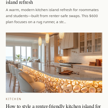
island refresh
A warm, modern kitchen island refresh for roommates
and students—built from renter-safe swaps. This $600
plan focuses on a rug runner, a str…
KITCHEN
How to style a renter-friendly kitchen island for