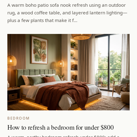
A warm boho patio sofa nook refresh using an outdoor
rug, a wood coffee table, and layered lantern lighting—
plus a few plants that make it f…
BEDROOM
How to refresh a bedroom for under $800
A warm, earthy bedroom refresh under $800: add a