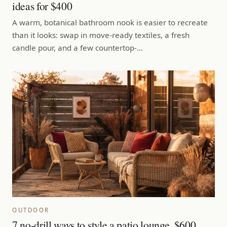
ideas for $400
A warm, botanical bathroom nook is easier to recreate
than it looks: swap in move-ready textiles, a fresh
candle pour, and a few countertop-…
OUTDOOR
7 no-drill ways to style a patio lounge, $600