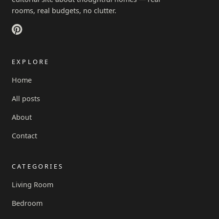
rooms, real budgets, no clutter.
EXPLORE
Home
All posts
About
Contact
CATEGORIES
Living Room
Bedroom