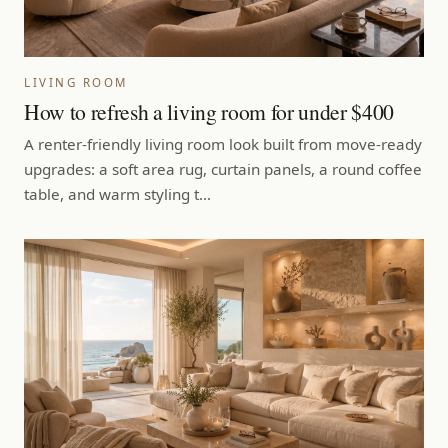
LIVING ROOM
How to refresh a living room for under $400
A renter-friendly living room look built from move-ready
upgrades: a soft area rug, curtain panels, a round coffee
table, and warm styling t…