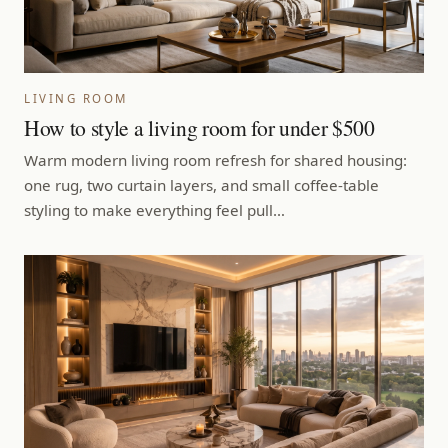
LIVING ROOM
How to style a living room for under $500
Warm modern living room refresh for shared housing:
one rug, two curtain layers, and small coffee-table
styling to make everything feel pull…