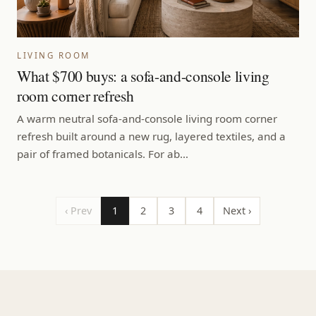
LIVING ROOM
What $700 buys: a sofa-and-console living
room corner refresh
A warm neutral sofa-and-console living room corner
refresh built around a new rug, layered textiles, and a
pair of framed botanicals. For ab…
‹ Prev
1
2
3
4
Next ›