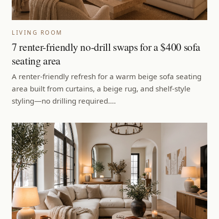
LIVING ROOM
7 renter-friendly no-drill swaps for a $400 sofa
seating area
A renter-friendly refresh for a warm beige sofa seating
area built from curtains, a beige rug, and shelf-style
styling—no drilling required.…