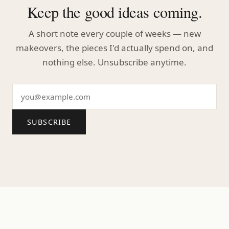
Keep the good ideas coming.
A short note every couple of weeks — new
makeovers, the pieces I'd actually spend on, and
nothing else. Unsubscribe anytime.
SUBSCRIBE