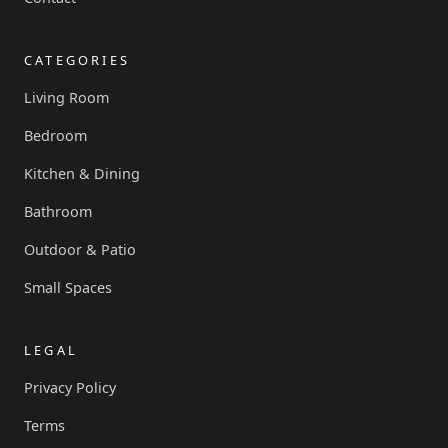
CATEGORIES
Living Room
Bedroom
Kitchen & Dining
Bathroom
Outdoor & Patio
Small Spaces
LEGAL
Privacy Policy
Terms