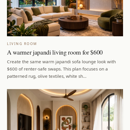
LIVING ROOM
A warmer japandi living room for $600
Create the same warm japandi sofa lounge look with
$600 of renter-safe swaps. This plan focuses on a
patterned rug, olive textiles, white sh…