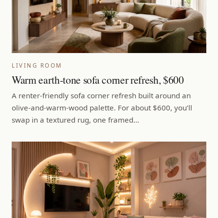
LIVING ROOM
Warm earth-tone sofa corner refresh, $600
A renter-friendly sofa corner refresh built around an
olive-and-warm-wood palette. For about $600, you’ll
swap in a textured rug, one framed…