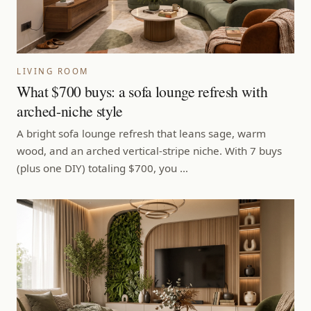
LIVING ROOM
What $700 buys: a sofa lounge refresh with
arched-niche style
A bright sofa lounge refresh that leans sage, warm
wood, and an arched vertical-stripe niche. With 7 buys
(plus one DIY) totaling $700, you …