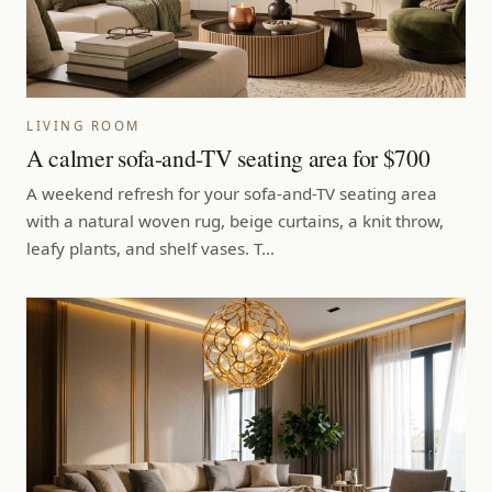
LIVING ROOM
A calmer sofa-and-TV seating area for $700
A weekend refresh for your sofa-and-TV seating area
with a natural woven rug, beige curtains, a knit throw,
leafy plants, and shelf vases. T…