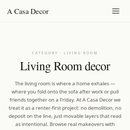
A Casa Decor
CATEGORY · LIVING ROOM
Living Room decor
The living room is where a home exhales —
where you fold onto the sofa after work or pull
friends together on a Friday. At A Casa Decor we
treat it as a renter-first project: no demolition, no
deposit on the line, just movable layers that read
as intentional. Browse real makeovers with