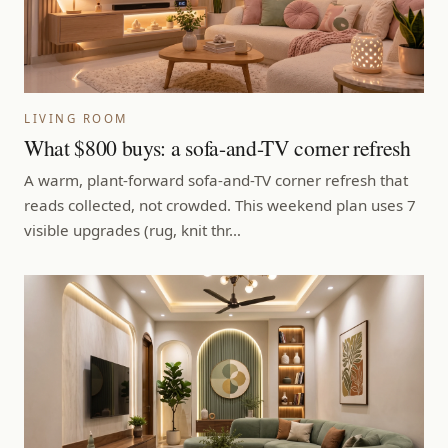
LIVING ROOM
What $800 buys: a sofa-and-TV corner refresh
A warm, plant-forward sofa-and-TV corner refresh that
reads collected, not crowded. This weekend plan uses 7
visible upgrades (rug, knit thr…