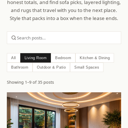
honest totals, and find sofa picks, layered lighting,
and rugs that travel with you to the next place.
Style that packs into a box when the lease ends.
All
Living Room
Bedroom
Kitchen & Dining
Bathroom
Outdoor & Patio
Small Spaces
Showing 1–9 of 35 posts