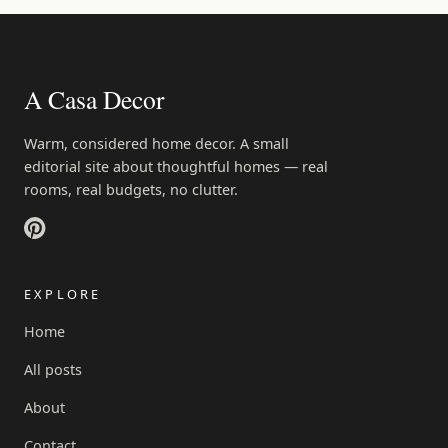
A Casa Decor
Warm, considered home decor. A small
editorial site about thoughtful homes — real
rooms, real budgets, no clutter.
EXPLORE
Home
All posts
About
Contact