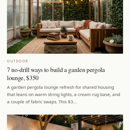
OUTDOOR
7 no-drill ways to build a garden pergola
lounge, $350
A garden pergola lounge refresh for shared housing
that leans on warm string lights, a cream rug base, and
a couple of fabric swaps. This $3…