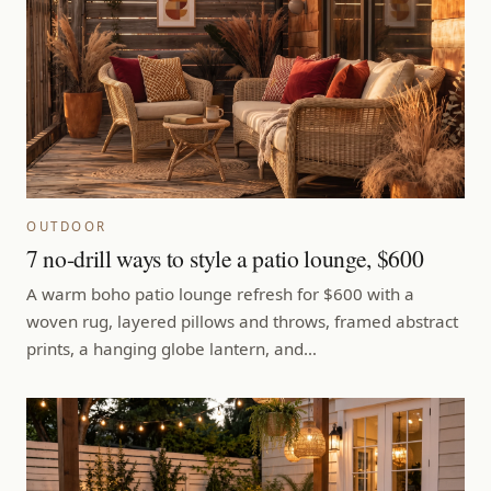
OUTDOOR
7 no-drill ways to style a patio lounge, $600
A warm boho patio lounge refresh for $600 with a
woven rug, layered pillows and throws, framed abstract
prints, a hanging globe lantern, and…