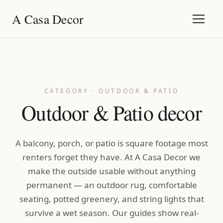
A Casa Decor
CATEGORY · OUTDOOR & PATIO
Outdoor & Patio decor
A balcony, porch, or patio is square footage most
renters forget they have. At A Casa Decor we
make the outside usable without anything
permanent — an outdoor rug, comfortable
seating, potted greenery, and string lights that
survive a wet season. Our guides show real-