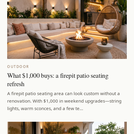
OUTDOOR
What $1,000 buys: a firepit patio seating
refresh
A firepit patio seating area can look custom without a
renovation. With $1,000 in weekend upgrades—string
lights, warm sconces, and a few te…