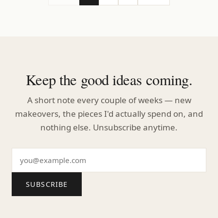
Keep the good ideas coming.
A short note every couple of weeks — new
makeovers, the pieces I'd actually spend on, and
nothing else. Unsubscribe anytime.
SUBSCRIBE