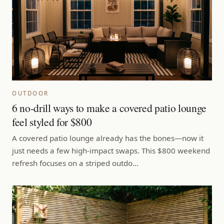
OUTDOOR
6 no-drill ways to make a covered patio lounge
feel styled for $800
A covered patio lounge already has the bones—now it
just needs a few high-impact swaps. This $800 weekend
refresh focuses on a striped outdo…