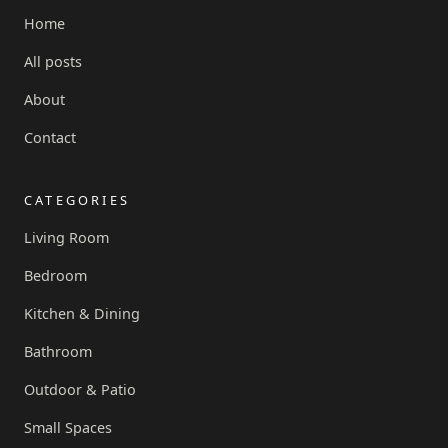
Home
All posts
About
Contact
CATEGORIES
Living Room
Bedroom
Kitchen & Dining
Bathroom
Outdoor & Patio
Small Spaces