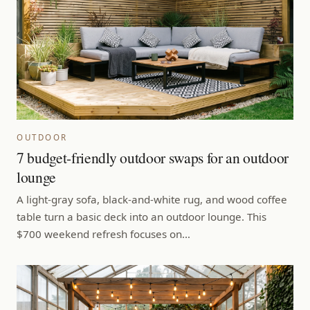
OUTDOOR
7 budget-friendly outdoor swaps for an outdoor
lounge
A light-gray sofa, black-and-white rug, and wood coffee
table turn a basic deck into an outdoor lounge. This
$700 weekend refresh focuses on…