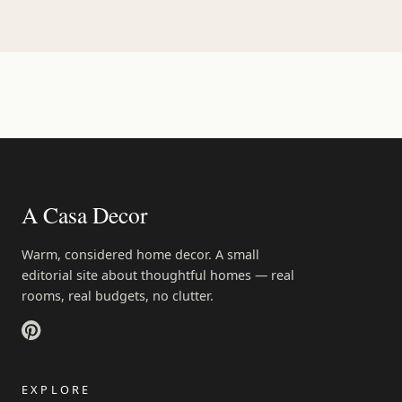
A Casa Decor
Warm, considered home decor. A small
editorial site about thoughtful homes — real
rooms, real budgets, no clutter.
EXPLORE