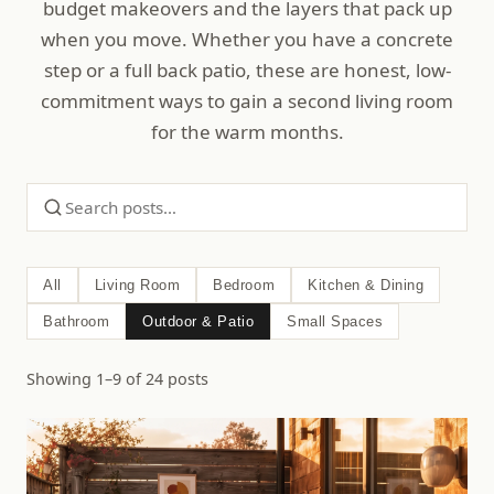
budget makeovers and the layers that pack up
when you move. Whether you have a concrete
step or a full back patio, these are honest, low-
commitment ways to gain a second living room
for the warm months.
All
Living Room
Bedroom
Kitchen & Dining
Bathroom
Outdoor & Patio
Small Spaces
Showing 1–9 of 24 posts