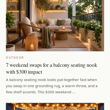
OUTDOOR
7 weekend swaps for a balcony seating nook
with $300 impact
A balcony seating nook looks put-together fast when
you swap in one grounding rug, a warm throw, and a
few shelf accents. This $300 weekend …