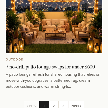
OUTDOOR
7 no-drill patio lounge swaps for under $600
A patio lounge refresh for shared housing that relies on
move-with-you upgrades: a patterned rug, cream
outdoor cushions, and warm string-li…
‹ Prev
1
2
3
Next ›