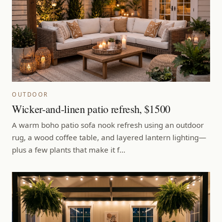
OUTDOOR
Wicker-and-linen patio refresh, $1500
A warm boho patio sofa nook refresh using an outdoor
rug, a wood coffee table, and layered lantern lighting—
plus a few plants that make it f…