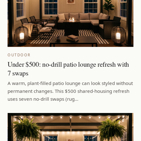
OUTDOOR
Under $500: no-drill patio lounge refresh with
7 swaps
A warm, plant-filled patio lounge can look styled without
permanent changes. This $500 shared-housing refresh
uses seven no-drill swaps (rug…