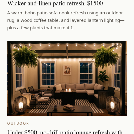
Wicker-and-linen patio refresh, $1500
A warm boho patio sofa nook refresh using an outdoor
rug, a wood coffee table, and layered lantern lighting—
plus a few plants that make it f…
OUTDOOR
Under $500: no-drill patio lounge refresh with