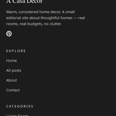
A Casa Decor
Warm, considered home decor. A small
editorial site about thoughtful homes — real
rooms, real budgets, no clutter.
EXPLORE
Home
All posts
About
Contact
CATEGORIES
Living Room