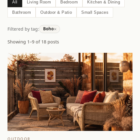
All
Living Room
Bedroom
Kitchen & Dining
Bathroom
Outdoor & Patio
Small Spaces
×
Filtered by tag:
Boho
Showing 1–9 of 18 posts
OUTDOOR