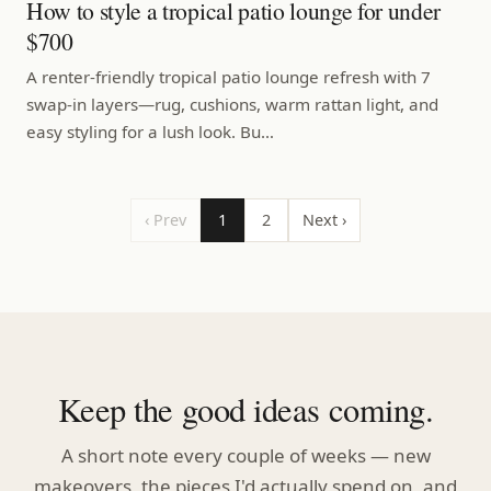
How to style a tropical patio lounge for under
$700
A renter-friendly tropical patio lounge refresh with 7
swap-in layers—rug, cushions, warm rattan light, and
easy styling for a lush look. Bu…
‹ Prev
1
2
Next ›
Keep the good ideas coming.
A short note every couple of weeks — new
makeovers, the pieces I'd actually spend on, and