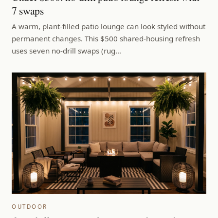
7 swaps
A warm, plant-filled patio lounge can look styled without
permanent changes. This $500 shared-housing refresh
uses seven no-drill swaps (rug…
OUTDOOR