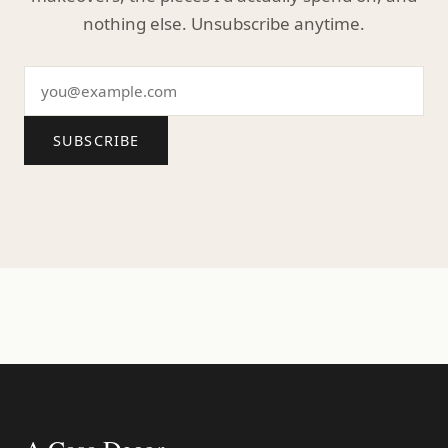
nothing else. Unsubscribe anytime.
SUBSCRIBE