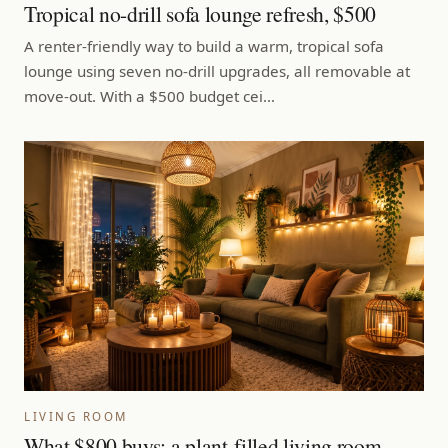
Tropical no-drill sofa lounge refresh, $500
A renter-friendly way to build a warm, tropical sofa
lounge using seven no-drill upgrades, all removable at
move-out. With a $500 budget cei…
LIVING ROOM
What $800 buys: a plant-filled living room