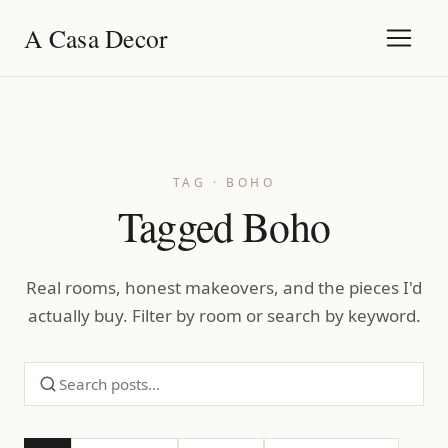
A Casa Decor
TAG · BOHO
Tagged Boho
Real rooms, honest makeovers, and the pieces I'd
actually buy. Filter by room or search by keyword.