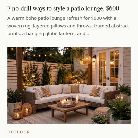
7 no-drill ways to style a patio lounge, $600
A warm boho patio lounge refresh for $600 with a
woven rug, layered pillows and throws, framed abstract
prints, a hanging globe lantern, and…
OUTDOOR