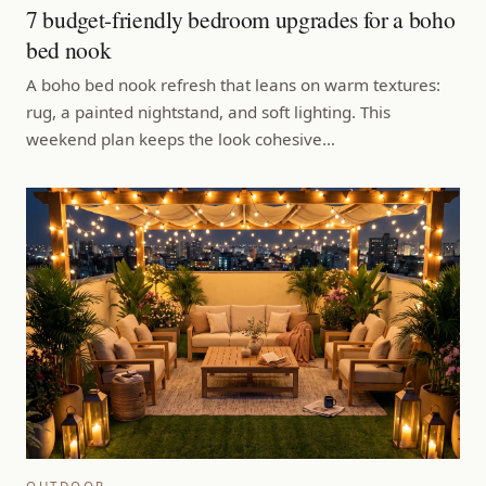
7 budget-friendly bedroom upgrades for a boho
bed nook
A boho bed nook refresh that leans on warm textures:
rug, a painted nightstand, and soft lighting. This
weekend plan keeps the look cohesive…