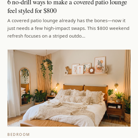
6 no-drill ways to make a covered patio lounge
feel styled for $800
A covered patio lounge already has the bones—now it
just needs a few high-impact swaps. This $800 weekend
refresh focuses on a striped outdo…
BEDROOM