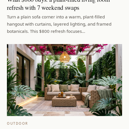
refresh with 7 weekend swaps
Turn a plain sofa corner into a warm, plant-filled
hangout with curtains, layered lighting, and framed
botanicals. This $800 refresh focuses…
OUTDOOR