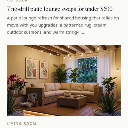
OUTDOOR
7 no-drill patio lounge swaps for under $600
A patio lounge refresh for shared housing that relies on
move-with-you upgrades: a patterned rug, cream
outdoor cushions, and warm string-li…
LIVING ROOM