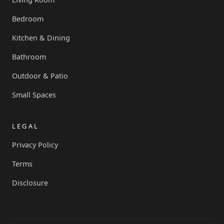
Bedroom
Kitchen & Dining
Bathroom
Outdoor & Patio
Small Spaces
LEGAL
Privacy Policy
Terms
Disclosure