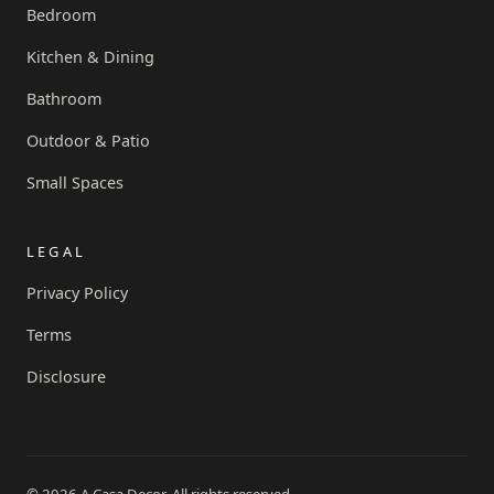
Bedroom
Kitchen & Dining
Bathroom
Outdoor & Patio
Small Spaces
LEGAL
Privacy Policy
Terms
Disclosure