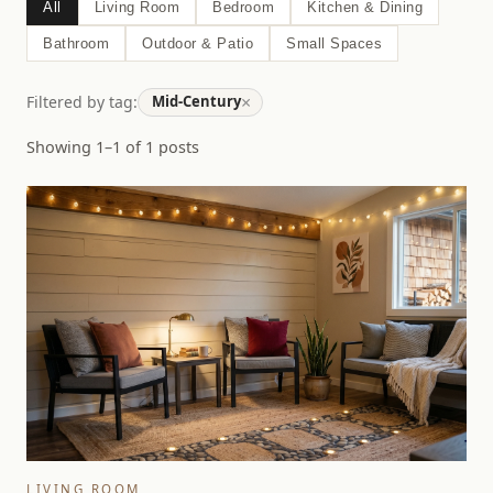
All
Living Room
Bedroom
Kitchen & Dining
Bathroom
Outdoor & Patio
Small Spaces
×
Filtered by tag:
Mid-Century
Showing 1–1 of 1 posts
LIVING ROOM