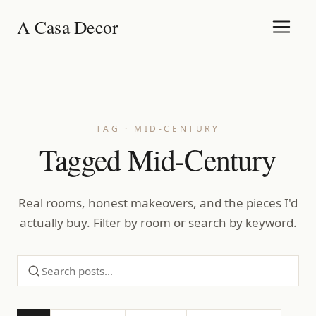
A Casa Decor
TAG · MID-CENTURY
Tagged Mid-Century
Real rooms, honest makeovers, and the pieces I'd
actually buy. Filter by room or search by keyword.