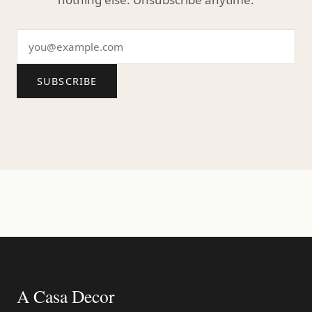
SUBSCRIBE
A Casa Decor