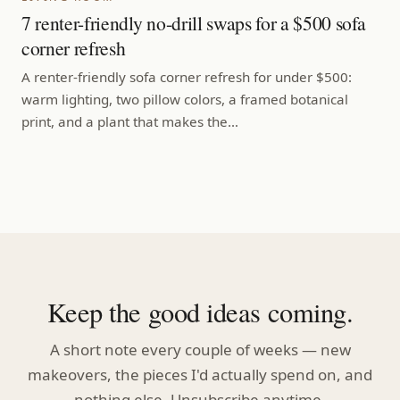
7 renter-friendly no-drill swaps for a $500 sofa
corner refresh
A renter-friendly sofa corner refresh for under $500:
warm lighting, two pillow colors, a framed botanical
print, and a plant that makes the…
Keep the good ideas coming.
A short note every couple of weeks — new
makeovers, the pieces I'd actually spend on, and
nothing else. Unsubscribe anytime.