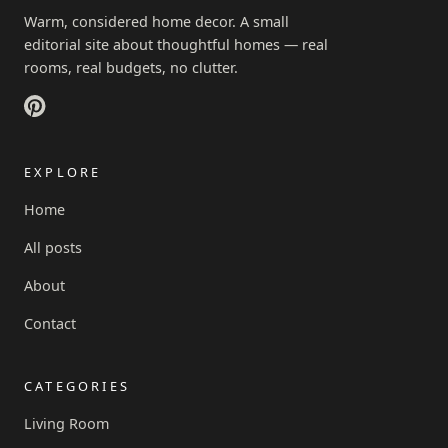
Warm, considered home decor. A small
editorial site about thoughtful homes — real
rooms, real budgets, no clutter.
EXPLORE
Home
All posts
About
Contact
CATEGORIES
Living Room