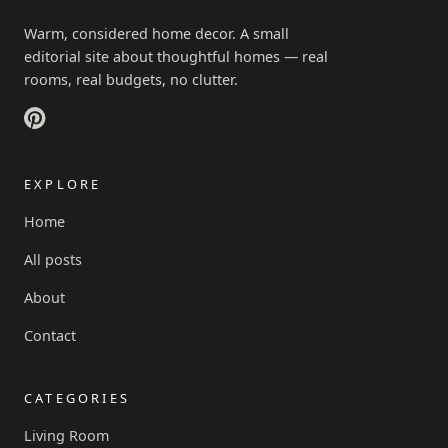
Warm, considered home decor. A small
editorial site about thoughtful homes — real
rooms, real budgets, no clutter.
EXPLORE
Home
All posts
About
Contact
CATEGORIES
Living Room