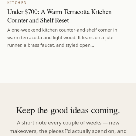
KITCHEN
Under $700: A Warm Terracotta Kitchen
Counter and Shelf Reset
A one-weekend kitchen counter-and-shelf corner in
warm terracotta and light wood. It leans on a jute
runner, a brass faucet, and styled open…
Keep the good ideas coming.
A short note every couple of weeks — new
makeovers, the pieces I'd actually spend on, and