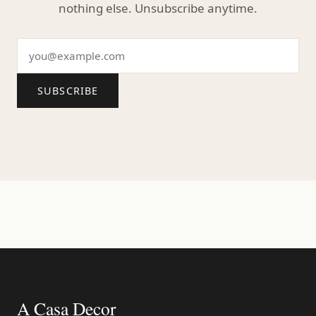
nothing else. Unsubscribe anytime.
SUBSCRIBE
A Casa Decor