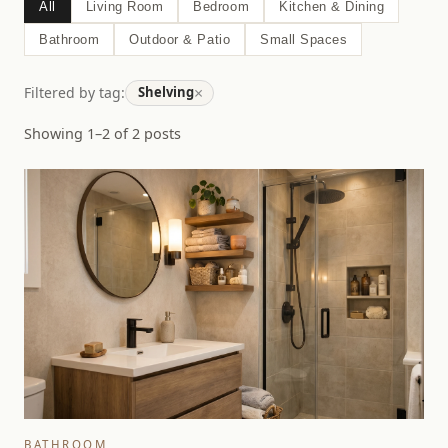
All
Living Room
Bedroom
Kitchen & Dining
Bathroom
Outdoor & Patio
Small Spaces
×
Filtered by tag:
Shelving
Showing 1–2 of 2 posts
BATHROOM