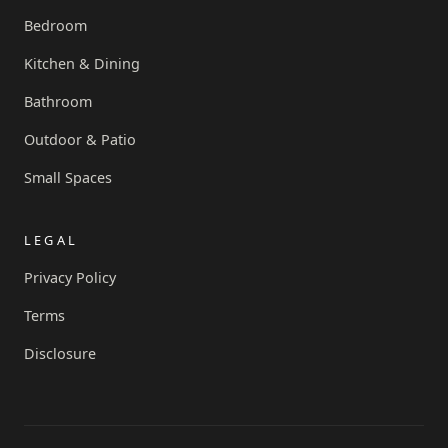
Bedroom
Kitchen & Dining
Bathroom
Outdoor & Patio
Small Spaces
LEGAL
Privacy Policy
Terms
Disclosure