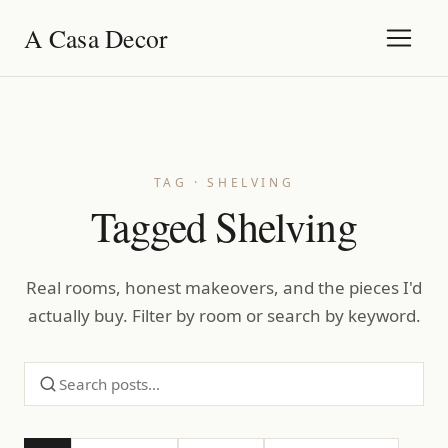
A Casa Decor
TAG · SHELVING
Tagged Shelving
Real rooms, honest makeovers, and the pieces I'd
actually buy. Filter by room or search by keyword.