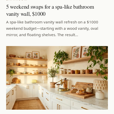
5 weekend swaps for a spa-like bathroom
vanity wall, $1000
A spa-like bathroom vanity wall refresh on a $1000
weekend budget—starting with a wood vanity, oval
mirror, and floating shelves. The result…