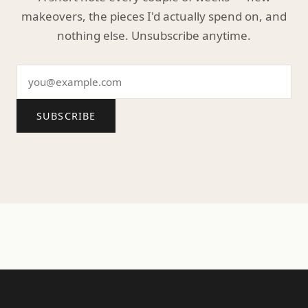
makeovers, the pieces I'd actually spend on, and
nothing else. Unsubscribe anytime.
SUBSCRIBE