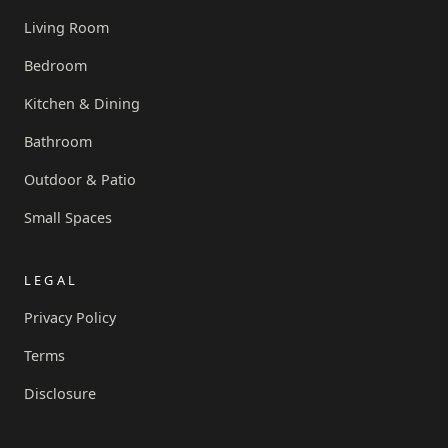
Living Room
Bedroom
Kitchen & Dining
Bathroom
Outdoor & Patio
Small Spaces
LEGAL
Privacy Policy
Terms
Disclosure