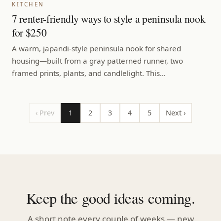
KITCHEN
7 renter-friendly ways to style a peninsula nook
for $250
A warm, japandi-style peninsula nook for shared
housing—built from a gray patterned runner, two
framed prints, plants, and candlelight. This…
‹ Prev
1
2
3
4
5
Next ›
Keep the good ideas coming.
A short note every couple of weeks — new