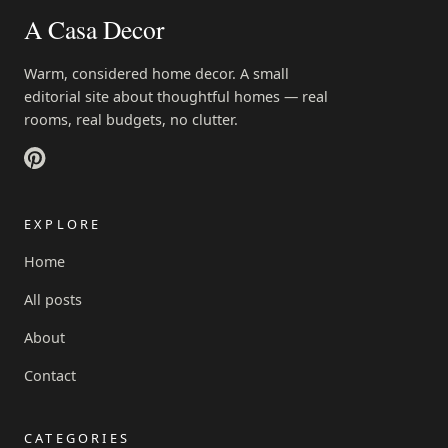
A Casa Decor
Warm, considered home decor. A small
editorial site about thoughtful homes — real
rooms, real budgets, no clutter.
EXPLORE
Home
All posts
About
Contact
CATEGORIES