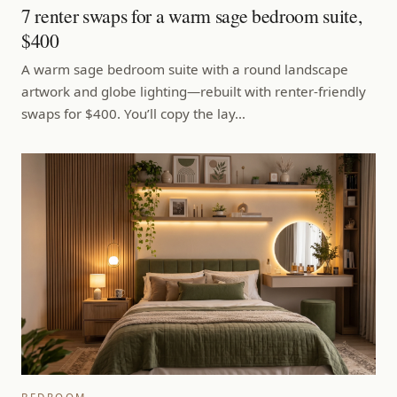
7 renter swaps for a warm sage bedroom suite,
$400
A warm sage bedroom suite with a round landscape
artwork and globe lighting—rebuilt with renter-friendly
swaps for $400. You’ll copy the lay…