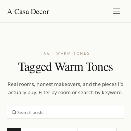
A Casa Decor
TAG · WARM TONES
Tagged Warm Tones
Real rooms, honest makeovers, and the pieces I'd
actually buy. Filter by room or search by keyword.