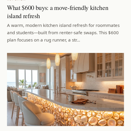
What $600 buys: a move-friendly kitchen
island refresh
A warm, modern kitchen island refresh for roommates
and students—built from renter-safe swaps. This $600
plan focuses on a rug runner, a str…