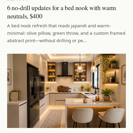
6 no-drill updates for a bed nook with warm
neutrals, $400
A bed nook refresh that reads japandi and warm-
minimal: olive pillow, green throw, and a custom framed
abstract print—without drilling or pe…