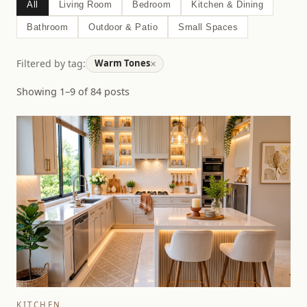
All
Living Room
Bedroom
Kitchen & Dining
Bathroom
Outdoor & Patio
Small Spaces
×
Filtered by tag:
Warm Tones
Showing 1–9 of 84 posts
KITCHEN