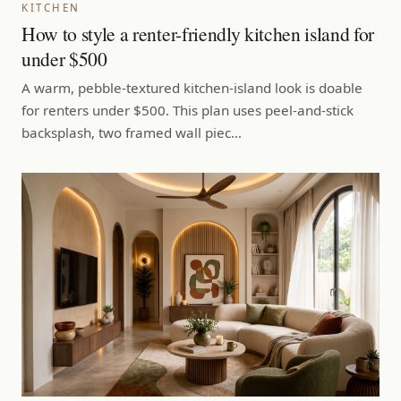
KITCHEN
How to style a renter-friendly kitchen island for
under $500
A warm, pebble-textured kitchen-island look is doable
for renters under $500. This plan uses peel-and-stick
backsplash, two framed wall piec…