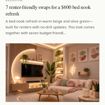
BEDROOM
7 renter-friendly swaps for a $600 bed nook
refresh
A bed-nook refresh in warm beige and olive green—
built for renters with no-drill updates. This look comes
together with seven budget-friendl…