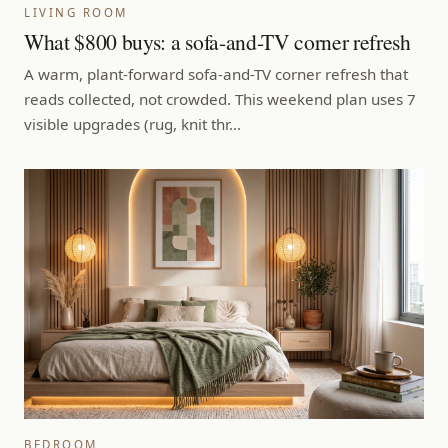
LIVING ROOM
What $800 buys: a sofa-and-TV corner refresh
A warm, plant-forward sofa-and-TV corner refresh that
reads collected, not crowded. This weekend plan uses 7
visible upgrades (rug, knit thr…
BEDROOM