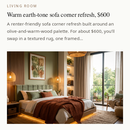
LIVING ROOM
Warm earth-tone sofa corner refresh, $600
A renter-friendly sofa corner refresh built around an
olive-and-warm-wood palette. For about $600, you’ll
swap in a textured rug, one framed…