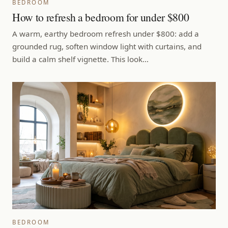
BEDROOM
How to refresh a bedroom for under $800
A warm, earthy bedroom refresh under $800: add a
grounded rug, soften window light with curtains, and
build a calm shelf vignette. This look…
BEDROOM