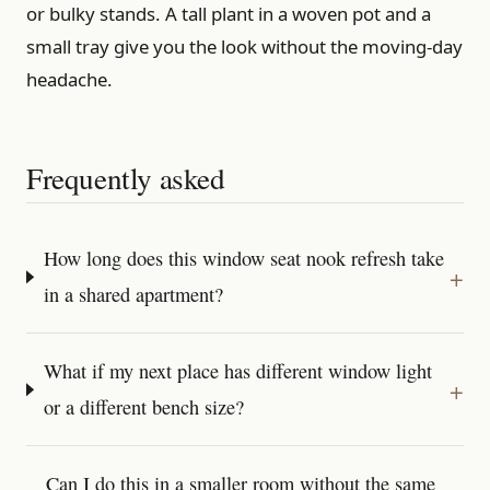
or bulky stands. A tall plant in a woven pot and a
small tray give you the look without the moving-day
headache.
Frequently asked
How long does this window seat nook refresh take
in a shared apartment?
What if my next place has different window light
or a different bench size?
Can I do this in a smaller room without the same