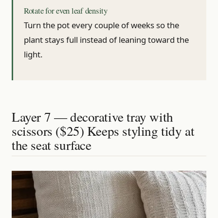
Rotate for even leaf density
Turn the pot every couple of weeks so the
plant stays full instead of leaning toward the
light.
Layer 7 — decorative tray with
scissors ($25) Keeps styling tidy at
the seat surface