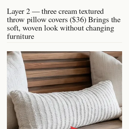
Layer 2 — three cream textured
throw pillow covers ($36) Brings the
soft, woven look without changing
furniture