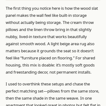
The first thing you notice here is how the wood slat
panel makes the wall feel like built-in storage
without actually being storage. The cream throw
pillows and the linen throw bring in that slightly
nubby, lived-in texture that works beautifully
against smooth wood. A light beige area rug also
matters because it grounds the seat so it doesn’t
feel like “furniture placed on flooring.” For shared
housing, this mix is doable: it’s mostly soft goods
and freestanding decor, not permanent installs.
I used to overthink these setups and chase the
perfect matching set—pillows from the same store,
then the same shade in the same weave. In one
apartment that looked great in photos but felt flat in