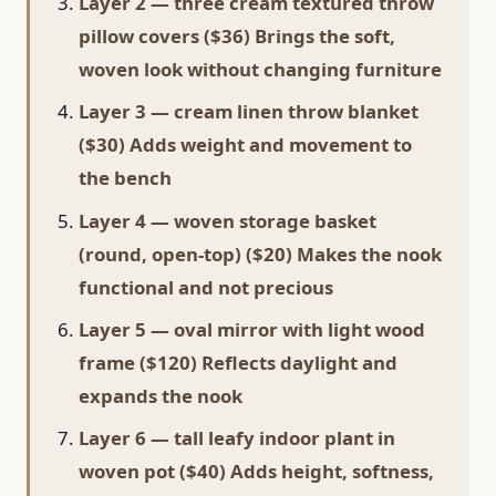
Layer 2 — three cream textured throw
pillow covers ($36) Brings the soft,
woven look without changing furniture
Layer 3 — cream linen throw blanket
($30) Adds weight and movement to
the bench
Layer 4 — woven storage basket
(round, open-top) ($20) Makes the nook
functional and not precious
Layer 5 — oval mirror with light wood
frame ($120) Reflects daylight and
expands the nook
Layer 6 — tall leafy indoor plant in
woven pot ($40) Adds height, softness,