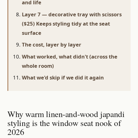
and life
Layer 7 — decorative tray with scissors
($25) Keeps styling tidy at the seat
surface
The cost, layer by layer
What worked, what didn't (across the
whole room)
What we'd skip if we did it again
Why warm linen-and-wood japandi
styling is the window seat nook of
2026