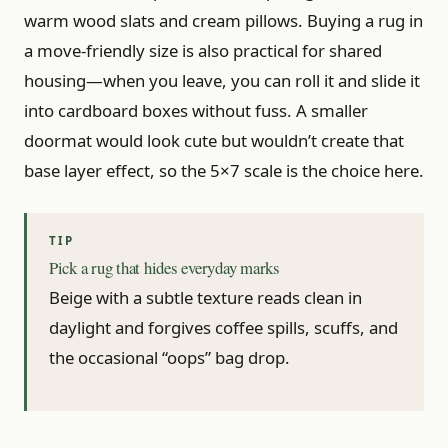
warm wood slats and cream pillows. Buying a rug in
a move-friendly size is also practical for shared
housing—when you leave, you can roll it and slide it
into cardboard boxes without fuss. A smaller
doormat would look cute but wouldn’t create that
base layer effect, so the 5×7 scale is the choice here.
Pick a rug that hides everyday marks
Beige with a subtle texture reads clean in
daylight and forgives coffee spills, scuffs, and
the occasional “oops” bag drop.