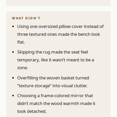
WHAT DIDN'T
Using one oversized pillow cover instead of
three textured ones made the bench look
flat.
Skipping the rug made the seat feel
temporary, like it wasn’t meant to be a
zone.
Overfilling the woven basket turned
“texture storage” into visual clutter.
Choosing a frame-colored mirror that
didn’t match the wood warmth made it
look detached.