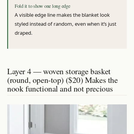
Fold it to show one long edge
A visible edge line makes the blanket look
styled instead of random, even when it’s just
draped.
Layer 4 — woven storage basket
(round, open-top) ($20) Makes the
nook functional and not precious