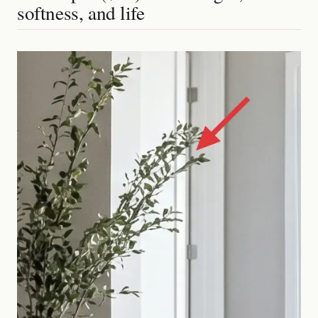
softness, and life