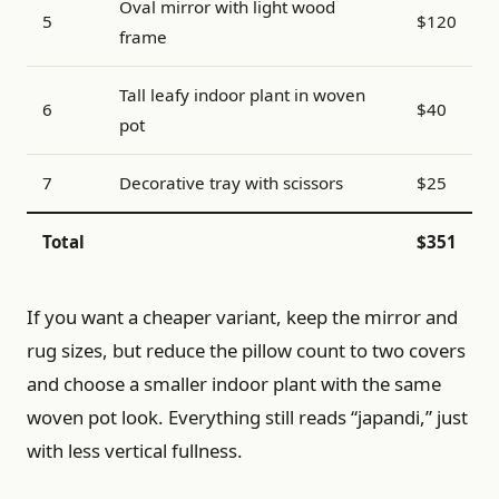
Oval mirror with light wood
5
$120
frame
Tall leafy indoor plant in woven
6
$40
pot
7
Decorative tray with scissors
$25
Total
$351
If you want a cheaper variant, keep the mirror and
rug sizes, but reduce the pillow count to two covers
and choose a smaller indoor plant with the same
woven pot look. Everything still reads “japandi,” just
with less vertical fullness.