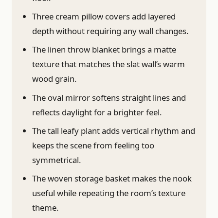
Three cream pillow covers add layered
depth without requiring any wall changes.
The linen throw blanket brings a matte
texture that matches the slat wall’s warm
wood grain.
The oval mirror softens straight lines and
reflects daylight for a brighter feel.
The tall leafy plant adds vertical rhythm and
keeps the scene from feeling too
symmetrical.
The woven storage basket makes the nook
useful while repeating the room’s texture
theme.