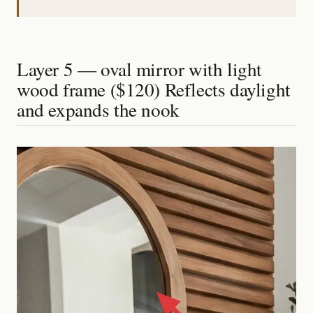
Layer 5 — oval mirror with light
wood frame ($120) Reflects daylight
and expands the nook