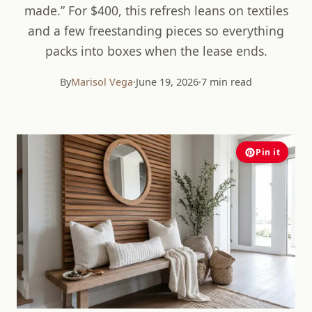
made.” For $400, this refresh leans on textiles
and a few freestanding pieces so everything
packs into boxes when the lease ends.
By
Marisol Vega
·
June 19, 2026
·
7 min read
Pin it