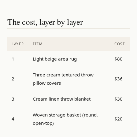
The cost, layer by layer
LAYER
ITEM
COST
1
Light beige area rug
$80
Three cream textured throw
2
$36
pillow covers
3
Cream linen throw blanket
$30
Woven storage basket (round,
4
$20
open-top)