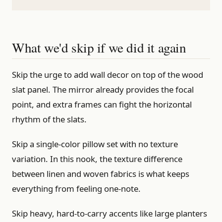
What we'd skip if we did it again
Skip the urge to add wall decor on top of the wood
slat panel. The mirror already provides the focal
point, and extra frames can fight the horizontal
rhythm of the slats.
Skip a single-color pillow set with no texture
variation. In this nook, the texture difference
between linen and woven fabrics is what keeps
everything from feeling one-note.
Skip heavy, hard-to-carry accents like large planters