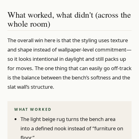
What worked, what didn't (across the
whole room)
The overall win here is that the styling uses texture
and shape instead of wallpaper-level commitment—
so it looks intentional in daylight and still packs up
for moves. The one thing that can easily go off-track
is the balance between the bench’s softness and the
slat wall’s structure.
WHAT WORKED
The light beige rug turns the bench area
into a defined nook instead of “furniture on
floor.”