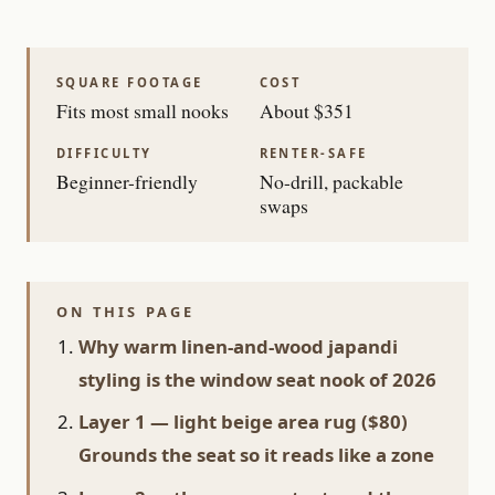
SQUARE FOOTAGE
COST
Fits most small nooks
About $351
DIFFICULTY
RENTER-SAFE
Beginner-friendly
No-drill, packable
swaps
ON THIS PAGE
Why warm linen-and-wood japandi
styling is the window seat nook of 2026
Layer 1 — light beige area rug ($80)
Grounds the seat so it reads like a zone