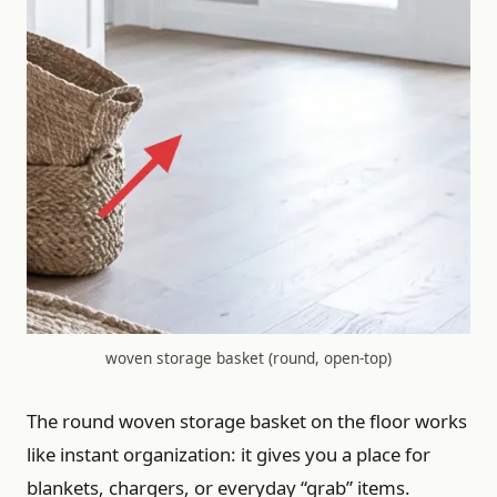
woven storage basket (round, open-top)
The round woven storage basket on the floor works
like instant organization: it gives you a place for
blankets, chargers, or everyday “grab” items.