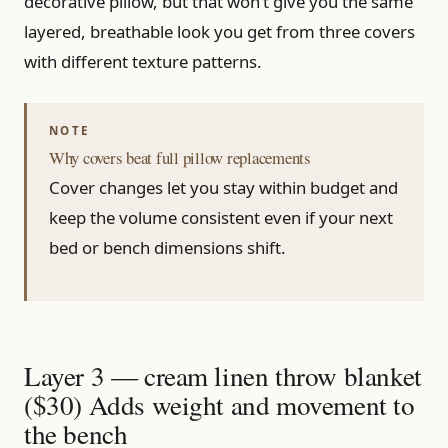
decorative pillow, but that won’t give you the same
layered, breathable look you get from three covers
with different texture patterns.
Why covers beat full pillow replacements
Cover changes let you stay within budget and
keep the volume consistent even if your next
bed or bench dimensions shift.
Layer 3 — cream linen throw blanket
($30) Adds weight and movement to
the bench