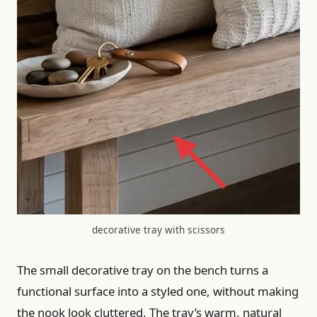
decorative tray with scissors
The small decorative tray on the bench turns a
functional surface into a styled one, without making
the nook look cluttered. The tray’s warm, natural