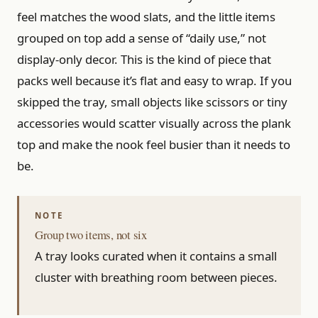
feel matches the wood slats, and the little items
grouped on top add a sense of “daily use,” not
display-only decor. This is the kind of piece that
packs well because it’s flat and easy to wrap. If you
skipped the tray, small objects like scissors or tiny
accessories would scatter visually across the plank
top and make the nook feel busier than it needs to
be.
Group two items, not six
A tray looks curated when it contains a small
cluster with breathing room between pieces.