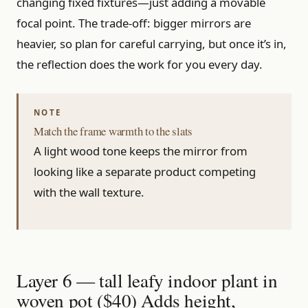
changing fixed fixtures—just adding a movable
focal point. The trade-off: bigger mirrors are
heavier, so plan for careful carrying, but once it’s in,
the reflection does the work for you every day.
Match the frame warmth to the slats
A light wood tone keeps the mirror from
looking like a separate product competing
with the wall texture.
Layer 6 — tall leafy indoor plant in
woven pot ($40) Adds height,