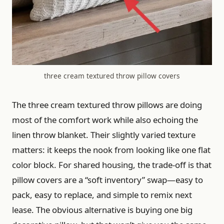
three cream textured throw pillow covers
The three cream textured throw pillows are doing
most of the comfort work while also echoing the
linen throw blanket. Their slightly varied texture
matters: it keeps the nook from looking like one flat
color block. For shared housing, the trade-off is that
pillow covers are a “soft inventory” swap—easy to
pack, easy to replace, and simple to remix next
lease. The obvious alternative is buying one big