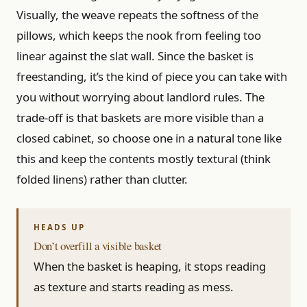
Visually, the weave repeats the softness of the
pillows, which keeps the nook from feeling too
linear against the slat wall. Since the basket is
freestanding, it’s the kind of piece you can take with
you without worrying about landlord rules. The
trade-off is that baskets are more visible than a
closed cabinet, so choose one in a natural tone like
this and keep the contents mostly textural (think
folded linens) rather than clutter.
Don’t overfill a visible basket
When the basket is heaping, it stops reading
as texture and starts reading as mess.