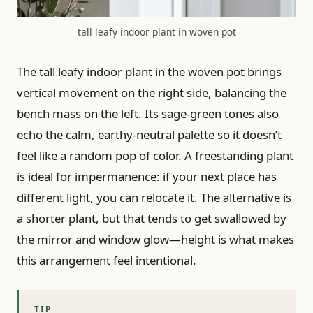
tall leafy indoor plant in woven pot
The tall leafy indoor plant in the woven pot brings
vertical movement on the right side, balancing the
bench mass on the left. Its sage-green tones also
echo the calm, earthy-neutral palette so it doesn’t
feel like a random pop of color. A freestanding plant
is ideal for impermanence: if your next place has
different light, you can relocate it. The alternative is
a shorter plant, but that tends to get swallowed by
the mirror and window glow—height is what makes
this arrangement feel intentional.