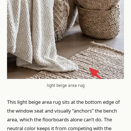
light beige area rug
This light beige area rug sits at the bottom edge of
the window seat and visually “anchors” the bench
area, which the floorboards alone can’t do. The
neutral color keeps it from competing with the