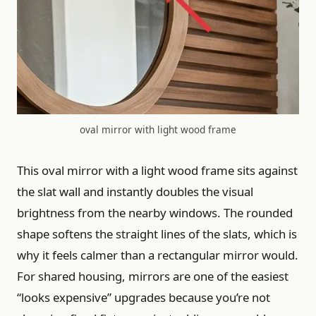
oval mirror with light wood frame
This oval mirror with a light wood frame sits against
the slat wall and instantly doubles the visual
brightness from the nearby windows. The rounded
shape softens the straight lines of the slats, which is
why it feels calmer than a rectangular mirror would.
For shared housing, mirrors are one of the easiest
“looks expensive” upgrades because you’re not