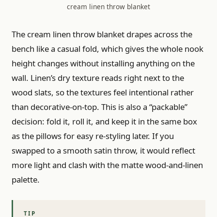
cream linen throw blanket
The cream linen throw blanket drapes across the
bench like a casual fold, which gives the whole nook
height changes without installing anything on the
wall. Linen’s dry texture reads right next to the
wood slats, so the textures feel intentional rather
than decorative-on-top. This is also a “packable”
decision: fold it, roll it, and keep it in the same box
as the pillows for easy re-styling later. If you
swapped to a smooth satin throw, it would reflect
more light and clash with the matte wood-and-linen
palette.