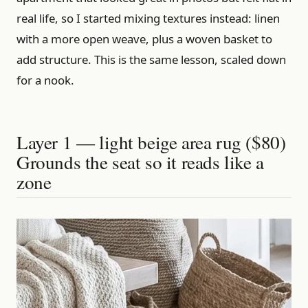
real life, so I started mixing textures instead: linen
with a more open weave, plus a woven basket to
add structure. This is the same lesson, scaled down
for a nook.
Layer 1 — light beige area rug ($80)
Grounds the seat so it reads like a
zone