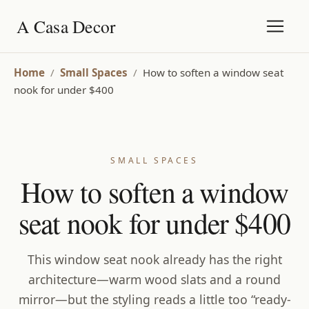
A Casa Decor
Home
/
Small Spaces
/
How to soften a window seat
nook for under $400
SMALL SPACES
How to soften a window
seat nook for under $400
This window seat nook already has the right
architecture—warm wood slats and a round
mirror—but the styling reads a little too “ready-