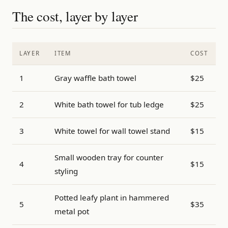
The cost, layer by layer
LAYER
ITEM
COST
1
Gray waffle bath towel
$25
2
White bath towel for tub ledge
$25
3
White towel for wall towel stand
$15
Small wooden tray for counter
4
$15
styling
Potted leafy plant in hammered
5
$35
metal pot