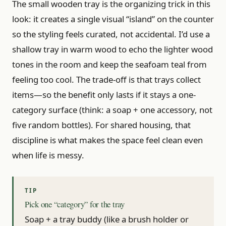
The small wooden tray is the organizing trick in this
look: it creates a single visual “island” on the counter
so the styling feels curated, not accidental. I’d use a
shallow tray in warm wood to echo the lighter wood
tones in the room and keep the seafoam teal from
feeling too cool. The trade-off is that trays collect
items—so the benefit only lasts if it stays a one-
category surface (think: a soap + one accessory, not
five random bottles). For shared housing, that
discipline is what makes the space feel clean even
when life is messy.
Pick one “category” for the tray
Soap + a tray buddy (like a brush holder or