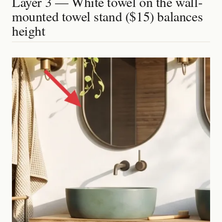
Layer 3 — White towel on the wall-
mounted towel stand ($15) balances
height