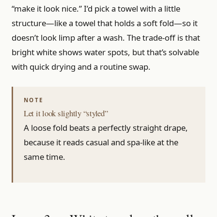
“make it look nice.” I’d pick a towel with a little
structure—like a towel that holds a soft fold—so it
doesn’t look limp after a wash. The trade-off is that
bright white shows water spots, but that’s solvable
with quick drying and a routine swap.
Let it look slightly “styled”
A loose fold beats a perfectly straight drape,
because it reads casual and spa-like at the
same time.