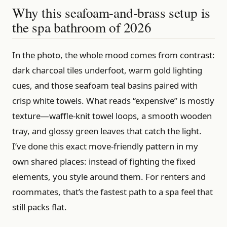
Why this seafoam-and-brass setup is
the spa bathroom of 2026
In the photo, the whole mood comes from contrast:
dark charcoal tiles underfoot, warm gold lighting
cues, and those seafoam teal basins paired with
crisp white towels. What reads “expensive” is mostly
texture—waffle-knit towel loops, a smooth wooden
tray, and glossy green leaves that catch the light.
I’ve done this exact move-friendly pattern in my
own shared places: instead of fighting the fixed
elements, you style around them. For renters and
roommates, that’s the fastest path to a spa feel that
still packs flat.