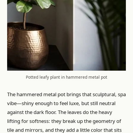
Potted leafy plant in hammered metal pot
The hammered metal pot brings that sculptural, spa
vibe—shiny enough to feel luxe, but still neutral
against the dark floor. The leaves do the heavy
lifting for softness: they break up the geometry of
tile and mirrors, and they add a little color that sits