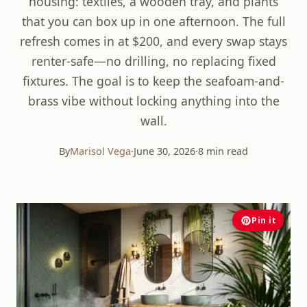
housing: textiles, a wooden tray, and plants
that you can box up in one afternoon. The full
refresh comes in at $200, and every swap stays
renter-safe—no drilling, no replacing fixed
fixtures. The goal is to keep the seafoam-and-
brass vibe without locking anything into the
wall.
By
Marisol Vega
·
June 30, 2026
·
8 min read
Pin it