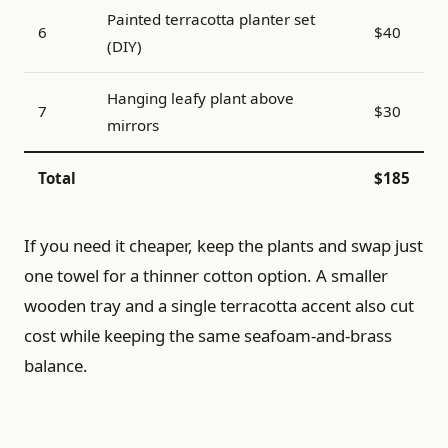
Painted terracotta planter set
6
$40
(DIY)
Hanging leafy plant above
7
$30
mirrors
Total
$185
If you need it cheaper, keep the plants and swap just
one towel for a thinner cotton option. A smaller
wooden tray and a single terracotta accent also cut
cost while keeping the same seafoam-and-brass
balance.