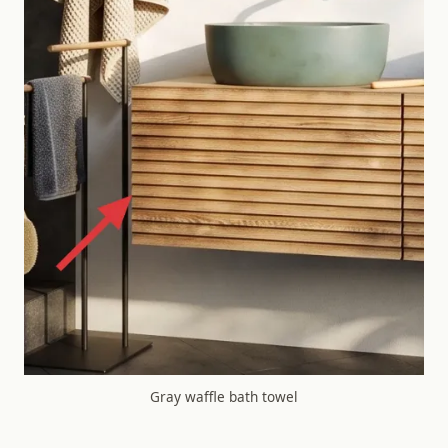
Gray waffle bath towel