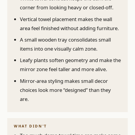
corner from looking heavy or closed-off.
Vertical towel placement makes the wall
area feel finished without adding furniture.
A small wooden tray consolidates small
items into one visually calm zone.
Leafy plants soften geometry and make the
mirror zone feel taller and more alive.
Mirror-area styling makes small decor
choices look more “designed” than they
are.
WHAT DIDN'T