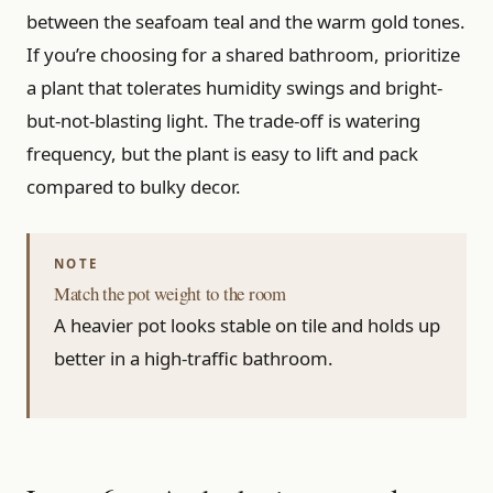
between the seafoam teal and the warm gold tones.
If you’re choosing for a shared bathroom, prioritize
a plant that tolerates humidity swings and bright-
but-not-blasting light. The trade-off is watering
frequency, but the plant is easy to lift and pack
compared to bulky decor.
Match the pot weight to the room
A heavier pot looks stable on tile and holds up
better in a high-traffic bathroom.