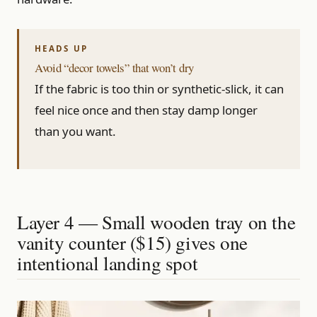
Avoid “decor towels” that won’t dry
If the fabric is too thin or synthetic-slick, it can
feel nice once and then stay damp longer
than you want.
Layer 4 — Small wooden tray on the
vanity counter ($15) gives one
intentional landing spot