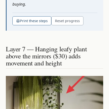
buying.
Print these steps
Reset progress
Layer 7 — Hanging leafy plant
above the mirrors ($30) adds
movement and height