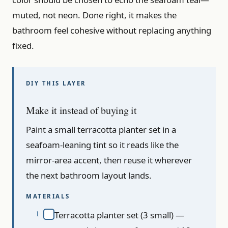
muted, not neon. Done right, it makes the
bathroom feel cohesive without replacing anything
fixed.
Make it instead of buying it
Paint a small terracotta planter set in a
seafoam-leaning tint so it reads like the
mirror-area accent, then reuse it wherever
the next bathroom layout lands.
MATERIALS
Terracotta planter set (3 small) —