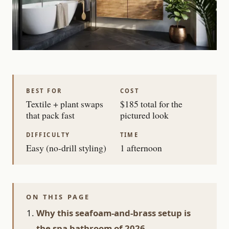
BEST FOR
COST
Textile + plant swaps
$185 total for the
that pack fast
pictured look
DIFFICULTY
TIME
Easy (no-drill styling)
1 afternoon
ON THIS PAGE
Why this seafoam-and-brass setup is
the spa bathroom of 2026