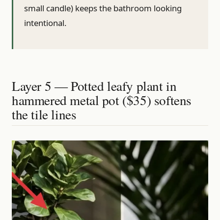
small candle) keeps the bathroom looking
intentional.
Layer 5 — Potted leafy plant in
hammered metal pot ($35) softens
the tile lines