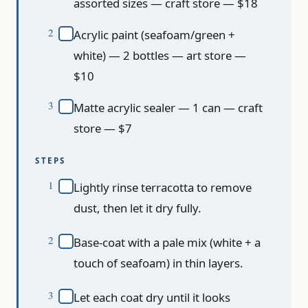
assorted sizes — craft store — $18
Acrylic paint (seafoam/green +
white) — 2 bottles — art store —
$10
Matte acrylic sealer — 1 can — craft
store — $7
STEPS
Lightly rinse terracotta to remove
dust, then let it dry fully.
Base-coat with a pale mix (white + a
touch of seafoam) in thin layers.
Let each coat dry until it looks