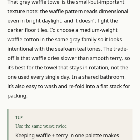
That gray waffle towel is the small-but-important
texture note: the waffle pattern reads dimensional
even in bright daylight, and it doesn’t fight the
darker floor tiles. I’d choose a medium-weight
waffle cotton in the same gray family so it looks
intentional with the seafoam teal tones. The trade-
off is that waffle dries slower than smooth terry, so
it’s best for the towel that stays in rotation, not the
one used every single day. In a shared bathroom,
it’s also easy to wash and re-fold into a flat stack for
packing.
Use the same weave twice
Keeping waffle + terry in one palette makes