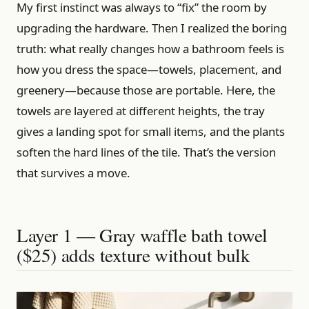
My first instinct was always to “fix” the room by
upgrading the hardware. Then I realized the boring
truth: what really changes how a bathroom feels is
how you dress the space—towels, placement, and
greenery—because those are portable. Here, the
towels are layered at different heights, the tray
gives a landing spot for small items, and the plants
soften the hard lines of the tile. That’s the version
that survives a move.
Layer 1 — Gray waffle bath towel
($25) adds texture without bulk