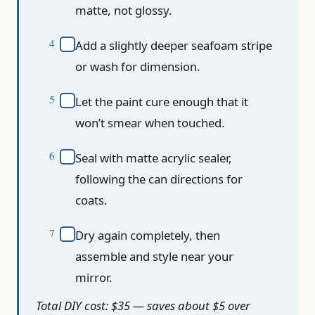
matte, not glossy.
Add a slightly deeper seafoam stripe
or wash for dimension.
Let the paint cure enough that it
won’t smear when touched.
Seal with matte acrylic sealer,
following the can directions for
coats.
Dry again completely, then
assemble and style near your
mirror.
Total DIY cost: $35 — saves about $5 over