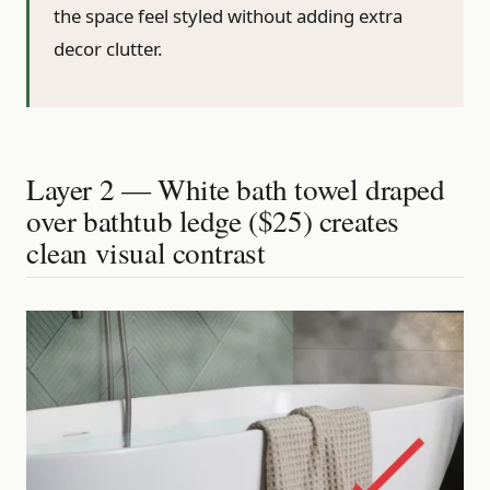
the space feel styled without adding extra
decor clutter.
Layer 2 — White bath towel draped
over bathtub ledge ($25) creates
clean visual contrast