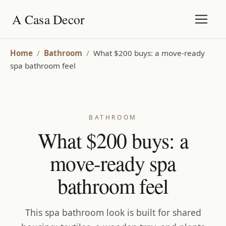
A Casa Decor
Home
/
Bathroom
/
What $200 buys: a move-ready
spa bathroom feel
BATHROOM
What $200 buys: a
move-ready spa
bathroom feel
This spa bathroom look is built for shared