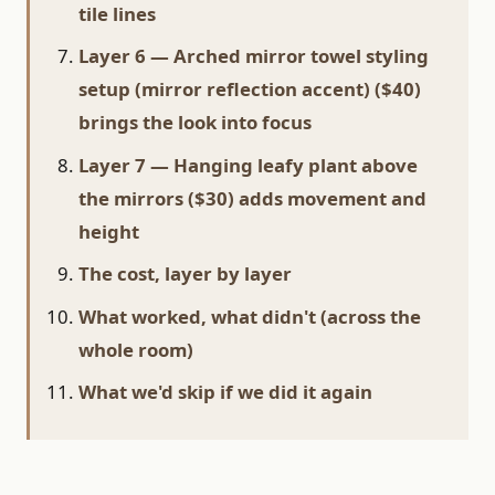
tile lines
Layer 6 — Arched mirror towel styling
setup (mirror reflection accent) ($40)
brings the look into focus
Layer 7 — Hanging leafy plant above
the mirrors ($30) adds movement and
height
The cost, layer by layer
What worked, what didn't (across the
whole room)
What we'd skip if we did it again