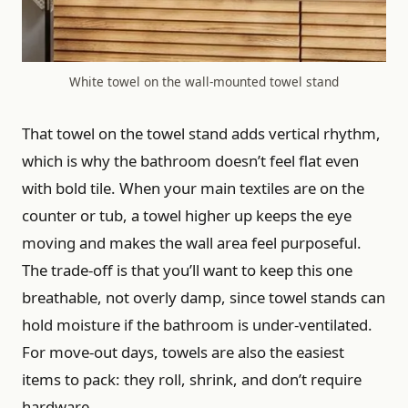
White towel on the wall-mounted towel stand
That towel on the towel stand adds vertical rhythm,
which is why the bathroom doesn’t feel flat even
with bold tile. When your main textiles are on the
counter or tub, a towel higher up keeps the eye
moving and makes the wall area feel purposeful.
The trade-off is that you’ll want to keep this one
breathable, not overly damp, since towel stands can
hold moisture if the bathroom is under-ventilated.
For move-out days, towels are also the easiest
items to pack: they roll, shrink, and don’t require
hardware.