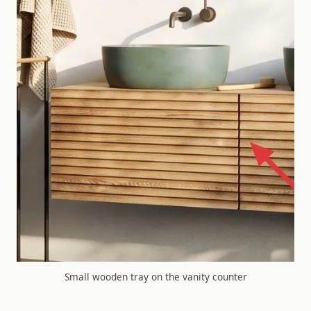
Small wooden tray on the vanity counter