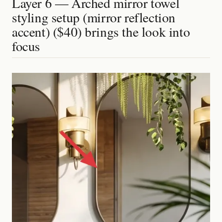
Layer 6 — Arched mirror towel
styling setup (mirror reflection
accent) ($40) brings the look into
focus