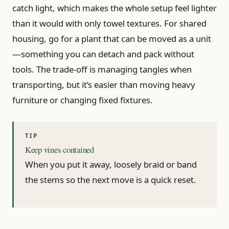
catch light, which makes the whole setup feel lighter
than it would with only towel textures. For shared
housing, go for a plant that can be moved as a unit
—something you can detach and pack without
tools. The trade-off is managing tangles when
transporting, but it’s easier than moving heavy
furniture or changing fixed fixtures.
Keep vines contained
When you put it away, loosely braid or band
the stems so the next move is a quick reset.