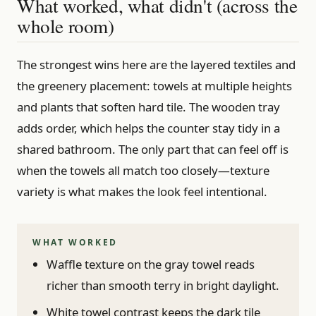
What worked, what didn't (across the
whole room)
The strongest wins here are the layered textiles and
the greenery placement: towels at multiple heights
and plants that soften hard tile. The wooden tray
adds order, which helps the counter stay tidy in a
shared bathroom. The only part that can feel off is
when the towels all match too closely—texture
variety is what makes the look feel intentional.
WHAT WORKED
Waffle texture on the gray towel reads
richer than smooth terry in bright daylight.
White towel contrast keeps the dark tile