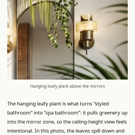
Hanging leafy plant above the mirrors
The hanging leafy plant is what turns “styled
bathroom” into “spa bathroom”: it pulls greenery up
into the mirror zone, so the ceiling-height view feels
intentional. In this photo, the leaves spill down and