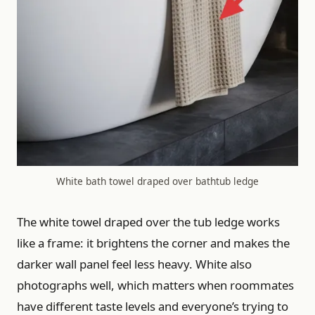
White bath towel draped over bathtub ledge
The white towel draped over the tub ledge works
like a frame: it brightens the corner and makes the
darker wall panel feel less heavy. White also
photographs well, which matters when roommates
have different taste levels and everyone’s trying to