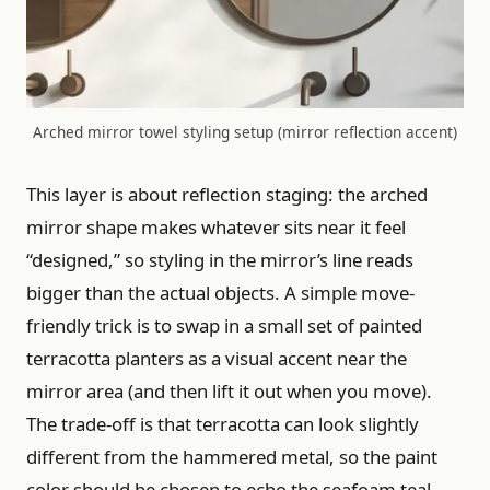
Arched mirror towel styling setup (mirror reflection accent)
This layer is about reflection staging: the arched
mirror shape makes whatever sits near it feel
“designed,” so styling in the mirror’s line reads
bigger than the actual objects. A simple move-
friendly trick is to swap in a small set of painted
terracotta planters as a visual accent near the
mirror area (and then lift it out when you move).
The trade-off is that terracotta can look slightly
different from the hammered metal, so the paint
color should be chosen to echo the seafoam teal—