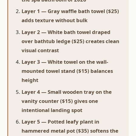
Layer 1 — Gray waffle bath towel ($25)
adds texture without bulk
Layer 2 — White bath towel draped
over bathtub ledge ($25) creates clean
visual contrast
Layer 3 — White towel on the wall-
mounted towel stand ($15) balances
height
Layer 4 — Small wooden tray on the
vanity counter ($15) gives one
intentional landing spot
Layer 5 — Potted leafy plant in
hammered metal pot ($35) softens the