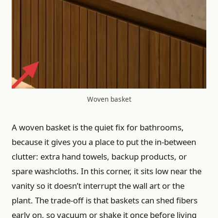
Woven basket
A woven basket is the quiet fix for bathrooms,
because it gives you a place to put the in-between
clutter: extra hand towels, backup products, or
spare washcloths. In this corner, it sits low near the
vanity so it doesn’t interrupt the wall art or the
plant. The trade-off is that baskets can shed fibers
early on, so vacuum or shake it once before living