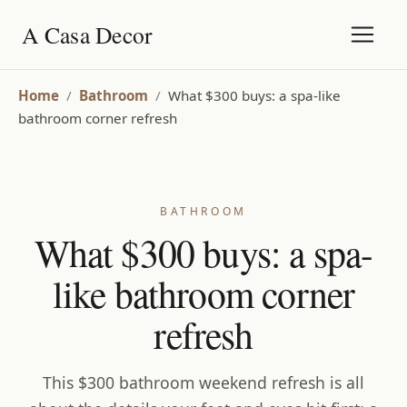
A Casa Decor
Home
/
Bathroom
/
What $300 buys: a spa-like
bathroom corner refresh
BATHROOM
What $300 buys: a spa-
like bathroom corner
refresh
This $300 bathroom weekend refresh is all