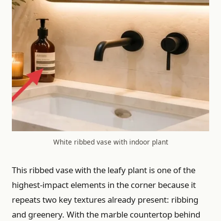
White ribbed vase with indoor plant
This ribbed vase with the leafy plant is one of the
highest-impact elements in the corner because it
repeats two key textures already present: ribbing
and greenery. With the marble countertop behind