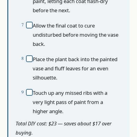
paint, letting each coat flash-dry
before the next.
Allow the final coat to cure
undisturbed before moving the vase
back.
Place the plant back into the painted
vase and fluff leaves for an even
silhouette.
Touch up any missed ribs with a
very light pass of paint from a
higher angle.
Total DIY cost: $23 — saves about $17 over
buying.