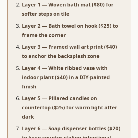
Layer 1 — Woven bath mat ($80) for
softer steps on tile
Layer 2 — Bath towel on hook ($25) to
frame the corner
Layer 3 — Framed wall art print ($40)
to anchor the backsplash zone
Layer 4 — White ribbed vase with
indoor plant ($40) in a DIY-painted
finish
Layer 5 — Pillared candles on
countertop ($25) for warm light after
dark
Layer 6 — Soap dispenser bottles ($20)
to keep counter styling intentional