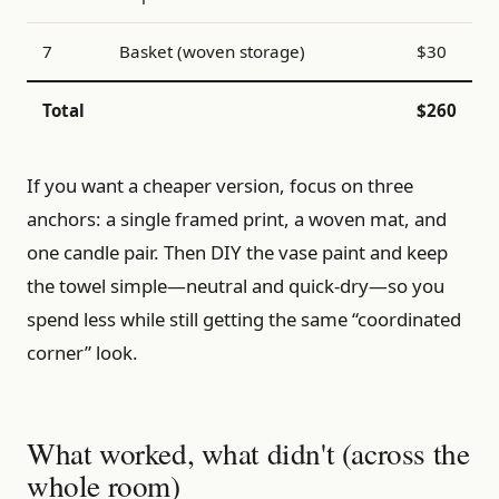
7
Basket (woven storage)
$30
Total
$260
If you want a cheaper version, focus on three
anchors: a single framed print, a woven mat, and
one candle pair. Then DIY the vase paint and keep
the towel simple—neutral and quick-dry—so you
spend less while still getting the same “coordinated
corner” look.
What worked, what didn't (across the
whole room)