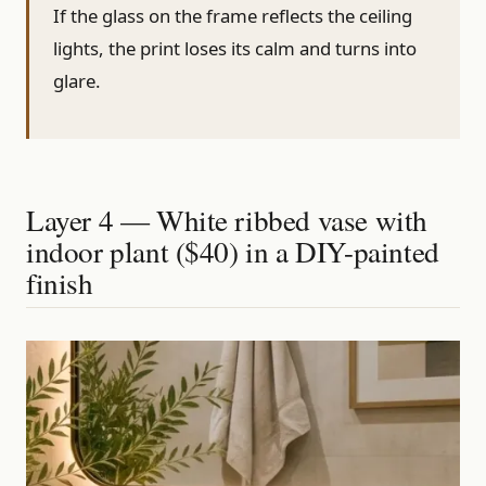
If the glass on the frame reflects the ceiling
lights, the print loses its calm and turns into
glare.
Layer 4 — White ribbed vase with
indoor plant ($40) in a DIY-painted
finish