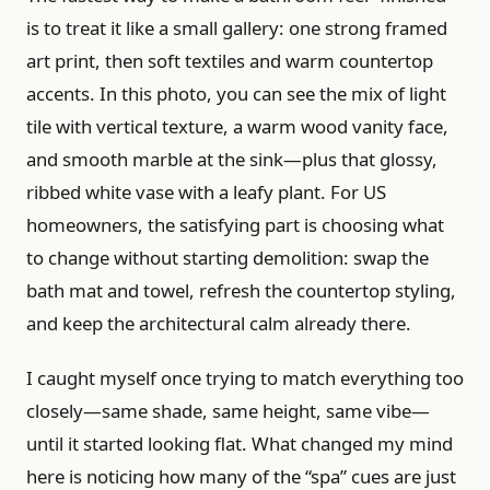
is to treat it like a small gallery: one strong framed
art print, then soft textiles and warm countertop
accents. In this photo, you can see the mix of light
tile with vertical texture, a warm wood vanity face,
and smooth marble at the sink—plus that glossy,
ribbed white vase with a leafy plant. For US
homeowners, the satisfying part is choosing what
to change without starting demolition: swap the
bath mat and towel, refresh the countertop styling,
and keep the architectural calm already there.
I caught myself once trying to match everything too
closely—same shade, same height, same vibe—
until it started looking flat. What changed my mind
here is noticing how many of the “spa” cues are just