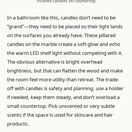
Pillared candles on countertop
In a bathroom like this, candles don’t need to be
“grand”—they need to be placed so their light lands
on the surfaces you already have. These pillared
candles on the marble create a soft glow and echo
the warm LED shelf light without competing with it.
The obvious alternative is bright overhead
brightness, but that can flatten the wood and make
the room feel more utility than retreat. The trade-
off with candles is safety and planning: use a holder
if needed, keep them steady, and don’t overload a
small countertop. Pick unscented or very subtle
scents if the space is used for skincare and hair
products.