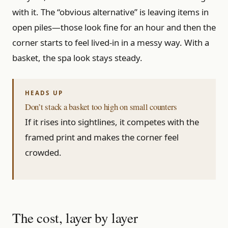
with it. The “obvious alternative” is leaving items in
open piles—those look fine for an hour and then the
corner starts to feel lived-in in a messy way. With a
basket, the spa look stays steady.
Don’t stack a basket too high on small counters
If it rises into sightlines, it competes with the
framed print and makes the corner feel
crowded.
The cost, layer by layer