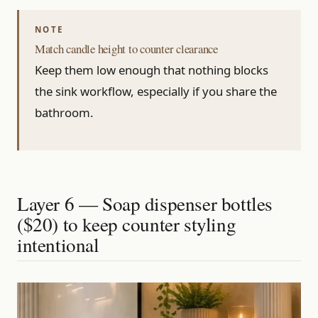
Match candle height to counter clearance
Keep them low enough that nothing blocks
the sink workflow, especially if you share the
bathroom.
Layer 6 — Soap dispenser bottles
($20) to keep counter styling
intentional