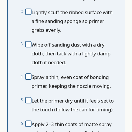
Lightly scuff the ribbed surface with
a fine sanding sponge so primer
grabs evenly.
Wipe off sanding dust with a dry
cloth, then tack with a lightly damp
cloth if needed.
Spray a thin, even coat of bonding
primer, keeping the nozzle moving.
Let the primer dry until it feels set to
the touch (follow the can for timing).
Apply 2–3 thin coats of matte spray