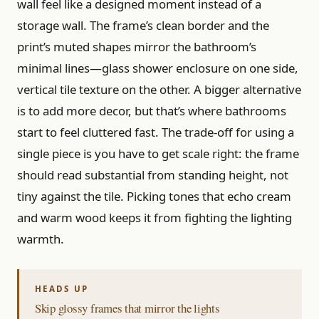
wall feel like a designed moment instead of a
storage wall. The frame’s clean border and the
print’s muted shapes mirror the bathroom’s
minimal lines—glass shower enclosure on one side,
vertical tile texture on the other. A bigger alternative
is to add more decor, but that’s where bathrooms
start to feel cluttered fast. The trade-off for using a
single piece is you have to get scale right: the frame
should read substantial from standing height, not
tiny against the tile. Picking tones that echo cream
and warm wood keeps it from fighting the lighting
warmth.
Skip glossy frames that mirror the lights