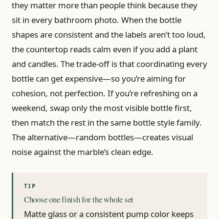
they matter more than people think because they
sit in every bathroom photo. When the bottle
shapes are consistent and the labels aren’t too loud,
the countertop reads calm even if you add a plant
and candles. The trade-off is that coordinating every
bottle can get expensive—so you’re aiming for
cohesion, not perfection. If you’re refreshing on a
weekend, swap only the most visible bottle first,
then match the rest in the same bottle style family.
The alternative—random bottles—creates visual
noise against the marble’s clean edge.
Choose one finish for the whole set
Matte glass or a consistent pump color keeps