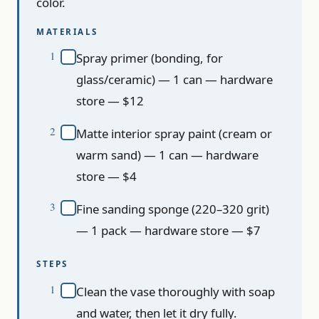
color.
MATERIALS
Spray primer (bonding, for
glass/ceramic) — 1 can — hardware
store — $12
Matte interior spray paint (cream or
warm sand) — 1 can — hardware
store — $4
Fine sanding sponge (220–320 grit)
— 1 pack — hardware store — $7
STEPS
Clean the vase thoroughly with soap
and water, then let it dry fully.