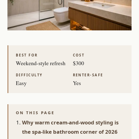
BEST FOR
COST
Weekend-style refresh
$300
DIFFICULTY
RENTER-SAFE
Easy
Yes
ON THIS PAGE
Why warm cream-and-wood styling is
the spa-like bathroom corner of 2026