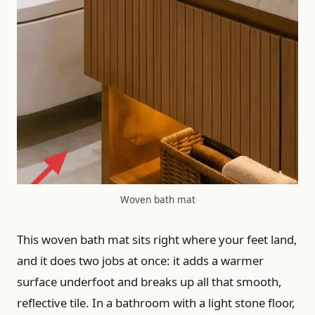
Woven bath mat
This woven bath mat sits right where your feet land,
and it does two jobs at once: it adds a warmer
surface underfoot and breaks up all that smooth,
reflective tile. In a bathroom with a light stone floor,