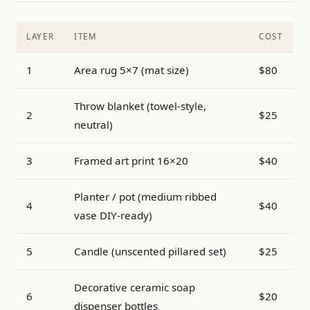
LAYER
ITEM
COST
1
Area rug 5×7 (mat size)
$80
Throw blanket (towel-style,
2
$25
neutral)
3
Framed art print 16×20
$40
Planter / pot (medium ribbed
4
$40
vase DIY-ready)
5
Candle (unscented pillared set)
$25
Decorative ceramic soap
6
$20
dispenser bottles