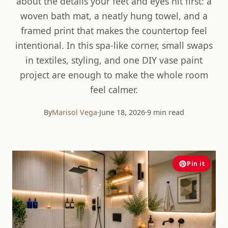
about the details your feet and eyes hit first: a
woven bath mat, a neatly hung towel, and a
framed print that makes the countertop feel
intentional. In this spa-like corner, small swaps
in textiles, styling, and one DIY vase paint
project are enough to make the whole room
feel calmer.
By
Marisol Vega
·
June 18, 2026
·
9 min read
Pin it