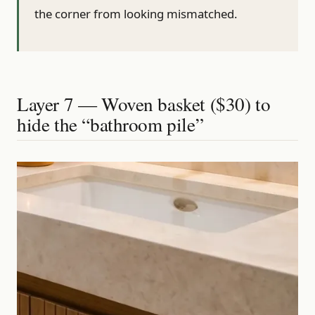
the corner from looking mismatched.
Layer 7 — Woven basket ($30) to
hide the “bathroom pile”