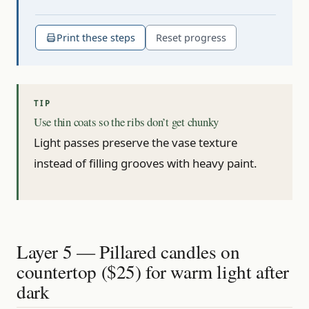
Print these steps
Reset progress
Use thin coats so the ribs don’t get chunky
Light passes preserve the vase texture
instead of filling grooves with heavy paint.
Layer 5 — Pillared candles on
countertop ($25) for warm light after
dark