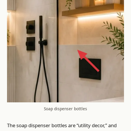
Soap dispenser bottles
The soap dispenser bottles are “utility decor,” and