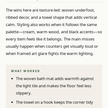
The wins here are texture-led: woven underfoot,
ribbed decor, and a towel shape that adds vertical
calm. Styling also works when it follows the same
palette—cream, warm wood, and black accents—so
every item feels like it belongs. The main misses
usually happen when counters get visually loud or
when framed art glare fights the warm lighting.
WHAT WORKED
The woven bath mat adds warmth against
the light tile and makes the floor feel less
slippery.
The towel on a hook keeps the corner tidy