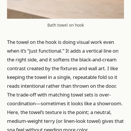
Bath towel on hook
The towel on the hook is doing visual work even
when it’s “just functional.” It adds a vertical line on
the right side, and it softens the black-and-cream
contrast created by the fixtures and wall art. I like
keeping the towel in a single, repeatable fold so it
reads intentional rather than thrown on the door.
The trade-off with matching towel sets is over-
coordination—sometimes it looks like a showroom.
Here, the towel’s texture is the point; a neutral,
medium-weight terry (or linen-look towel) gives that
spa feel without needing more color.