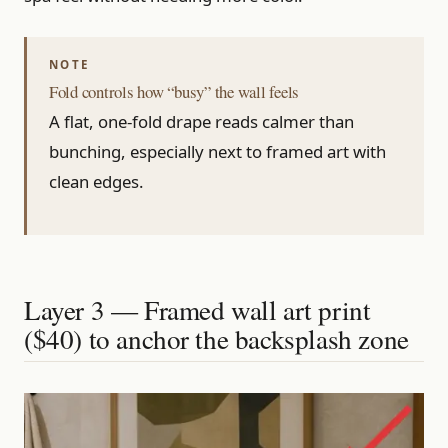
Fold controls how “busy” the wall feels
A flat, one-fold drape reads calmer than
bunching, especially next to framed art with
clean edges.
Layer 3 — Framed wall art print
($40) to anchor the backsplash zone