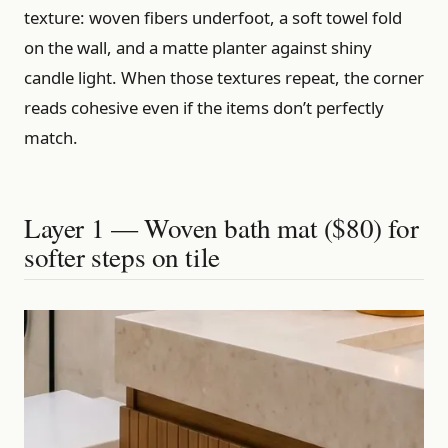
texture: woven fibers underfoot, a soft towel fold
on the wall, and a matte planter against shiny
candle light. When those textures repeat, the corner
reads cohesive even if the items don’t perfectly
match.
Layer 1 — Woven bath mat ($80) for
softer steps on tile