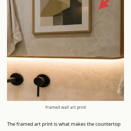
Framed wall art print
The framed art print is what makes the countertop