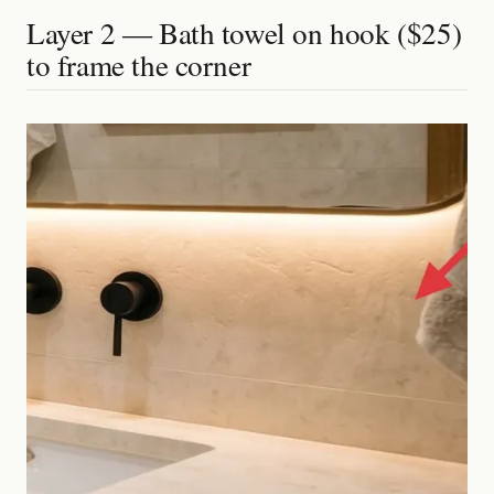
Layer 2 — Bath towel on hook ($25)
to frame the corner