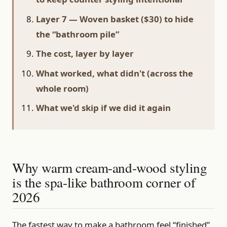
Layer 7 — Woven basket ($30) to hide
the “bathroom pile”
The cost, layer by layer
What worked, what didn't (across the
whole room)
What we'd skip if we did it again
Why warm cream-and-wood styling
is the spa-like bathroom corner of
2026
The fastest way to make a bathroom feel “finished”