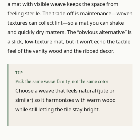
a mat with visible weave keeps the space from
feeling sterile. The trade-off is maintenance—woven
textures can collect lint—so a mat you can shake
and quickly dry matters. The “obvious alternative” is
a slick, low-texture mat, but it won’t echo the tactile
feel of the vanity wood and the ribbed decor.
Pick the same weave family, not the same color
Choose a weave that feels natural (jute or
similar) so it harmonizes with warm wood
while still letting the tile stay bright.