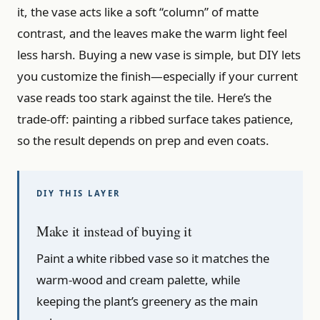
it, the vase acts like a soft “column” of matte
contrast, and the leaves make the warm light feel
less harsh. Buying a new vase is simple, but DIY lets
you customize the finish—especially if your current
vase reads too stark against the tile. Here’s the
trade-off: painting a ribbed surface takes patience,
so the result depends on prep and even coats.
Make it instead of buying it
Paint a white ribbed vase so it matches the
warm-wood and cream palette, while
keeping the plant’s greenery as the main