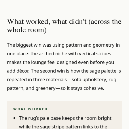
What worked, what didn't (across the
whole room)
The biggest win was using pattern and geometry in
one place: the arched niche with vertical stripes
makes the lounge feel designed even before you
add décor. The second win is how the sage palette is
repeated in three materials—sofa upholstery, rug
pattern, and greenery—so it stays cohesive.
WHAT WORKED
The rug’s pale base keeps the room bright
while the sage stripe pattern links to the