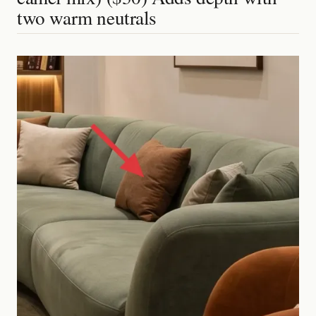
two warm neutrals