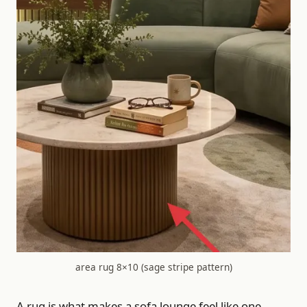
area rug 8×10 (sage stripe pattern)
A rug is what makes a sofa lounge feel like one