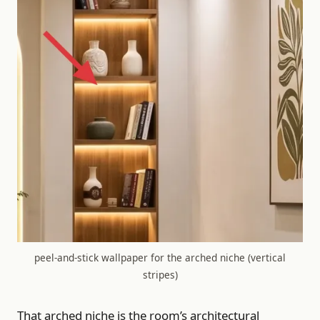
peel-and-stick wallpaper for the arched niche (vertical
stripes)
That arched niche is the room’s architectural