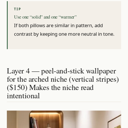
Use one “solid” and one “warmer”
If both pillows are similar in pattern, add
contrast by keeping one more neutral in tone.
Layer 4 — peel-and-stick wallpaper
for the arched niche (vertical stripes)
($150) Makes the niche read
intentional