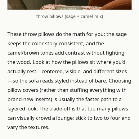
throw pillows (sage + camel mix)
These throw pillows do the math for you: the sage
keeps the color story consistent, and the
camel/brown tones add contrast without fighting
the wood. Look at how the pillows sit where you’d
actually rest—centered, visible, and different sizes
—so the sofa reads styled instead of bare. Choosing
pillow covers (rather than stuffing everything with
brand-new inserts) is usually the faster path to a
layered look. The trade-off is that too many pillows
can visually crowd a lounge; stick to two to four and
vary the textures.