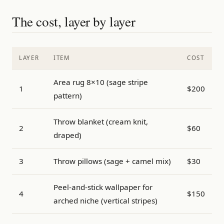
The cost, layer by layer
LAYER
ITEM
COST
Area rug 8×10 (sage stripe
1
$200
pattern)
Throw blanket (cream knit,
2
$60
draped)
3
Throw pillows (sage + camel mix)
$30
Peel-and-stick wallpaper for
4
$150
arched niche (vertical stripes)