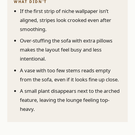
WHAT DIDN'T
If the first strip of niche wallpaper isn’t
aligned, stripes look crooked even after
smoothing.
Over-stuffing the sofa with extra pillows
makes the layout feel busy and less
intentional.
A vase with too few stems reads empty
from the sofa, even if it looks fine up close.
A small plant disappears next to the arched
feature, leaving the lounge feeling top-
heavy.