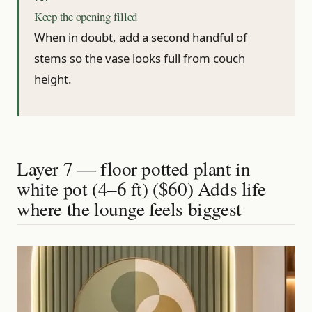
Keep the opening filled
When in doubt, add a second handful of
stems so the vase looks full from couch
height.
Layer 7 — floor potted plant in
white pot (4–6 ft) ($60) Adds life
where the lounge feels biggest