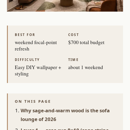
BEST FOR
COST
weekend focal-point
$700 total budget
refresh
DIFFICULTY
TIME
Easy DIY wallpaper +
about 1 weekend
styling
ON THIS PAGE
Why sage-and-warm wood is the sofa
lounge of 2026