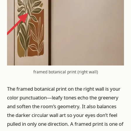
framed botanical print (right wall)
The framed botanical print on the right wall is your
color punctuation—leafy tones echo the greenery
and soften the room’s geometry. It also balances
the darker circular wall art so your eyes don’t feel
pulled in only one direction. A framed print is one of