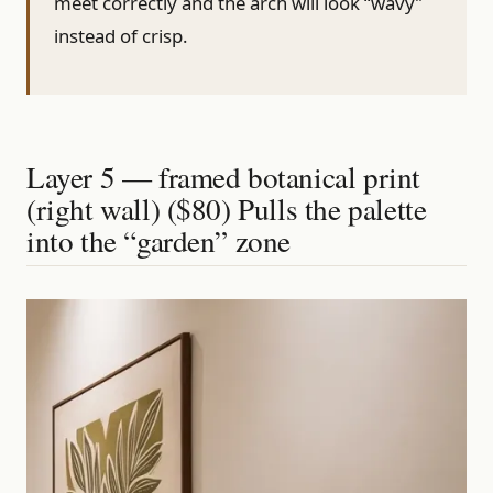
meet correctly and the arch will look “wavy”
instead of crisp.
Layer 5 — framed botanical print
(right wall) ($80) Pulls the palette
into the “garden” zone