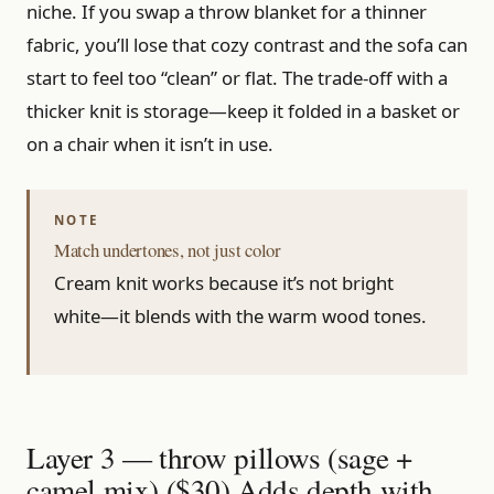
niche. If you swap a throw blanket for a thinner
fabric, you’ll lose that cozy contrast and the sofa can
start to feel too “clean” or flat. The trade-off with a
thicker knit is storage—keep it folded in a basket or
on a chair when it isn’t in use.
Match undertones, not just color
Cream knit works because it’s not bright
white—it blends with the warm wood tones.
Layer 3 — throw pillows (sage +
camel mix) ($30) Adds depth with