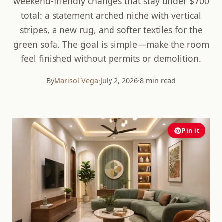
weekend-friendly changes that stay under $700
total: a statement arched niche with vertical
stripes, a new rug, and softer textiles for the
green sofa. The goal is simple—make the room
feel finished without permits or demolition.
By
Marisol Vega
·
July 2, 2026
·
8 min read
Pin it