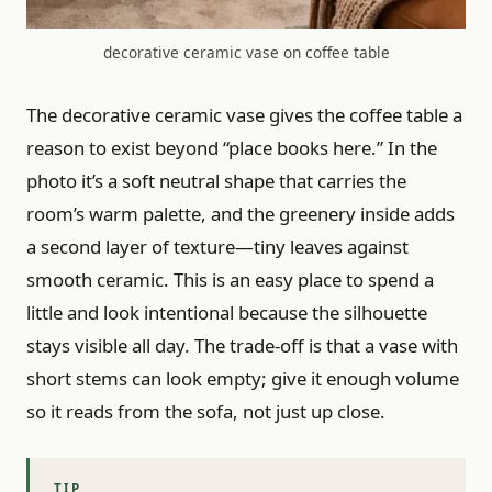
decorative ceramic vase on coffee table
The decorative ceramic vase gives the coffee table a
reason to exist beyond “place books here.” In the
photo it’s a soft neutral shape that carries the
room’s warm palette, and the greenery inside adds
a second layer of texture—tiny leaves against
smooth ceramic. This is an easy place to spend a
little and look intentional because the silhouette
stays visible all day. The trade-off is that a vase with
short stems can look empty; give it enough volume
so it reads from the sofa, not just up close.