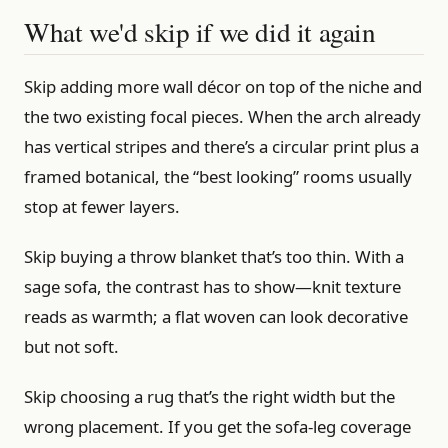
What we'd skip if we did it again
Skip adding more wall décor on top of the niche and
the two existing focal pieces. When the arch already
has vertical stripes and there’s a circular print plus a
framed botanical, the “best looking” rooms usually
stop at fewer layers.
Skip buying a throw blanket that’s too thin. With a
sage sofa, the contrast has to show—knit texture
reads as warmth; a flat woven can look decorative
but not soft.
Skip choosing a rug that’s the right width but the
wrong placement. If you get the sofa-leg coverage