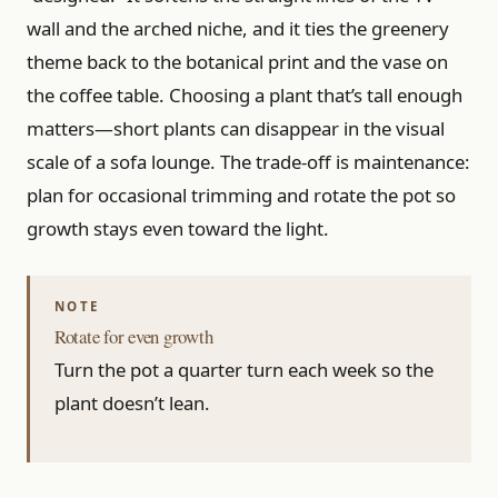
wall and the arched niche, and it ties the greenery
theme back to the botanical print and the vase on
the coffee table. Choosing a plant that’s tall enough
matters—short plants can disappear in the visual
scale of a sofa lounge. The trade-off is maintenance:
plan for occasional trimming and rotate the pot so
growth stays even toward the light.
Rotate for even growth
Turn the pot a quarter turn each week so the
plant doesn’t lean.