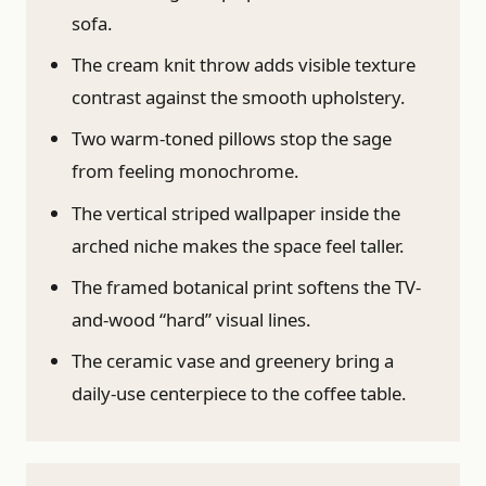
sofa.
The cream knit throw adds visible texture
contrast against the smooth upholstery.
Two warm-toned pillows stop the sage
from feeling monochrome.
The vertical striped wallpaper inside the
arched niche makes the space feel taller.
The framed botanical print softens the TV-
and-wood “hard” visual lines.
The ceramic vase and greenery bring a
daily-use centerpiece to the coffee table.