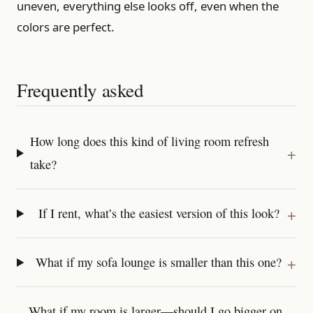
uneven, everything else looks off, even when the
colors are perfect.
Frequently asked
How long does this kind of living room refresh
take?
If I rent, what’s the easiest version of this look?
What if my sofa lounge is smaller than this one?
What if my room is larger—should I go bigger on