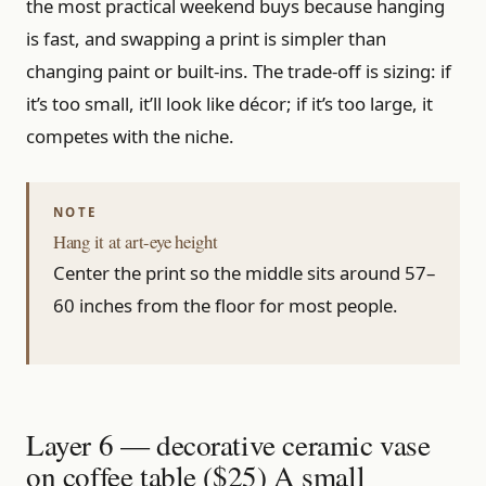
the most practical weekend buys because hanging
is fast, and swapping a print is simpler than
changing paint or built-ins. The trade-off is sizing: if
it’s too small, it’ll look like décor; if it’s too large, it
competes with the niche.
Hang it at art-eye height
Center the print so the middle sits around 57–
60 inches from the floor for most people.
Layer 6 — decorative ceramic vase
on coffee table ($25) A small