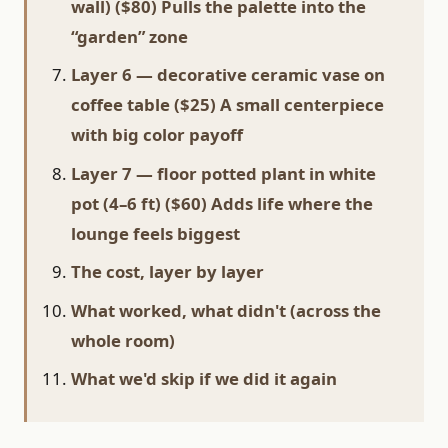
wall) ($80) Pulls the palette into the
“garden” zone
Layer 6 — decorative ceramic vase on
coffee table ($25) A small centerpiece
with big color payoff
Layer 7 — floor potted plant in white
pot (4–6 ft) ($60) Adds life where the
lounge feels biggest
The cost, layer by layer
What worked, what didn't (across the
whole room)
What we'd skip if we did it again