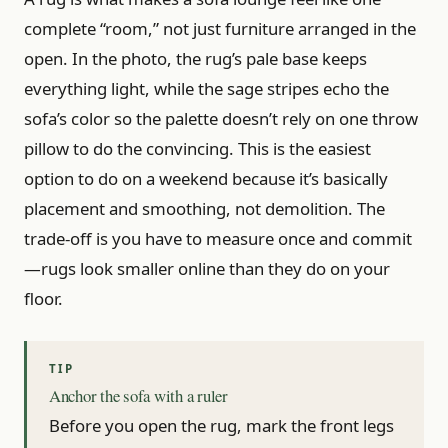
complete “room,” not just furniture arranged in the
open. In the photo, the rug’s pale base keeps
everything light, while the sage stripes echo the
sofa’s color so the palette doesn’t rely on one throw
pillow to do the convincing. This is the easiest
option to do on a weekend because it’s basically
placement and smoothing, not demolition. The
trade-off is you have to measure once and commit
—rugs look smaller online than they do on your
floor.
Anchor the sofa with a ruler
Before you open the rug, mark the front legs