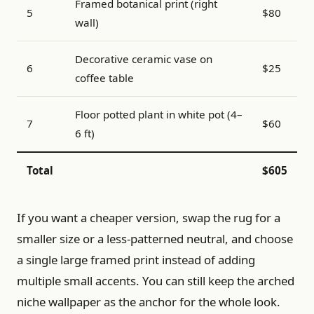
Framed botanical print (right
5
$80
wall)
Decorative ceramic vase on
6
$25
coffee table
Floor potted plant in white pot (4–
7
$60
6 ft)
Total
$605
If you want a cheaper version, swap the rug for a
smaller size or a less-patterned neutral, and choose
a single large framed print instead of adding
multiple small accents. You can still keep the arched
niche wallpaper as the anchor for the whole look.