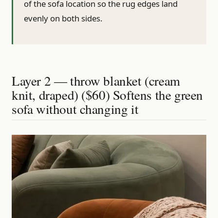
of the sofa location so the rug edges land
evenly on both sides.
Layer 2 — throw blanket (cream
knit, draped) ($60) Softens the green
sofa without changing it