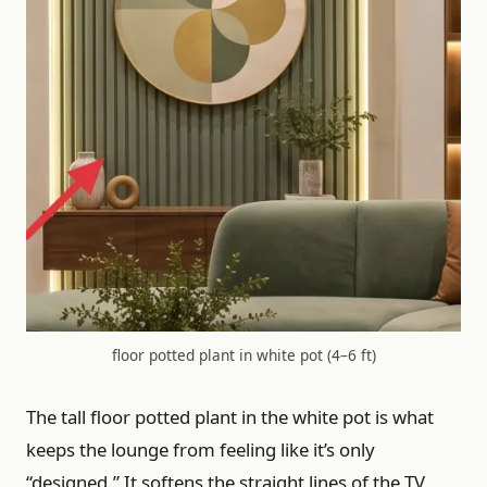
floor potted plant in white pot (4–6 ft)
The tall floor potted plant in the white pot is what
keeps the lounge from feeling like it’s only
“designed.” It softens the straight lines of the TV