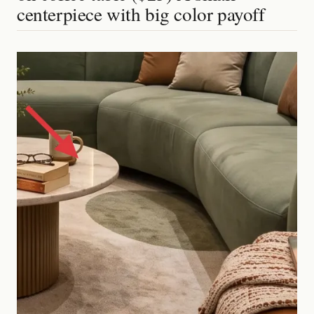
centerpiece with big color payoff