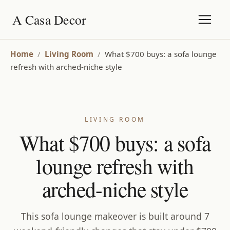
A Casa Decor
Home
/
Living Room
/
What $700 buys: a sofa lounge
refresh with arched-niche style
LIVING ROOM
What $700 buys: a sofa
lounge refresh with
arched-niche style
This sofa lounge makeover is built around 7