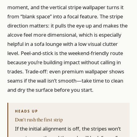
moment, and the vertical stripe wallpaper turns it
from “blank space” into a focal feature. The stripe
direction matters: it pulls the eye up and makes the
alcove feel more dimensional, which is especially
helpful in a sofa lounge with a low visual clutter
level. Peel-and-stick is the weekend-friendly route
because you’re building impact without calling in
trades. Trade-off: even premium wallpaper shows
seams if the wall isn’t smooth—take time to clean
and dry the surface before you start.
Don’t rush the first strip
If the initial alignment is off, the stripes won’t