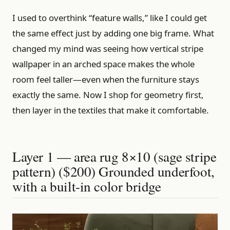
I used to overthink “feature walls,” like I could get
the same effect just by adding one big frame. What
changed my mind was seeing how vertical stripe
wallpaper in an arched space makes the whole
room feel taller—even when the furniture stays
exactly the same. Now I shop for geometry first,
then layer in the textiles that make it comfortable.
Layer 1 — area rug 8×10 (sage stripe
pattern) ($200) Grounded underfoot,
with a built-in color bridge