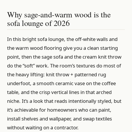
Why sage-and-warm wood is the
sofa lounge of 2026
In this bright sofa lounge, the off-white walls and
the warm wood flooring give you a clean starting
point, then the sage sofa and the cream knit throw
do the “soft” work. The room’s textures do most of
the heavy lifting: knit throw + patterned rug
underfoot, a smooth ceramic vase on the coffee
table, and the crisp vertical lines in that arched
niche. It’s a look that reads intentionally styled, but
it’s achievable for homeowners who can paint,
install shelves and wallpaper, and swap textiles
without waiting on a contractor.