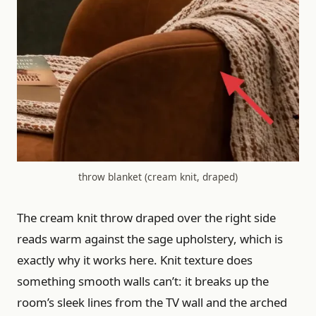
throw blanket (cream knit, draped)
The cream knit throw draped over the right side
reads warm against the sage upholstery, which is
exactly why it works here. Knit texture does
something smooth walls can’t: it breaks up the
room’s sleek lines from the TV wall and the arched