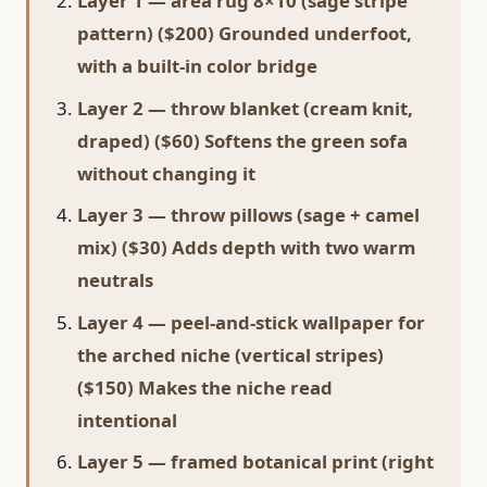
Layer 1 — area rug 8×10 (sage stripe
pattern) ($200) Grounded underfoot,
with a built-in color bridge
Layer 2 — throw blanket (cream knit,
draped) ($60) Softens the green sofa
without changing it
Layer 3 — throw pillows (sage + camel
mix) ($30) Adds depth with two warm
neutrals
Layer 4 — peel-and-stick wallpaper for
the arched niche (vertical stripes)
($150) Makes the niche read
intentional
Layer 5 — framed botanical print (right