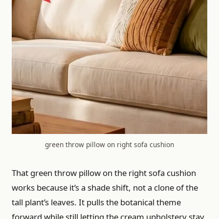
green throw pillow on right sofa cushion
That green throw pillow on the right sofa cushion
works because it’s a shade shift, not a clone of the
tall plant’s leaves. It pulls the botanical theme
forward while still letting the cream upholstery stay