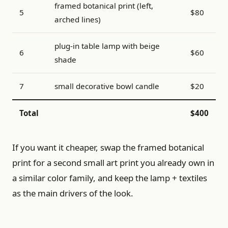
framed botanical print (left,
5
$80
arched lines)
plug-in table lamp with beige
6
$60
shade
7
small decorative bowl candle
$20
Total
$400
If you want it cheaper, swap the framed botanical
print for a second small art print you already own in
a similar color family, and keep the lamp + textiles
as the main drivers of the look.