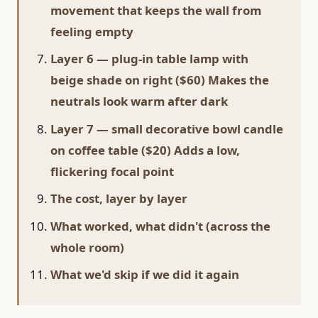
movement that keeps the wall from
feeling empty
Layer 6 — plug-in table lamp with
beige shade on right ($60) Makes the
neutrals look warm after dark
Layer 7 — small decorative bowl candle
on coffee table ($20) Adds a low,
flickering focal point
The cost, layer by layer
What worked, what didn't (across the
whole room)
What we'd skip if we did it again