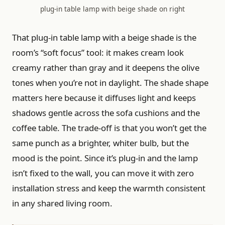
plug-in table lamp with beige shade on right
That plug-in table lamp with a beige shade is the
room’s “soft focus” tool: it makes cream look
creamy rather than gray and it deepens the olive
tones when you’re not in daylight. The shade shape
matters here because it diffuses light and keeps
shadows gentle across the sofa cushions and the
coffee table. The trade-off is that you won’t get the
same punch as a brighter, whiter bulb, but the
mood is the point. Since it’s plug-in and the lamp
isn’t fixed to the wall, you can move it with zero
installation stress and keep the warmth consistent
in any shared living room.