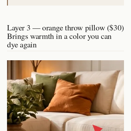
Layer 3 — orange throw pillow ($30)
Brings warmth in a color you can
dye again