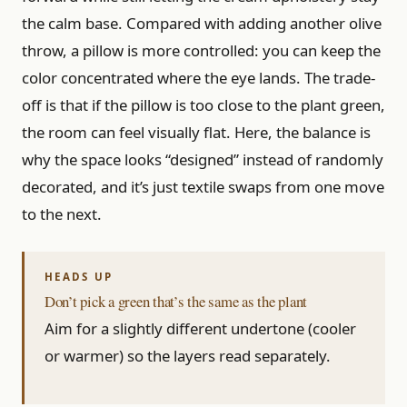
the calm base. Compared with adding another olive
throw, a pillow is more controlled: you can keep the
color concentrated where the eye lands. The trade-
off is that if the pillow is too close to the plant green,
the room can feel visually flat. Here, the balance is
why the space looks “designed” instead of randomly
decorated, and it’s just textile swaps from one move
to the next.
Don’t pick a green that’s the same as the plant
Aim for a slightly different undertone (cooler
or warmer) so the layers read separately.