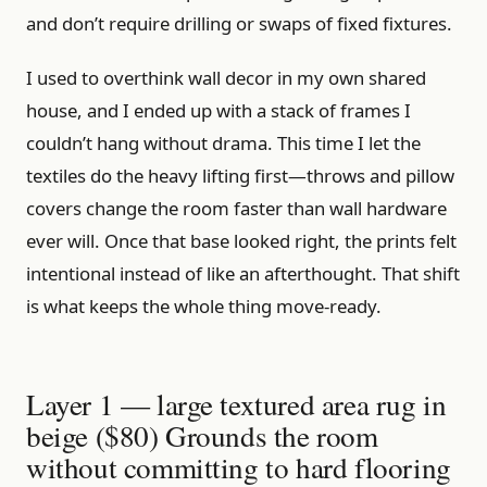
and don’t require drilling or swaps of fixed fixtures.
I used to overthink wall decor in my own shared
house, and I ended up with a stack of frames I
couldn’t hang without drama. This time I let the
textiles do the heavy lifting first—throws and pillow
covers change the room faster than wall hardware
ever will. Once that base looked right, the prints felt
intentional instead of like an afterthought. That shift
is what keeps the whole thing move-ready.
Layer 1 — large textured area rug in
beige ($80) Grounds the room
without committing to hard flooring