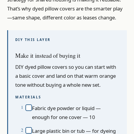
That’s why dyed pillow covers are the smarter play
—same shape, different color as leases change.
Make it instead of buying it
DIY dyed pillow covers so you can start with
a basic cover and land on that warm orange
tone without buying a whole new set.
MATERIALS
Fabric dye powder or liquid —
enough for one cover — 10
Large plastic bin or tub — for dyeing