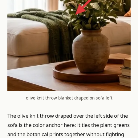
olive knit throw blanket draped on sofa left
The olive knit throw draped over the left side of the
sofa is the color anchor here: it ties the plant greens
and the botanical prints together without fighting