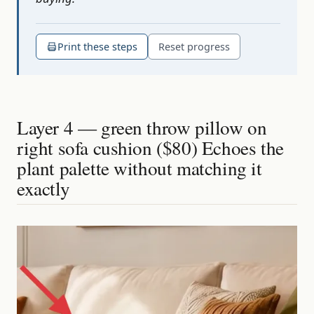
Print these steps
Reset progress
Layer 4 — green throw pillow on
right sofa cushion ($80) Echoes the
plant palette without matching it
exactly