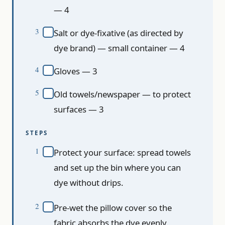
— 4
Salt or dye-fixative (as directed by
dye brand) — small container — 4
Gloves — 3
Old towels/newspaper — to protect
surfaces — 3
STEPS
Protect your surface: spread towels
and set up the bin where you can
dye without drips.
Pre-wet the pillow cover so the
fabric absorbs the dye evenly.