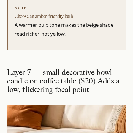
Choose an amber-friendly bulb
A warmer bulb tone makes the beige shade
read richer, not yellow.
Layer 7 — small decorative bowl
candle on coffee table ($20) Adds a
low, flickering focal point