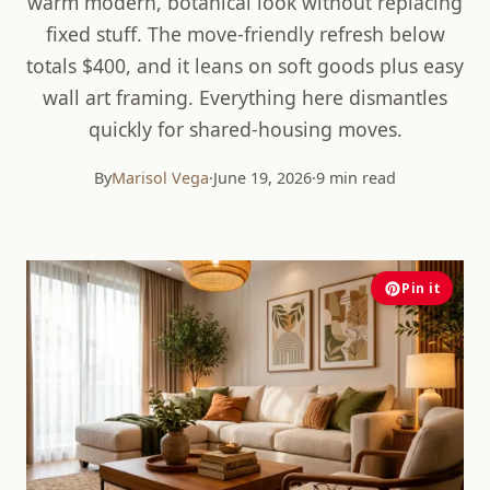
warm modern, botanical look without replacing
fixed stuff. The move-friendly refresh below
totals $400, and it leans on soft goods plus easy
wall art framing. Everything here dismantles
quickly for shared-housing moves.
By
Marisol Vega
·
June 19, 2026
·
9 min read
Pin it