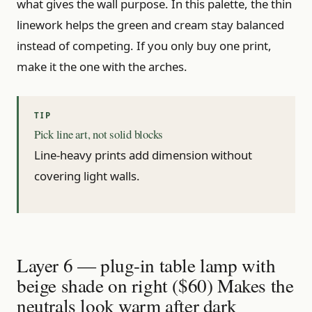
what gives the wall purpose. In this palette, the thin
linework helps the green and cream stay balanced
instead of competing. If you only buy one print,
make it the one with the arches.
Pick line art, not solid blocks
Line-heavy prints add dimension without
covering light walls.
Layer 6 — plug-in table lamp with
beige shade on right ($60) Makes the
neutrals look warm after dark