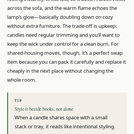
across the sofa, and the warm flame echoes the
lamp’s glow—basically doubling down on cozy
without extra furniture. The trade-off is upkeep:
candles need regular trimming and you’ll want to
keep the wick under control for a clean burn. For
shared-housing moves, though, it’s a perfect swap
item because you can pack it carefully and replace it
cheaply in the next place without changing the
whole room.
Style it beside books, not alone
When a candle shares space with a small
stack or tray, it reads like intentional styling.