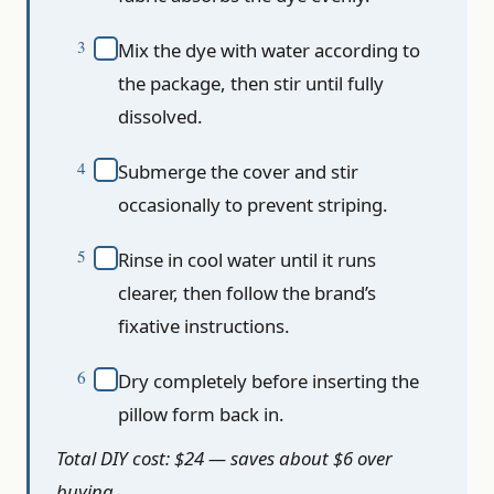
Mix the dye with water according to
the package, then stir until fully
dissolved.
Submerge the cover and stir
occasionally to prevent striping.
Rinse in cool water until it runs
clearer, then follow the brand’s
fixative instructions.
Dry completely before inserting the
pillow form back in.
Total DIY cost: $24 — saves about $6 over
buying.