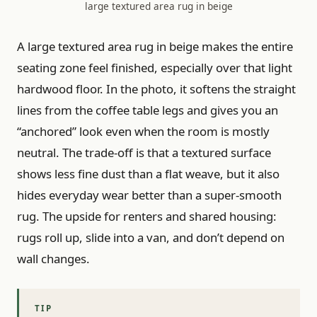
large textured area rug in beige
A large textured area rug in beige makes the entire
seating zone feel finished, especially over that light
hardwood floor. In the photo, it softens the straight
lines from the coffee table legs and gives you an
“anchored” look even when the room is mostly
neutral. The trade-off is that a textured surface
shows less fine dust than a flat weave, but it also
hides everyday wear better than a super-smooth
rug. The upside for renters and shared housing:
rugs roll up, slide into a van, and don’t depend on
wall changes.