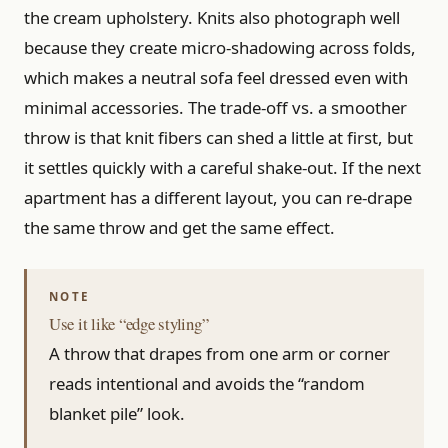
the cream upholstery. Knits also photograph well
because they create micro-shadowing across folds,
which makes a neutral sofa feel dressed even with
minimal accessories. The trade-off vs. a smoother
throw is that knit fibers can shed a little at first, but
it settles quickly with a careful shake-out. If the next
apartment has a different layout, you can re-drape
the same throw and get the same effect.
Use it like “edge styling”
A throw that drapes from one arm or corner
reads intentional and avoids the “random
blanket pile” look.