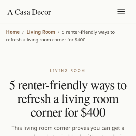
A Casa Decor
Home
/
Living Room
/
5 renter-friendly ways to
refresh a living room corner for $400
LIVING ROOM
5 renter-friendly ways to
refresh a living room
corner for $400
This living room corner proves you can get a