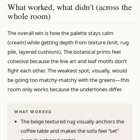
What worked, what didn't (across the
whole room)
The overall win is how the palette stays calm
(cream) while getting depth from texture (knit, rug
pile, layered cushions). The botanical prints feel
cohesive because the line art and leaf motifs don’t
fight each other. The weakest spot, visually, would
be going too matchy-matchy with the greens—this
room only works because the undertones differ.
WHAT WORKED
The beige textured rug visually anchors the
coffee table and makes the sofa feel “set”