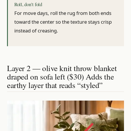
Roll, don’t fold
For move days, roll the rug from both ends
toward the center so the texture stays crisp
instead of creasing.
Layer 2 — olive knit throw blanket
draped on sofa left ($30) Adds the
earthy layer that reads “styled”