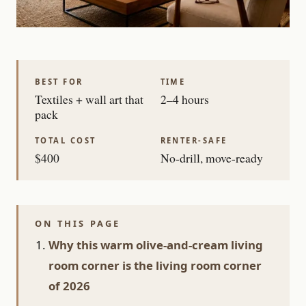
BEST FOR
TIME
Textiles + wall art that
2–4 hours
pack
TOTAL COST
RENTER-SAFE
$400
No-drill, move-ready
ON THIS PAGE
Why this warm olive-and-cream living
room corner is the living room corner
of 2026