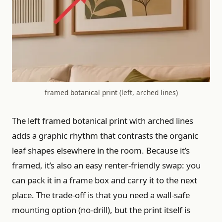
framed botanical print (left, arched lines)
The left framed botanical print with arched lines
adds a graphic rhythm that contrasts the organic
leaf shapes elsewhere in the room. Because it’s
framed, it’s also an easy renter-friendly swap: you
can pack it in a frame box and carry it to the next
place. The trade-off is that you need a wall-safe
mounting option (no-drill), but the print itself is