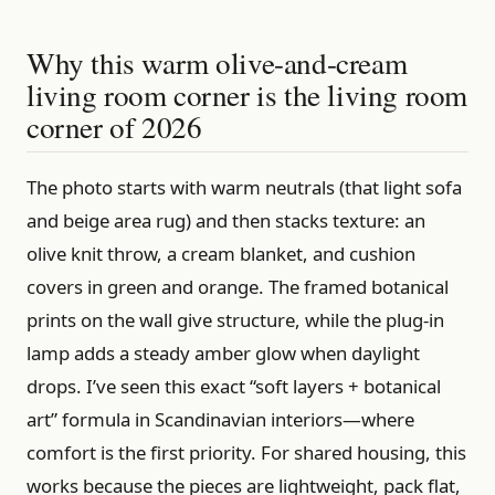
Why this warm olive-and-cream
living room corner is the living room
corner of 2026
The photo starts with warm neutrals (that light sofa
and beige area rug) and then stacks texture: an
olive knit throw, a cream blanket, and cushion
covers in green and orange. The framed botanical
prints on the wall give structure, while the plug-in
lamp adds a steady amber glow when daylight
drops. I’ve seen this exact “soft layers + botanical
art” formula in Scandinavian interiors—where
comfort is the first priority. For shared housing, this
works because the pieces are lightweight, pack flat,