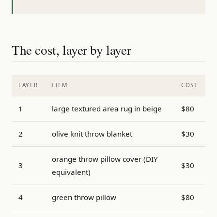
The cost, layer by layer
LAYER
ITEM
COST
1
large textured area rug in beige
$80
2
olive knit throw blanket
$30
orange throw pillow cover (DIY
3
$30
equivalent)
4
green throw pillow
$80