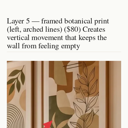
Layer 5 — framed botanical print
(left, arched lines) ($80) Creates
vertical movement that keeps the
wall from feeling empty