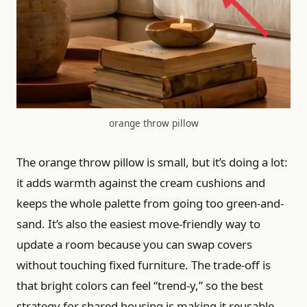
orange throw pillow
The orange throw pillow is small, but it’s doing a lot:
it adds warmth against the cream cushions and
keeps the whole palette from going too green-and-
sand. It’s also the easiest move-friendly way to
update a room because you can swap covers
without touching fixed furniture. The trade-off is
that bright colors can feel “trend-y,” so the best
strategy for shared housing is making it reusable.