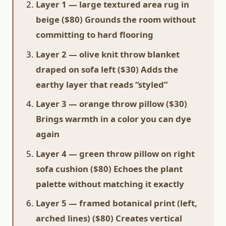
Layer 1 — large textured area rug in
beige ($80) Grounds the room without
committing to hard flooring
Layer 2 — olive knit throw blanket
draped on sofa left ($30) Adds the
earthy layer that reads “styled”
Layer 3 — orange throw pillow ($30)
Brings warmth in a color you can dye
again
Layer 4 — green throw pillow on right
sofa cushion ($80) Echoes the plant
palette without matching it exactly
Layer 5 — framed botanical print (left,
arched lines) ($80) Creates vertical