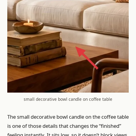
small decorative bowl candle on coffee table
The small decorative bowl candle on the coffee table
is one of those details that changes the “finished”
feeling instantly. It sits low, so it doesn’t block views