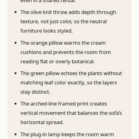
even in a shared rental.
The olive knit throw adds depth through
texture, not just color, so the neutral
furniture looks styled.
The orange pillow warms the cream
cushions and prevents the room from
reading flat or overly botanical.
The green pillow echoes the plants without
matching leaf color exactly, so the layers
stay distinct.
The arched-line framed print creates
vertical movement that balances the sofa’s
horizontal spread.
The plug-in lamp keeps the room warm