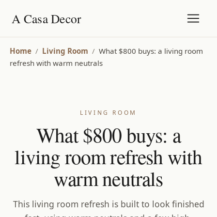
A Casa Decor
Home
/
Living Room
/
What $800 buys: a living room
refresh with warm neutrals
LIVING ROOM
What $800 buys: a
living room refresh with
warm neutrals
This living room refresh is built to look finished