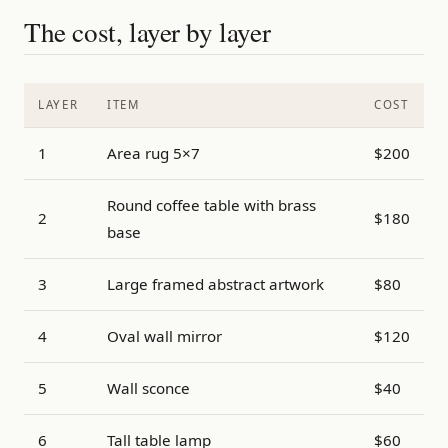
The cost, layer by layer
LAYER
ITEM
COST
1
Area rug 5×7
$200
Round coffee table with brass
2
$180
base
3
Large framed abstract artwork
$80
4
Oval wall mirror
$120
5
Wall sconce
$40
6
Tall table lamp
$60