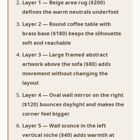
Layer 1 — Beige area rug ($200)
defines the warm neutrals underfoot
Layer 2 — Round coffee table with
brass base ($180) keeps the silhouette
soft and reachable
Layer 3 — Large framed abstract
artwork above the sofa ($80) adds
movement without changing the
layout
Layer 4 — Oval wall mirror on the right
($120) bounces daylight and makes the
corner feel bigger
Layer 5 — Wall sconce in the left
vertical niche ($40) adds warmth at