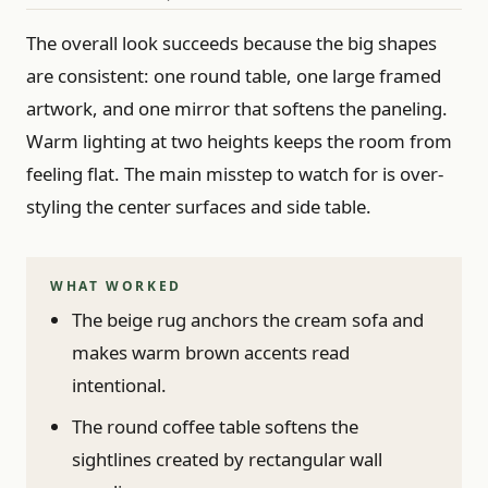
The overall look succeeds because the big shapes
are consistent: one round table, one large framed
artwork, and one mirror that softens the paneling.
Warm lighting at two heights keeps the room from
feeling flat. The main misstep to watch for is over-
styling the center surfaces and side table.
WHAT WORKED
The beige rug anchors the cream sofa and
makes warm brown accents read
intentional.
The round coffee table softens the
sightlines created by rectangular wall