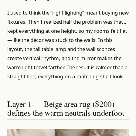
I used to think the “right lighting” meant buying new
fixtures. Then I realized half the problem was that I
kept everything at one height, so my rooms felt flat
—like the décor was stuck to the walls. In this
layout, the tall table lamp and the wall sconces
create vertical rhythm, and the mirror makes the
warm light travel farther. The result is calmer than a
straight-line, everything-on-a-matching-shelf look.
Layer 1 — Beige area rug ($200)
defines the warm neutrals underfoot