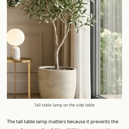
Tall table lamp on the side table
The tall table lamp matters because it prevents the