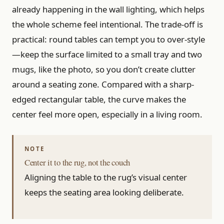
already happening in the wall lighting, which helps
the whole scheme feel intentional. The trade-off is
practical: round tables can tempt you to over-style
—keep the surface limited to a small tray and two
mugs, like the photo, so you don’t create clutter
around a seating zone. Compared with a sharp-
edged rectangular table, the curve makes the
center feel more open, especially in a living room.
Center it to the rug, not the couch
Aligning the table to the rug’s visual center
keeps the seating area looking deliberate.