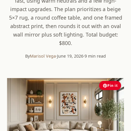
fast, using warm neutrals and a few high-
impact upgrades. The plan prioritizes a beige
5×7 rug, a round coffee table, and one framed
abstract print, then rounds it out with an oval
wall mirror plus soft lighting. Total budget:
$800.
By
Marisol Vega
·
June 19, 2026
·
9 min read
Pin it