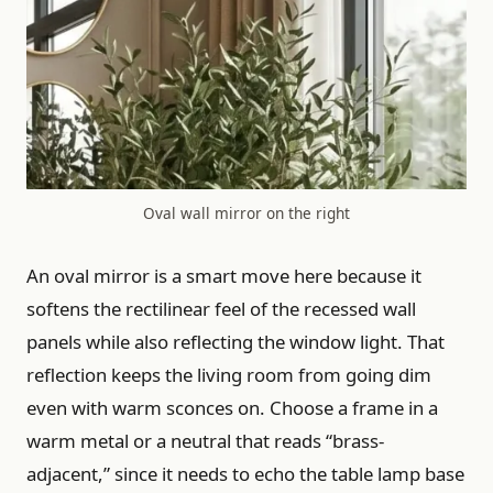
Oval wall mirror on the right
An oval mirror is a smart move here because it
softens the rectilinear feel of the recessed wall
panels while also reflecting the window light. That
reflection keeps the living room from going dim
even with warm sconces on. Choose a frame in a
warm metal or a neutral that reads “brass-
adjacent,” since it needs to echo the table lamp base