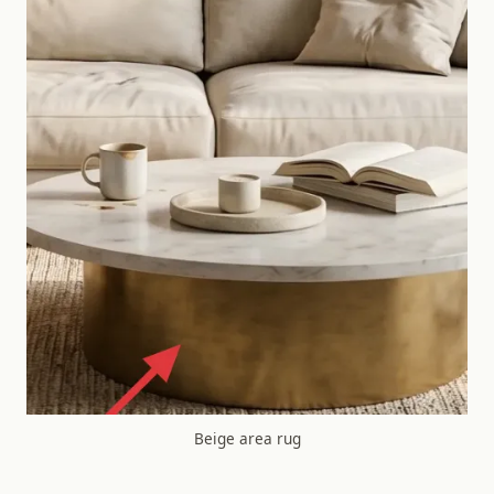
Beige area rug