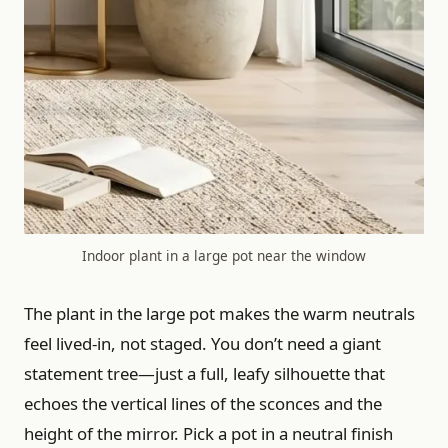
Indoor plant in a large pot near the window
The plant in the large pot makes the warm neutrals
feel lived-in, not staged. You don’t need a giant
statement tree—just a full, leafy silhouette that
echoes the vertical lines of the sconces and the
height of the mirror. Pick a pot in a neutral finish