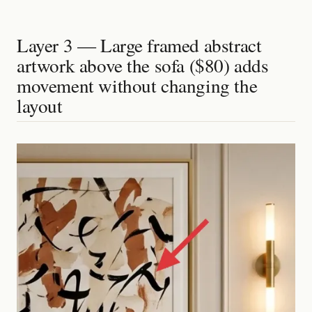
Layer 3 — Large framed abstract
artwork above the sofa ($80) adds
movement without changing the
layout