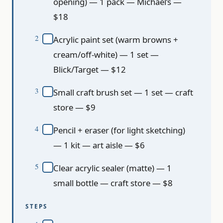
opening) — 1 pack — Michael’s —
$18
Acrylic paint set (warm browns +
cream/off-white) — 1 set —
Blick/Target — $12
Small craft brush set — 1 set — craft
store — $9
Pencil + eraser (for light sketching)
— 1 kit — art aisle — $6
Clear acrylic sealer (matte) — 1
small bottle — craft store — $8
STEPS