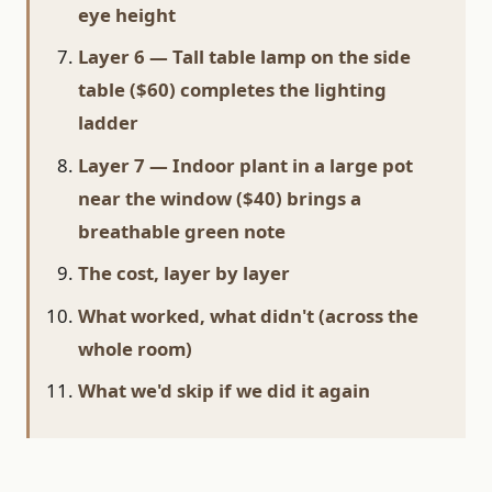
eye height
Layer 6 — Tall table lamp on the side
table ($60) completes the lighting
ladder
Layer 7 — Indoor plant in a large pot
near the window ($40) brings a
breathable green note
The cost, layer by layer
What worked, what didn't (across the
whole room)
What we'd skip if we did it again