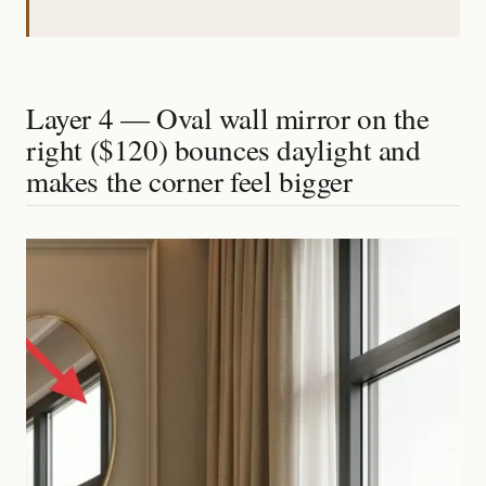
Layer 4 — Oval wall mirror on the
right ($120) bounces daylight and
makes the corner feel bigger