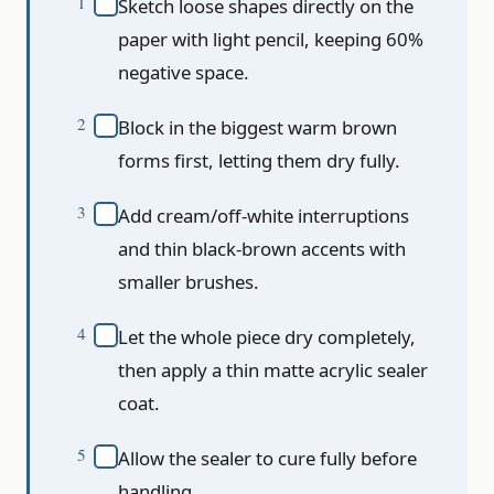
Sketch loose shapes directly on the
paper with light pencil, keeping 60%
negative space.
Block in the biggest warm brown
forms first, letting them dry fully.
Add cream/off-white interruptions
and thin black-brown accents with
smaller brushes.
Let the whole piece dry completely,
then apply a thin matte acrylic sealer
coat.
Allow the sealer to cure fully before
handling.