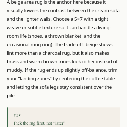
A beige area rug is the anchor here because it
visually lowers the contrast between the cream sofa
and the lighter walls. Choose a 5×7 with a tight
weave or subtle texture so it can handle a living-
room life (shoes, a thrown blanket, and the
occasional mug ring). The trade-off: beige shows
lint more than a charcoal rug, but it also makes
brass and warm brown tones look richer instead of
muddy. If the rug ends up slightly off-balance, trim
your “landing zones” by centering the coffee table
and letting the sofa legs stay consistent over the
pile.
Pick the rug first, not “later”