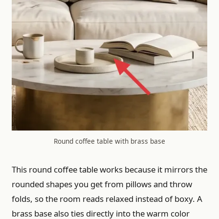
Round coffee table with brass base
This round coffee table works because it mirrors the
rounded shapes you get from pillows and throw
folds, so the room reads relaxed instead of boxy. A
brass base also ties directly into the warm color