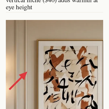
eye height