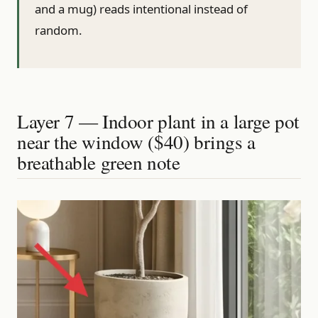
and a mug) reads intentional instead of
random.
Layer 7 — Indoor plant in a large pot
near the window ($40) brings a
breathable green note