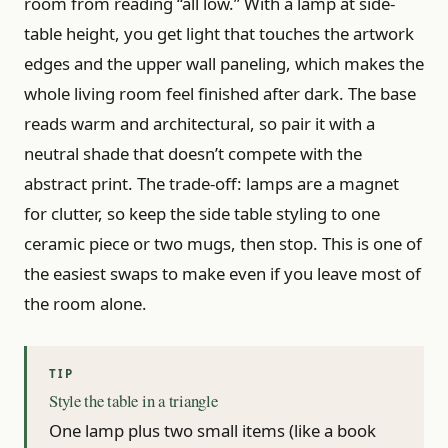
room from reading “all low.” With a lamp at side-
table height, you get light that touches the artwork
edges and the upper wall paneling, which makes the
whole living room feel finished after dark. The base
reads warm and architectural, so pair it with a
neutral shade that doesn’t compete with the
abstract print. The trade-off: lamps are a magnet
for clutter, so keep the side table styling to one
ceramic piece or two mugs, then stop. This is one of
the easiest swaps to make even if you leave most of
the room alone.
Style the table in a triangle
One lamp plus two small items (like a book