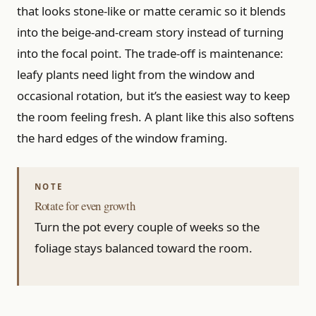
that looks stone-like or matte ceramic so it blends
into the beige-and-cream story instead of turning
into the focal point. The trade-off is maintenance:
leafy plants need light from the window and
occasional rotation, but it’s the easiest way to keep
the room feeling fresh. A plant like this also softens
the hard edges of the window framing.
Rotate for even growth
Turn the pot every couple of weeks so the
foliage stays balanced toward the room.