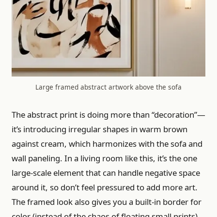
Large framed abstract artwork above the sofa
The abstract print is doing more than “decoration”—
it’s introducing irregular shapes in warm brown
against cream, which harmonizes with the sofa and
wall paneling. In a living room like this, it’s the one
large-scale element that can handle negative space
around it, so don’t feel pressured to add more art.
The framed look also gives you a built-in border for
color (instead of the chaos of floating small prints).