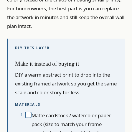
For homeowners, the best part is you can replace
the artwork in minutes and still keep the overall wall
plan intact.
Make it instead of buying it
DIY a warm abstract print to drop into the
existing framed artwork so you get the same
scale and color story for less.
MATERIALS
Matte cardstock / watercolor paper
pack (size to match your frame