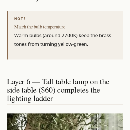
Match the bulb temperature
Warm bulbs (around 2700K) keep the brass
tones from turning yellow-green.
Layer 6 — Tall table lamp on the
side table ($60) completes the
lighting ladder