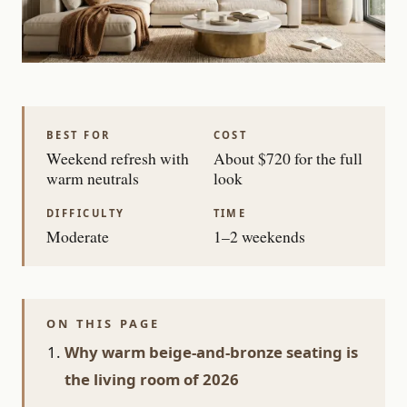
BEST FOR
COST
Weekend refresh with
About $720 for the full
warm neutrals
look
DIFFICULTY
TIME
Moderate
1–2 weekends
ON THIS PAGE
Why warm beige-and-bronze seating is
the living room of 2026