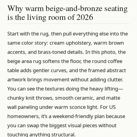
Why warm beige-and-bronze seating
is the living room of 2026
Start with the rug, then pull everything else into the
same color story: cream upholstery, warm brown
accents, and brass-toned details. In this photo, the
beige area rug softens the floor, the round coffee
table adds gentler curves, and the framed abstract
artwork brings movement without adding clutter.
You can see the textures doing the heavy lifting—
chunky knit throws, smooth ceramic, and matte
wall paneling under warm sconce light. For US
homeowners, it’s a weekend-friendly plan because
you can swap the biggest visual pieces without
touching anything structural.