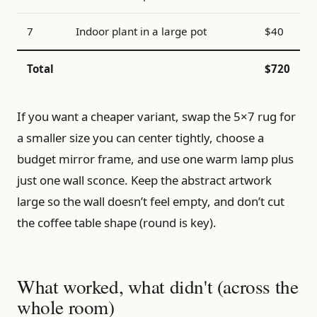
7
Indoor plant in a large pot
$40
Total
$720
If you want a cheaper variant, swap the 5×7 rug for
a smaller size you can center tightly, choose a
budget mirror frame, and use one warm lamp plus
just one wall sconce. Keep the abstract artwork
large so the wall doesn’t feel empty, and don’t cut
the coffee table shape (round is key).
What worked, what didn't (across the
whole room)