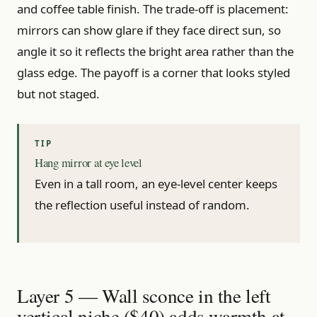
and coffee table finish. The trade-off is placement:
mirrors can show glare if they face direct sun, so
angle it so it reflects the bright area rather than the
glass edge. The payoff is a corner that looks styled
but not staged.
Hang mirror at eye level
Even in a tall room, an eye-level center keeps
the reflection useful instead of random.
Layer 5 — Wall sconce in the left
vertical niche ($40) adds warmth at