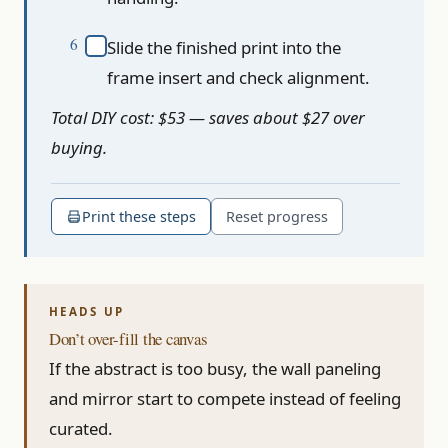
Slide the finished print into the
frame insert and check alignment.
Total DIY cost: $53 — saves about $27 over
buying.
Print these steps
Reset progress
Don’t over-fill the canvas
If the abstract is too busy, the wall paneling
and mirror start to compete instead of feeling
curated.