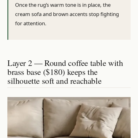
Once the rug’s warm tone is in place, the
cream sofa and brown accents stop fighting
for attention.
Layer 2 — Round coffee table with
brass base ($180) keeps the
silhouette soft and reachable