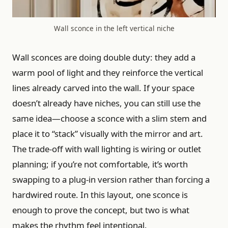
Wall sconce in the left vertical niche
Wall sconces are doing double duty: they add a
warm pool of light and they reinforce the vertical
lines already carved into the wall. If your space
doesn’t already have niches, you can still use the
same idea—choose a sconce with a slim stem and
place it to “stack” visually with the mirror and art.
The trade-off with wall lighting is wiring or outlet
planning; if you’re not comfortable, it’s worth
swapping to a plug-in version rather than forcing a
hardwired route. In this layout, one sconce is
enough to prove the concept, but two is what
makes the rhythm feel intentional.