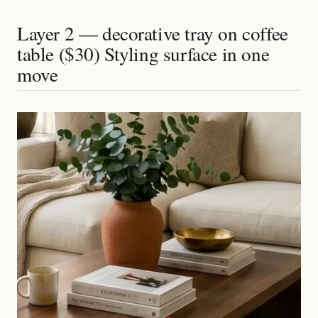
Layer 2 — decorative tray on coffee
table ($30) Styling surface in one
move