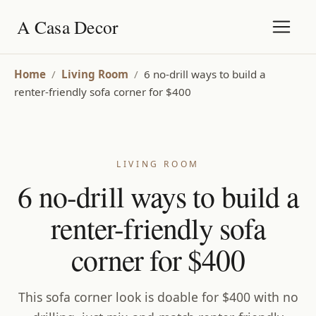
A Casa Decor
Home
/
Living Room
/
6 no-drill ways to build a
renter-friendly sofa corner for $400
LIVING ROOM
6 no-drill ways to build a
renter-friendly sofa
corner for $400
This sofa corner look is doable for $400 with no