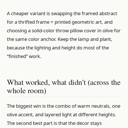
A cheaper variant is swapping the framed abstract
for a thrifted frame + printed geometric art, and
choosing a solid-color throw pillow cover in olive for
the same color anchor. Keep the lamp and plant,
because the lighting and height do most of the
“finished” work.
What worked, what didn't (across the
whole room)
The biggest win is the combo of warm neutrals, one
olive accent, and layered light at different heights.
The second best part is that the decor stays