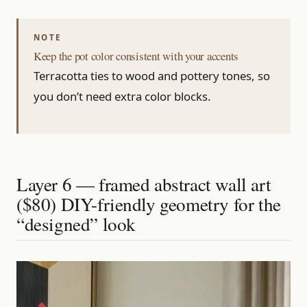
Keep the pot color consistent with your accents
Terracotta ties to wood and pottery tones, so
you don’t need extra color blocks.
Layer 6 — framed abstract wall art
($80) DIY-friendly geometry for the
“designed” look