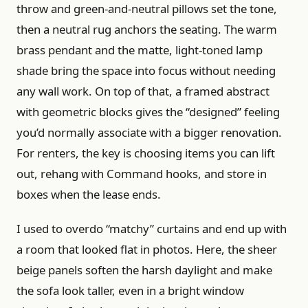
throw and green-and-neutral pillows set the tone,
then a neutral rug anchors the seating. The warm
brass pendant and the matte, light-toned lamp
shade bring the space into focus without needing
any wall work. On top of that, a framed abstract
with geometric blocks gives the “designed” feeling
you’d normally associate with a bigger renovation.
For renters, the key is choosing items you can lift
out, rehang with Command hooks, and store in
boxes when the lease ends.
I used to overdo “matchy” curtains and end up with
a room that looked flat in photos. Here, the sheer
beige panels soften the harsh daylight and make
the sofa look taller, even in a bright window