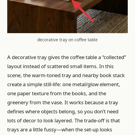
decorative tray on coffee table
A decorative tray gives the coffee table a “collected”
layout instead of scattered small items. In this
scene, the warm-toned tray and nearby book stack
create a simple still-life: one metal/glow element,
one paper texture from the books, and the
greenery from the vase. It works because a tray
defines where objects belong, so you don’t need
lots of decor to look layered. The trade-off is that
trays are a little fussy—when the set-up looks