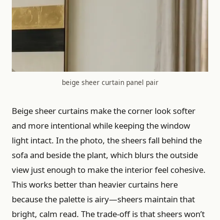
beige sheer curtain panel pair
Beige sheer curtains make the corner look softer
and more intentional while keeping the window
light intact. In the photo, the sheers fall behind the
sofa and beside the plant, which blurs the outside
view just enough to make the interior feel cohesive.
This works better than heavier curtains here
because the palette is airy—sheers maintain that
bright, calm read. The trade-off is that sheers won’t