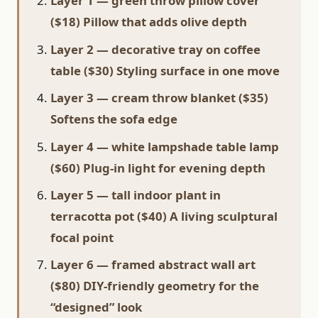
Layer 1 — green throw pillow cover
($18) Pillow that adds olive depth
Layer 2 — decorative tray on coffee
table ($30) Styling surface in one move
Layer 3 — cream throw blanket ($35)
Softens the sofa edge
Layer 4 — white lampshade table lamp
($60) Plug-in light for evening depth
Layer 5 — tall indoor plant in
terracotta pot ($40) A living sculptural
focal point
Layer 6 — framed abstract wall art
($80) DIY-friendly geometry for the
“designed” look