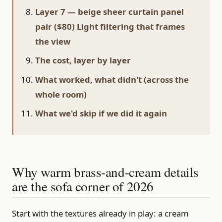
Layer 7 — beige sheer curtain panel
pair ($80) Light filtering that frames
the view
The cost, layer by layer
What worked, what didn't (across the
whole room)
What we'd skip if we did it again
Why warm brass-and-cream details
are the sofa corner of 2026
Start with the textures already in play: a cream