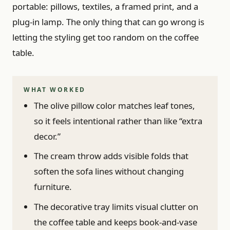
portable: pillows, textiles, a framed print, and a
plug-in lamp. The only thing that can go wrong is
letting the styling get too random on the coffee
table.
WHAT WORKED
The olive pillow color matches leaf tones,
so it feels intentional rather than like “extra
decor.”
The cream throw adds visible folds that
soften the sofa lines without changing
furniture.
The decorative tray limits visual clutter on
the coffee table and keeps book-and-vase