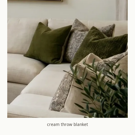
cream throw blanket