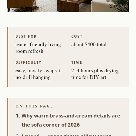
BEST FOR
COST
renter-friendly living
about $400 total
room refresh
DIFFICULTY
TIME
easy, mostly swaps +
2–4 hours plus drying
no-drill hanging
time for DIY art
ON THIS PAGE
Why warm brass-and-cream details are
the sofa corner of 2026