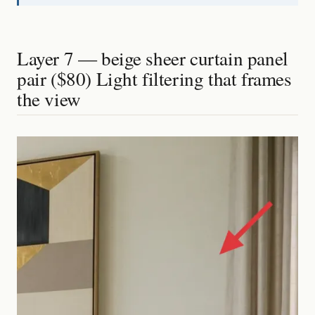
Layer 7 — beige sheer curtain panel
pair ($80) Light filtering that frames
the view