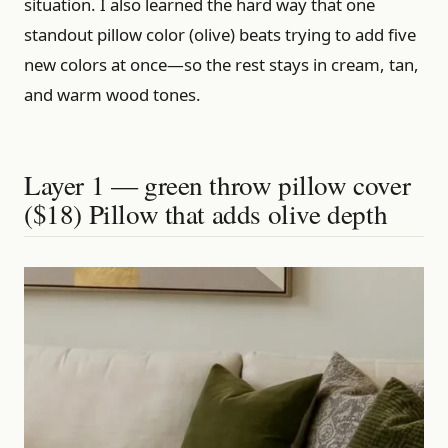
situation. I also learned the hard way that one
standout pillow color (olive) beats trying to add five
new colors at once—so the rest stays in cream, tan,
and warm wood tones.
Layer 1 — green throw pillow cover
($18) Pillow that adds olive depth