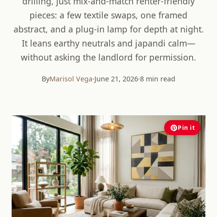
drilling, just mix-and-match renter-friendly
pieces: a few textile swaps, one framed
abstract, and a plug-in lamp for depth at night.
It leans earthy neutrals and japandi calm—
without asking the landlord for permission.
By
Marisol Vega
·
June 21, 2026
·
8 min read
Pin it