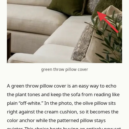
green throw pillow cover
A green throw pillow cover is an easy way to echo
the plant tones and keep the sofa from reading like
plain “off-white.” In the photo, the olive pillow sits
right against the cream cushion, so it becomes the
color anchor while the patterned pillow stays
quieter. This choice beats buying an entirely new set