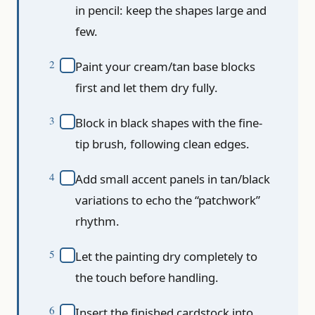
in pencil: keep the shapes large and
few.
Paint your cream/tan base blocks
first and let them dry fully.
Block in black shapes with the fine-
tip brush, following clean edges.
Add small accent panels in tan/black
variations to echo the “patchwork”
rhythm.
Let the painting dry completely to
the touch before handling.
Insert the finished cardstock into