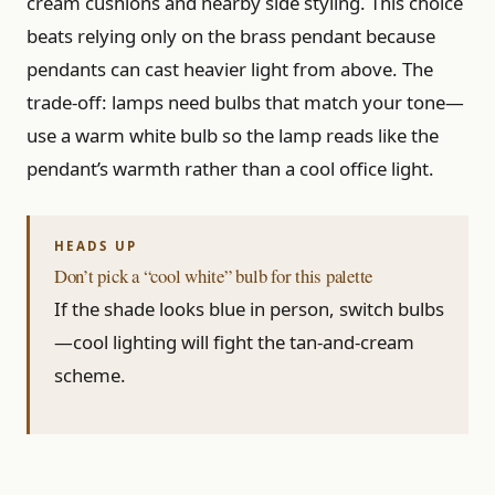
cream cushions and nearby side styling. This choice
beats relying only on the brass pendant because
pendants can cast heavier light from above. The
trade-off: lamps need bulbs that match your tone—
use a warm white bulb so the lamp reads like the
pendant’s warmth rather than a cool office light.
Don’t pick a “cool white” bulb for this palette
If the shade looks blue in person, switch bulbs
—cool lighting will fight the tan-and-cream
scheme.