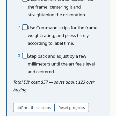
the frame, centering it and
straightening the orientation.
Use Command strips for the frame
weight rating, and press firmly
according to label time.
Step back and adjust by a few
millimeters until the art feels level
and centered.
Total DIY cost: $57 — saves about $23 over
buying.
Print these steps
Reset progress