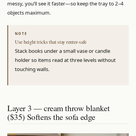
messy, you’ll see it faster—so keep the tray to 2–4
objects maximum.
Use height tricks that stay renter-safe
Stack books under a small vase or candle
holder so items read at three levels without
touching walls.
Layer 3 — cream throw blanket
($35) Softens the sofa edge