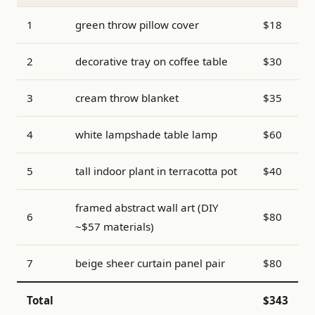
1
green throw pillow cover
$18
2
decorative tray on coffee table
$30
3
cream throw blanket
$35
4
white lampshade table lamp
$60
5
tall indoor plant in terracotta pot
$40
framed abstract wall art (DIY
6
$80
~$57 materials)
7
beige sheer curtain panel pair
$80
Total
$343