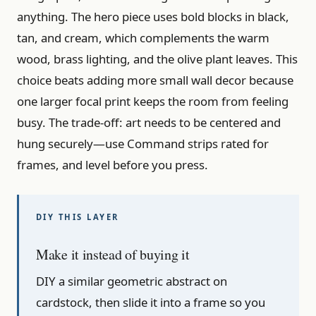
anything. The hero piece uses bold blocks in black,
tan, and cream, which complements the warm
wood, brass lighting, and the olive plant leaves. This
choice beats adding more small wall decor because
one larger focal print keeps the room from feeling
busy. The trade-off: art needs to be centered and
hung securely—use Command strips rated for
frames, and level before you press.
Make it instead of buying it
DIY a similar geometric abstract on
cardstock, then slide it into a frame so you