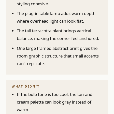
styling cohesive.
The plug-in table lamp adds warm depth
where overhead light can look flat.
The tall terracotta plant brings vertical
balance, making the corner feel anchored.
One large framed abstract print gives the
room graphic structure that small accents
can’t replicate.
WHAT DIDN'T
If the bulb tone is too cool, the tan-and-
cream palette can look gray instead of
warm.