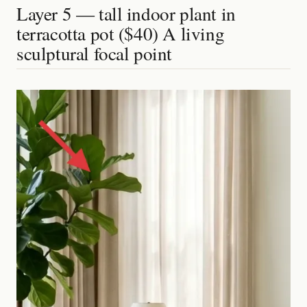
Layer 5 — tall indoor plant in
terracotta pot ($40) A living
sculptural focal point