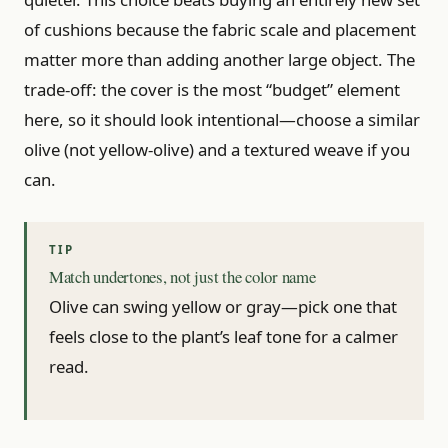
of cushions because the fabric scale and placement
matter more than adding another large object. The
trade-off: the cover is the most “budget” element
here, so it should look intentional—choose a similar
olive (not yellow-olive) and a textured weave if you
can.
Match undertones, not just the color name
Olive can swing yellow or gray—pick one that
feels close to the plant’s leaf tone for a calmer
read.