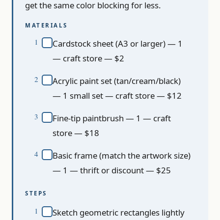
get the same color blocking for less.
MATERIALS
Cardstock sheet (A3 or larger) — 1
— craft store — $2
Acrylic paint set (tan/cream/black)
— 1 small set — craft store — $12
Fine-tip paintbrush — 1 — craft
store — $18
Basic frame (match the artwork size)
— 1 — thrift or discount — $25
STEPS
Sketch geometric rectangles lightly