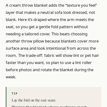
A cream throw blanket adds the “texture you feel”
layer that makes a neutral sofa look dressed, not
blank. Here it’s draped where the arm meets the
seat, so you get a gentle fold pattern without
needing a tailored cover. This beats choosing
another throw pillow because blankets cover more
surface area and look intentional from across the
room. The trade-off: fabric will show lint or pet hair
faster than you want, so plan to use a lint roller
before photos and rotate the blanket during the
week.
Lay the fold on the seat seam