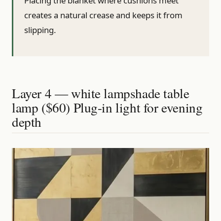
Placing the blanket where cushions meet
creates a natural crease and keeps it from
slipping.
Layer 4 — white lampshade table
lamp ($60) Plug-in light for evening
depth