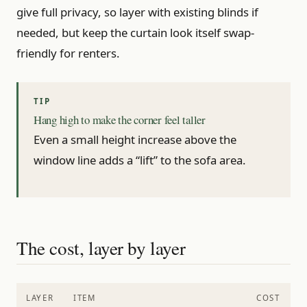
give full privacy, so layer with existing blinds if
needed, but keep the curtain look itself swap-
friendly for renters.
Hang high to make the corner feel taller
Even a small height increase above the
window line adds a “lift” to the sofa area.
The cost, layer by layer
LAYER
ITEM
COST