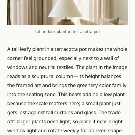
tall indoor plant in terracotta pot
A tall leafy plant in a terracotta pot makes the whole
corner feel grounded, especially next to a wall of
windows and neutral textiles. The plant in the image
reads as a sculptural column—its height balances
the framed art and brings the greenery color family
into the seating zone. This beats adding a low plant
because the scale matters here; a small plant just
gets lost against tall curtains and glass. The trade-
off: larger plants need light, so place it near bright
window light and rotate weekly for an even shape.