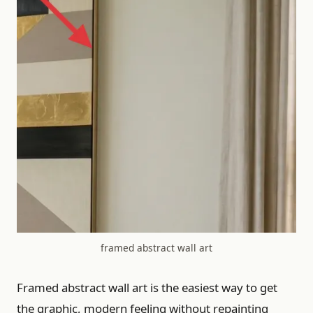
framed abstract wall art
Framed abstract wall art is the easiest way to get
the graphic, modern feeling without repainting