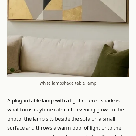
white lampshade table lamp
A plug-in table lamp with a light-colored shade is
what turns daytime calm into evening glow. In the
photo, the lamp sits beside the sofa on a small
surface and throws a warm pool of light onto the