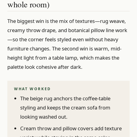
whole room)
The biggest win is the mix of textures—rug weave,
creamy throw drape, and botanical pillow line work
—so the corner feels styled even without heavy
furniture changes. The second win is warm, mid-
height light from a table lamp, which makes the
palette look cohesive after dark.
WHAT WORKED
The beige rug anchors the coffee-table
styling and keeps the cream sofa from
looking washed out.
Cream throw and pillow covers add texture