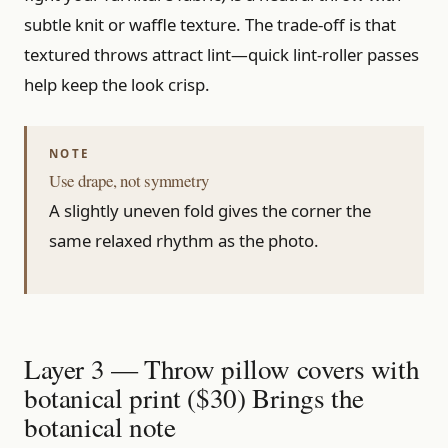
subtle knit or waffle texture. The trade-off is that
textured throws attract lint—quick lint-roller passes
help keep the look crisp.
Use drape, not symmetry
A slightly uneven fold gives the corner the
same relaxed rhythm as the photo.
Layer 3 — Throw pillow covers with
botanical print ($30) Brings the
botanical note