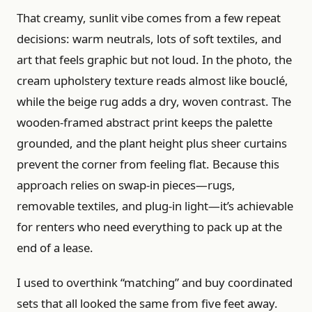
That creamy, sunlit vibe comes from a few repeat
decisions: warm neutrals, lots of soft textiles, and
art that feels graphic but not loud. In the photo, the
cream upholstery texture reads almost like bouclé,
while the beige rug adds a dry, woven contrast. The
wooden-framed abstract print keeps the palette
grounded, and the plant height plus sheer curtains
prevent the corner from feeling flat. Because this
approach relies on swap-in pieces—rugs,
removable textiles, and plug-in light—it’s achievable
for renters who need everything to pack up at the
end of a lease.
I used to overthink “matching” and buy coordinated
sets that all looked the same from five feet away.