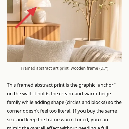
Framed abstract art print, wooden frame (DIY)
This framed abstract print is the graphic “anchor”
on the wall: it holds the cream-and-warm-beige
family while adding shape (circles and blocks) so the
corner doesn’t feel too literal. If you buy the same
size and keep the frame warm-toned, you can
mimic the overall effect without needing a full