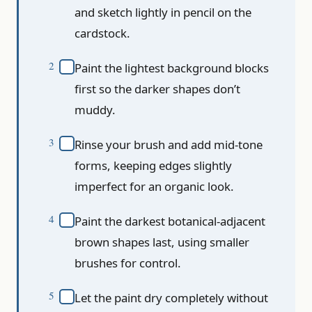
and sketch lightly in pencil on the
cardstock.
Paint the lightest background blocks
first so the darker shapes don’t
muddy.
Rinse your brush and add mid-tone
forms, keeping edges slightly
imperfect for an organic look.
Paint the darkest botanical-adjacent
brown shapes last, using smaller
brushes for control.
Let the paint dry completely without