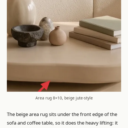
Area rug 8×10, beige jute-style
The beige area rug sits under the front edge of the
sofa and coffee table, so it does the heavy lifting: it