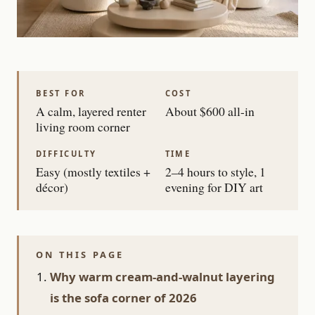
BEST FOR
COST
A calm, layered renter
About $600 all-in
living room corner
DIFFICULTY
TIME
Easy (mostly textiles +
2–4 hours to style, 1
décor)
evening for DIY art
ON THIS PAGE
Why warm cream-and-walnut layering
is the sofa corner of 2026