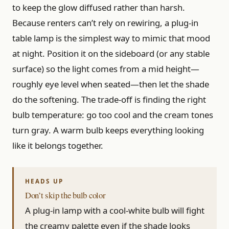
to keep the glow diffused rather than harsh.
Because renters can’t rely on rewiring, a plug-in
table lamp is the simplest way to mimic that mood
at night. Position it on the sideboard (or any stable
surface) so the light comes from a mid height—
roughly eye level when seated—then let the shade
do the softening. The trade-off is finding the right
bulb temperature: go too cool and the cream tones
turn gray. A warm bulb keeps everything looking
like it belongs together.
Don’t skip the bulb color
A plug-in lamp with a cool-white bulb will fight
the creamy palette even if the shade looks