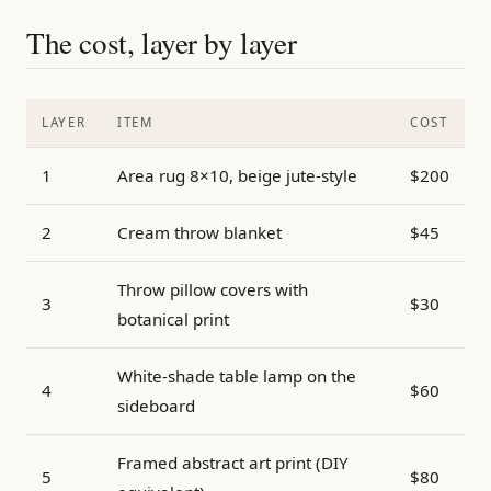
The cost, layer by layer
LAYER
ITEM
COST
1
Area rug 8×10, beige jute-style
$200
2
Cream throw blanket
$45
Throw pillow covers with
3
$30
botanical print
White-shade table lamp on the
4
$60
sideboard
Framed abstract art print (DIY
5
$80