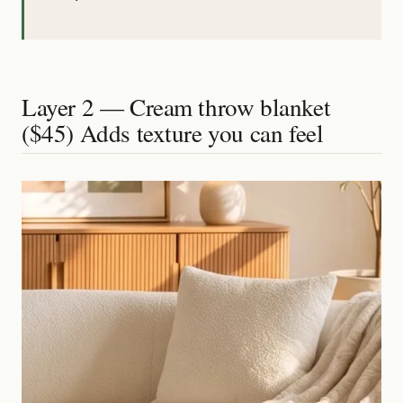
Layer 2 — Cream throw blanket
($45) Adds texture you can feel