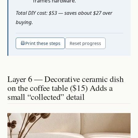
frame’s hardware.
Total DIY cost: $53 — saves about $27 over
buying.
Print these steps
Reset progress
Layer 6 — Decorative ceramic dish
on the coffee table ($15) Adds a
small “collected” detail