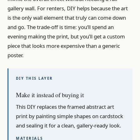
gallery wall. For renters, DIY helps because the art
is the only wall element that truly can come down
and go. The trade-off is time: you’ll spend an
evening making the print, but you’ll get a custom
piece that looks more expensive than a generic
poster.
Make it instead of buying it
This DIY replaces the framed abstract art
print by painting simple shapes on cardstock
and sealing it for a clean, gallery-ready look.
MATERIALS