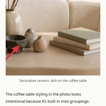
Decorative ceramic dish on the coffee table
The coffee table styling in the photo looks
intentional because it’s built in mini groupings: