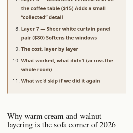
the coffee table ($15) Adds a small
“collected” detail
Layer 7 — Sheer white curtain panel
pair ($80) Softens the windows
The cost, layer by layer
What worked, what didn't (across the
whole room)
What we'd skip if we did it again
Why warm cream-and-walnut
layering is the sofa corner of 2026