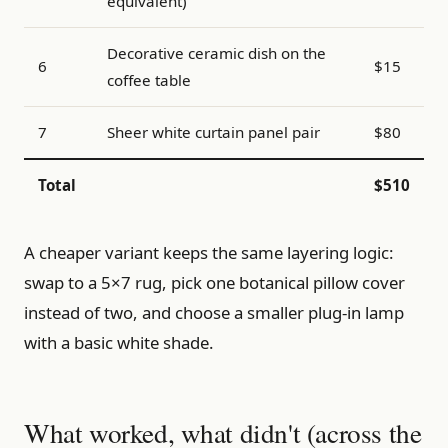
equivalent)
Decorative ceramic dish on the
6
$15
coffee table
7
Sheer white curtain panel pair
$80
Total
$510
A cheaper variant keeps the same layering logic:
swap to a 5×7 rug, pick one botanical pillow cover
instead of two, and choose a smaller plug-in lamp
with a basic white shade.
What worked, what didn't (across the