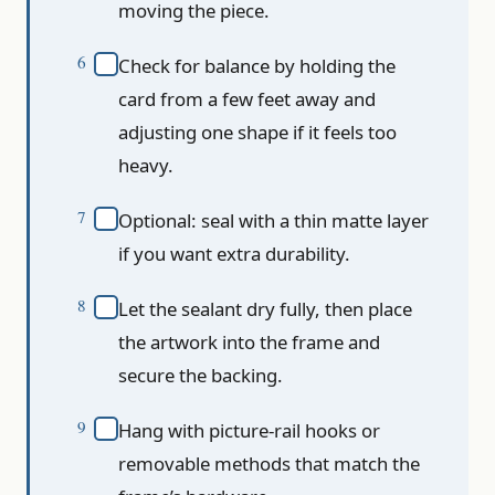
moving the piece.
Check for balance by holding the
card from a few feet away and
adjusting one shape if it feels too
heavy.
Optional: seal with a thin matte layer
if you want extra durability.
Let the sealant dry fully, then place
the artwork into the frame and
secure the backing.
Hang with picture-rail hooks or
removable methods that match the