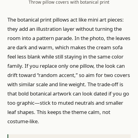
Throw pillow covers with botanical print
The botanical print pillows act like mini art pieces:
they add an illustration layer without turning the
room into a pattern parade. In the photo, the leaves
are dark and warm, which makes the cream sofa
feel less blank while still staying in the same color
family. If you replace only one pillow, the look can
drift toward “random accent,” so aim for two covers
with similar scale and line weight. The trade-off is
that bold botanical artwork can look dated if you go
too graphic—stick to muted neutrals and smaller
leaf shapes. This keeps the theme calm, not
costume-like.