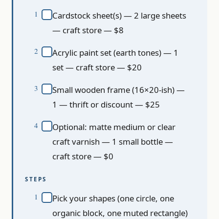
Cardstock sheet(s) — 2 large sheets
— craft store — $8
Acrylic paint set (earth tones) — 1
set — craft store — $20
Small wooden frame (16×20-ish) —
1 — thrift or discount — $25
Optional: matte medium or clear
craft varnish — 1 small bottle —
craft store — $0
STEPS
Pick your shapes (one circle, one
organic block, one muted rectangle)