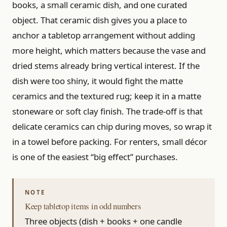
books, a small ceramic dish, and one curated
object. That ceramic dish gives you a place to
anchor a tabletop arrangement without adding
more height, which matters because the vase and
dried stems already bring vertical interest. If the
dish were too shiny, it would fight the matte
ceramics and the textured rug; keep it in a matte
stoneware or soft clay finish. The trade-off is that
delicate ceramics can chip during moves, so wrap it
in a towel before packing. For renters, small décor
is one of the easiest “big effect” purchases.
Keep tabletop items in odd numbers
Three objects (dish + books + one candle