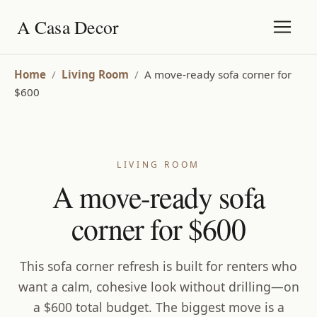
A Casa Decor
Home
/
Living Room
/
A move-ready sofa corner for
$600
LIVING ROOM
A move-ready sofa
corner for $600
This sofa corner refresh is built for renters who
want a calm, cohesive look without drilling—on
a $600 total budget. The biggest move is a