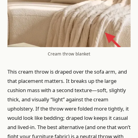
Cream throw blanket
This cream throw is draped over the sofa arm, and
that placement matters. It breaks up the large
cushion mass with a second texture—soft, slightly
thick, and visually “light” against the cream
upholstery. If the throw were folded more tightly, it
would look like bedding; draped low keeps it casual
and lived-in. The best alternative (and one that won’t
fight your furniture fabric) is a neutral throw with