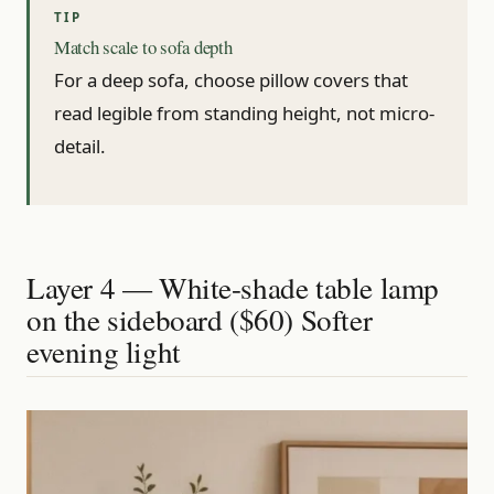
Match scale to sofa depth
For a deep sofa, choose pillow covers that
read legible from standing height, not micro-
detail.
Layer 4 — White-shade table lamp
on the sideboard ($60) Softer
evening light