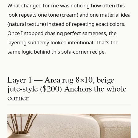
What changed for me was noticing how often this
look repeats one tone (cream) and one material idea
(natural texture) instead of repeating exact colors.
Once I stopped chasing perfect sameness, the
layering suddenly looked intentional. That’s the
same logic behind this sofa-corner recipe.
Layer 1 — Area rug 8×10, beige
jute-style ($200) Anchors the whole
corner