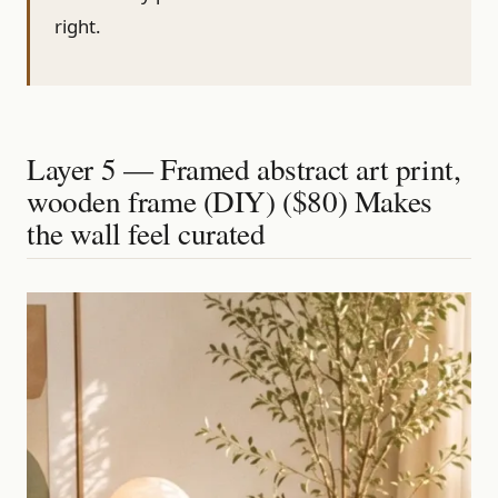
right.
Layer 5 — Framed abstract art print,
wooden frame (DIY) ($80) Makes
the wall feel curated