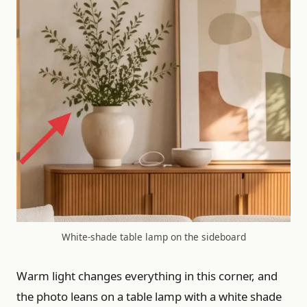
White-shade table lamp on the sideboard
Warm light changes everything in this corner, and
the photo leans on a table lamp with a white shade