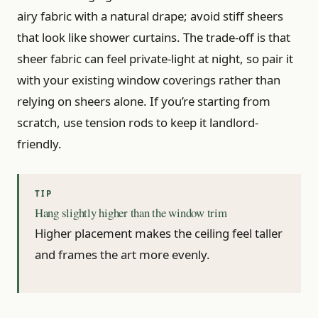
airy fabric with a natural drape; avoid stiff sheers
that look like shower curtains. The trade-off is that
sheer fabric can feel private-light at night, so pair it
with your existing window coverings rather than
relying on sheers alone. If you’re starting from
scratch, use tension rods to keep it landlord-
friendly.
Hang slightly higher than the window trim
Higher placement makes the ceiling feel taller
and frames the art more evenly.