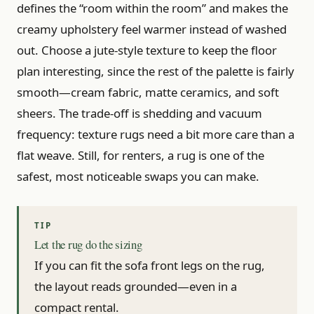
defines the “room within the room” and makes the
creamy upholstery feel warmer instead of washed
out. Choose a jute-style texture to keep the floor
plan interesting, since the rest of the palette is fairly
smooth—cream fabric, matte ceramics, and soft
sheers. The trade-off is shedding and vacuum
frequency: texture rugs need a bit more care than a
flat weave. Still, for renters, a rug is one of the
safest, most noticeable swaps you can make.
Let the rug do the sizing
If you can fit the sofa front legs on the rug,
the layout reads grounded—even in a
compact rental.