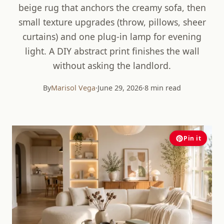
beige rug that anchors the creamy sofa, then
small texture upgrades (throw, pillows, sheer
curtains) and one plug-in lamp for evening
light. A DIY abstract print finishes the wall
without asking the landlord.
By
Marisol Vega
·
June 29, 2026
·
8 min read
Pin it