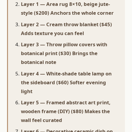
Layer 1 — Area rug 8×10, beige jute-
style ($200) Anchors the whole corner
Layer 2 — Cream throw blanket ($45)
Adds texture you can feel
Layer 3 — Throw pillow covers with
botanical print ($30) Brings the
botanical note
Layer 4 — White-shade table lamp on
the sideboard ($60) Softer evening
light
Layer 5 — Framed abstract art print,
wooden frame (DIY) ($80) Makes the
wall feel curated
Layer 6 — Decorative ceramic dish on