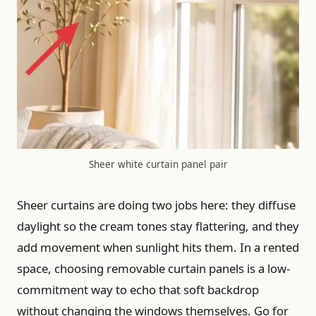
Sheer white curtain panel pair
Sheer curtains are doing two jobs here: they diffuse
daylight so the cream tones stay flattering, and they
add movement when sunlight hits them. In a rented
space, choosing removable curtain panels is a low-
commitment way to echo that soft backdrop
without changing the windows themselves. Go for