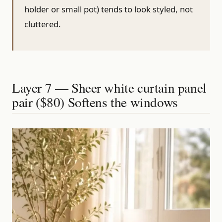
holder or small pot) tends to look styled, not
cluttered.
Layer 7 — Sheer white curtain panel
pair ($80) Softens the windows