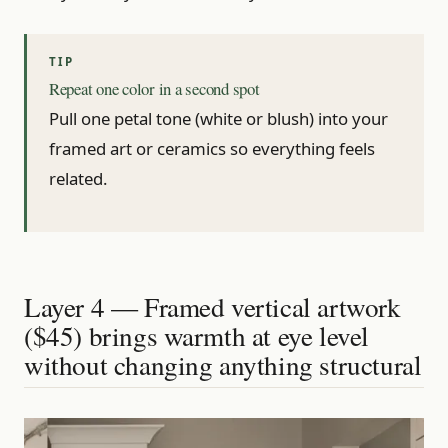
Repeat one color in a second spot
Pull one petal tone (white or blush) into your
framed art or ceramics so everything feels
related.
Layer 4 — Framed vertical artwork
($45) brings warmth at eye level
without changing anything structural