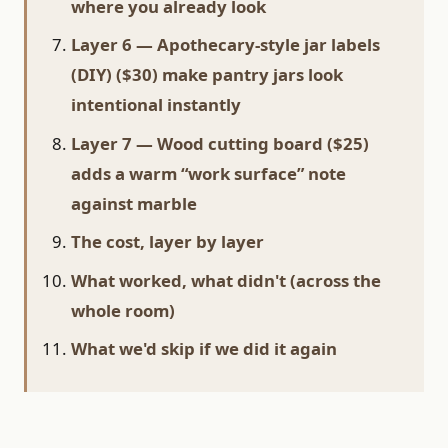
where you already look
Layer 6 — Apothecary-style jar labels
(DIY) ($30) make pantry jars look
intentional instantly
Layer 7 — Wood cutting board ($25)
adds a warm “work surface” note
against marble
The cost, layer by layer
What worked, what didn't (across the
whole room)
What we'd skip if we did it again