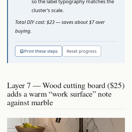
so the label typography matches the
cluster’s scale.
Total DIY cost: $23 — saves about $7 over
buying.
Print these steps
Reset progress
Layer 7 — Wood cutting board ($25)
adds a warm “work surface” note
against marble