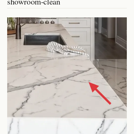
showroom-clean