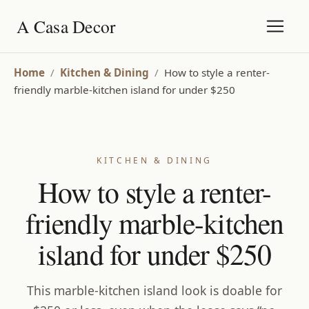
A Casa Decor
Home
/
Kitchen & Dining
/
How to style a renter-
friendly marble-kitchen island for under $250
KITCHEN & DINING
How to style a renter-
friendly marble-kitchen
island for under $250
This marble-kitchen island look is doable for