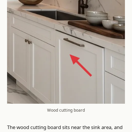
Wood cutting board
The wood cutting board sits near the sink area, and