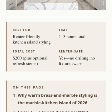
BEST FOR
TIME
Renter-friendly
1–3 hours total
kitchen island styling
TOTAL COST
RENTER-SAFE
$200 (plus optional
Yes—no drilling, no
refresh stems)
fixture swaps
ON THIS PAGE
Why warm brass-and-marble styling is
the marble-kitchen island of 2026