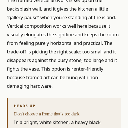
The framed vertical artwork is set up on the
backsplash wall, and it gives the kitchen a little
“gallery pause” when you’re standing at the island.
Vertical composition works well here because it
visually elongates the sightline and keeps the room
from feeling purely horizontal and practical. The
trade-off is picking the right scale: too small and it
disappears against the busy stone; too large and it
fights the vase. This option is renter-friendly
because framed art can be hung with non-
damaging hardware.
Don’t choose a frame that’s too dark
In a bright, white kitchen, a heavy black