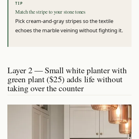
Match the stripe to your stone tones
Pick cream-and-gray stripes so the textile
echoes the marble veining without fighting it.
Layer 2 — Small white planter with
green plant ($25) adds life without
taking over the counter