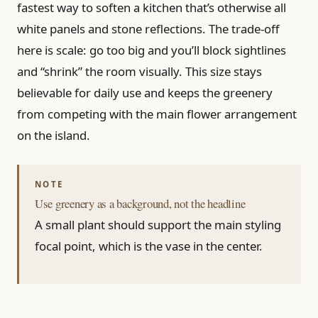
fastest way to soften a kitchen that’s otherwise all
white panels and stone reflections. The trade-off
here is scale: go too big and you’ll block sightlines
and “shrink” the room visually. This size stays
believable for daily use and keeps the greenery
from competing with the main flower arrangement
on the island.
Use greenery as a background, not the headline
A small plant should support the main styling
focal point, which is the vase in the center.