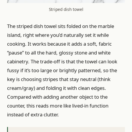
Striped dish towel
The striped dish towel sits folded on the marble
island, right where you’d naturally set it while
cooking. It works because it adds a soft, fabric
“pause” to all the hard, glossy stone and white
cabinetry. The trade-off is that the towel can look
fussy if it’s too large or brightly patterned, so the
key is choosing stripes that stay neutral (think
cream/gray) and folding it with clean edges.
Compared with adding another object to the
counter, this reads more like lived-in function
instead of extra clutter.