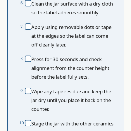
Clean the jar surface with a dry cloth
so the label adheres smoothly.
Apply using removable dots or tape
at the edges so the label can come
off cleanly later.
Press for 30 seconds and check
alignment from the counter height
before the label fully sets.
Wipe any tape residue and keep the
jar dry until you place it back on the
counter.
Stage the jar with the other ceramics