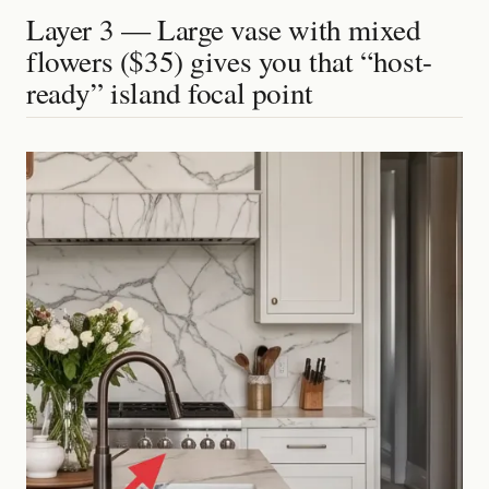
Layer 3 — Large vase with mixed
flowers ($35) gives you that “host-
ready” island focal point