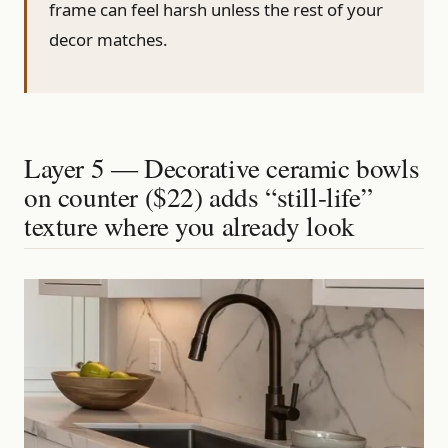
frame can feel harsh unless the rest of your
decor matches.
Layer 5 — Decorative ceramic bowls
on counter ($22) adds “still-life”
texture where you already look