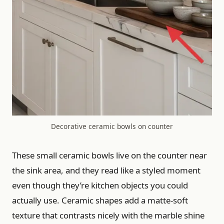
Decorative ceramic bowls on counter
These small ceramic bowls live on the counter near
the sink area, and they read like a styled moment
even though they’re kitchen objects you could
actually use. Ceramic shapes add a matte-soft
texture that contrasts nicely with the marble shine