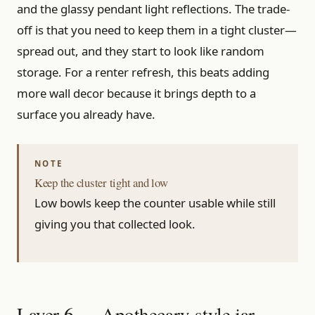
and the glassy pendant light reflections. The trade-
off is that you need to keep them in a tight cluster—
spread out, and they start to look like random
storage. For a renter refresh, this beats adding
more wall decor because it brings depth to a
surface you already have.
Keep the cluster tight and low
Low bowls keep the counter usable while still
giving you that collected look.
Layer 6 — Apothecary-style jar