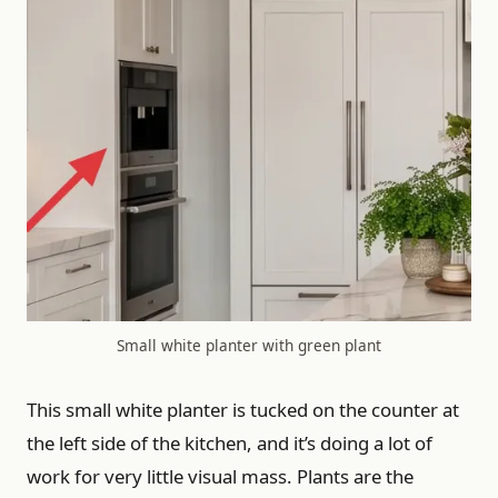
Small white planter with green plant
This small white planter is tucked on the counter at
the left side of the kitchen, and it’s doing a lot of
work for very little visual mass. Plants are the