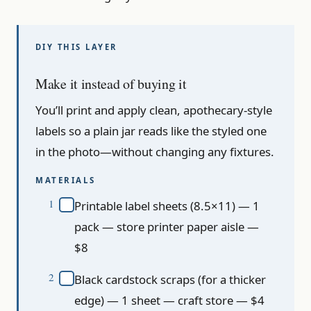
Make it instead of buying it
You’ll print and apply clean, apothecary-style
labels so a plain jar reads like the styled one
in the photo—without changing any fixtures.
MATERIALS
Printable label sheets (8.5×11) — 1
pack — store printer paper aisle —
$8
Black cardstock scraps (for a thicker
edge) — 1 sheet — craft store — $4