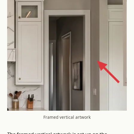
Framed vertical artwork