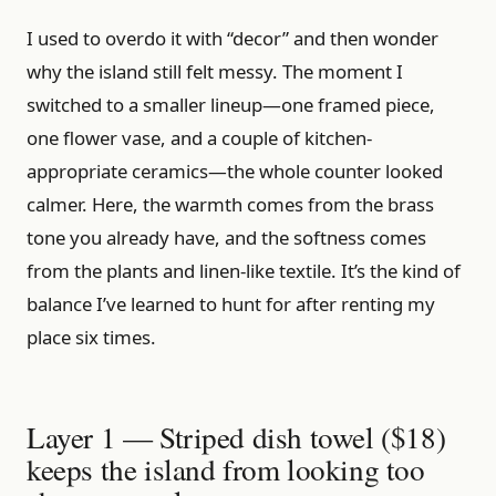
I used to overdo it with “decor” and then wonder
why the island still felt messy. The moment I
switched to a smaller lineup—one framed piece,
one flower vase, and a couple of kitchen-
appropriate ceramics—the whole counter looked
calmer. Here, the warmth comes from the brass
tone you already have, and the softness comes
from the plants and linen-like textile. It’s the kind of
balance I’ve learned to hunt for after renting my
place six times.
Layer 1 — Striped dish towel ($18)
keeps the island from looking too