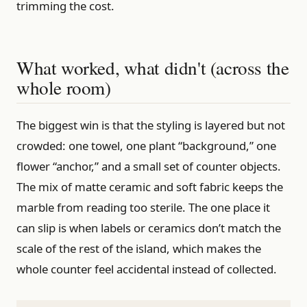
trimming the cost.
What worked, what didn't (across the
whole room)
The biggest win is that the styling is layered but not
crowded: one towel, one plant “background,” one
flower “anchor,” and a small set of counter objects.
The mix of matte ceramic and soft fabric keeps the
marble from reading too sterile. The one place it
can slip is when labels or ceramics don’t match the
scale of the rest of the island, which makes the
whole counter feel accidental instead of collected.