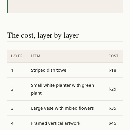
The cost, layer by layer
LAYER
ITEM
COST
1
Striped dish towel
$18
Small white planter with green
2
$25
plant
3
Large vase with mixed flowers
$35
4
Framed vertical artwork
$45