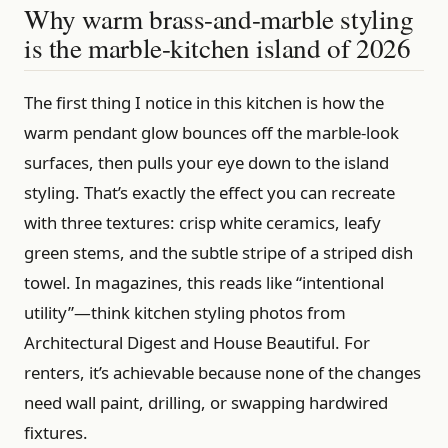
Why warm brass-and-marble styling
is the marble-kitchen island of 2026
The first thing I notice in this kitchen is how the
warm pendant glow bounces off the marble-look
surfaces, then pulls your eye down to the island
styling. That’s exactly the effect you can recreate
with three textures: crisp white ceramics, leafy
green stems, and the subtle stripe of a striped dish
towel. In magazines, this reads like “intentional
utility”—think kitchen styling photos from
Architectural Digest and House Beautiful. For
renters, it’s achievable because none of the changes
need wall paint, drilling, or swapping hardwired
fixtures.