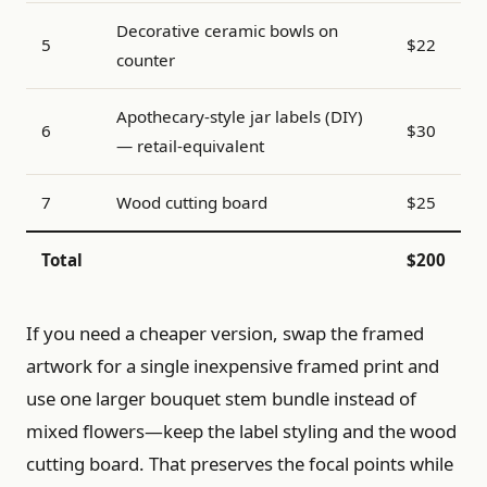
Decorative ceramic bowls on
5
$22
counter
Apothecary-style jar labels (DIY)
6
$30
— retail-equivalent
7
Wood cutting board
$25
Total
$200
If you need a cheaper version, swap the framed
artwork for a single inexpensive framed print and
use one larger bouquet stem bundle instead of
mixed flowers—keep the label styling and the wood
cutting board. That preserves the focal points while