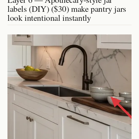
labels (DIY) ($30) make pantry jars
look intentional instantly