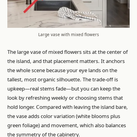
Large vase with mixed flowers
The large vase of mixed flowers sits at the center of
the island, and that placement matters. It anchors
the whole scene because your eye lands on the
tallest, most organic silhouette. The trade-off is
upkeep—real stems fade—but you can keep the
look by refreshing weekly or choosing stems that
hold longer. Compared with leaving the island bare,
the vase adds color variation (white blooms plus
green foliage) and movement, which also balances
the symmetry of the cabinetry.