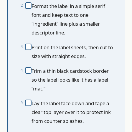
Format the label in a simple serif
font and keep text to one
“ingredient” line plus a smaller
descriptor line.
Print on the label sheets, then cut to
size with straight edges.
Trim a thin black cardstock border
so the label looks like it has a label
“mat.”
Lay the label face down and tape a
clear top layer over it to protect ink
from counter splashes.