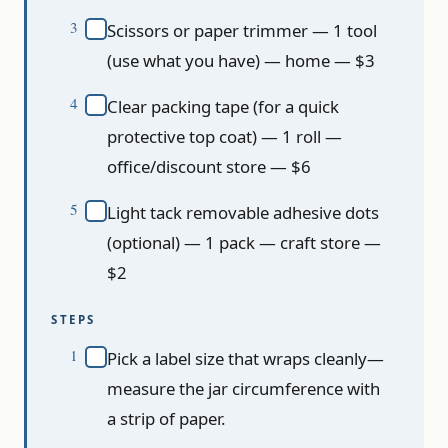
Scissors or paper trimmer — 1 tool
(use what you have) — home — $3
Clear packing tape (for a quick
protective top coat) — 1 roll —
office/discount store — $6
Light tack removable adhesive dots
(optional) — 1 pack — craft store —
$2
STEPS
Pick a label size that wraps cleanly—
measure the jar circumference with
a strip of paper.