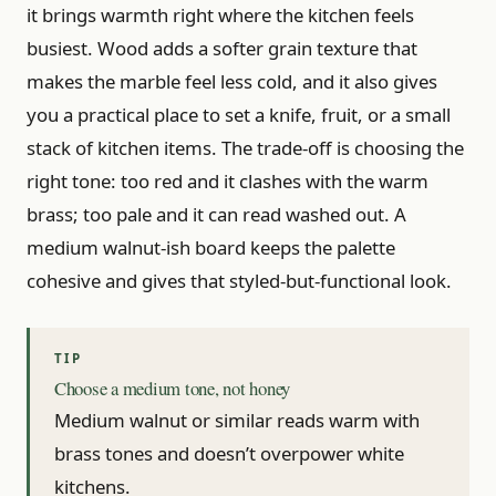
it brings warmth right where the kitchen feels
busiest. Wood adds a softer grain texture that
makes the marble feel less cold, and it also gives
you a practical place to set a knife, fruit, or a small
stack of kitchen items. The trade-off is choosing the
right tone: too red and it clashes with the warm
brass; too pale and it can read washed out. A
medium walnut-ish board keeps the palette
cohesive and gives that styled-but-functional look.
Choose a medium tone, not honey
Medium walnut or similar reads warm with
brass tones and doesn’t overpower white
kitchens.