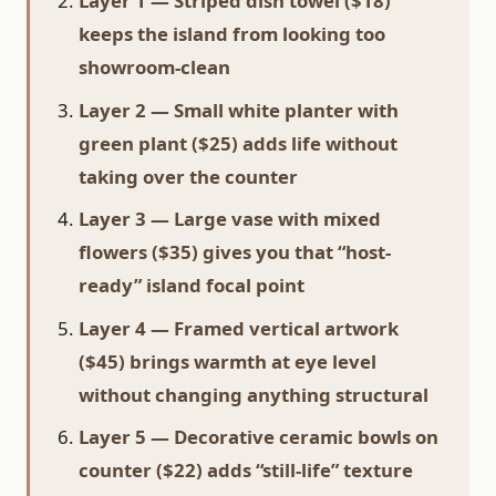
Layer 1 — Striped dish towel ($18)
keeps the island from looking too
showroom-clean
Layer 2 — Small white planter with
green plant ($25) adds life without
taking over the counter
Layer 3 — Large vase with mixed
flowers ($35) gives you that “host-
ready” island focal point
Layer 4 — Framed vertical artwork
($45) brings warmth at eye level
without changing anything structural
Layer 5 — Decorative ceramic bowls on
counter ($22) adds “still-life” texture