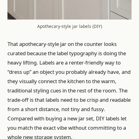
Apothecary-style jar labels (DIY)
That apothecary-style jar on the counter looks
curated because the label typography is doing the
heavy lifting. Labels are a renter-friendly way to
“dress up” an object you probably already have, and
they visually connect the kitchen to the warm,
traditional styling cues in the rest of the room. The
trade-off is that labels need to be crisp and readable
from a short distance, not tiny and fussy.
Compared with buying a new jar set, DIY labels let
you match the exact vibe without committing to a
whole new storage system.