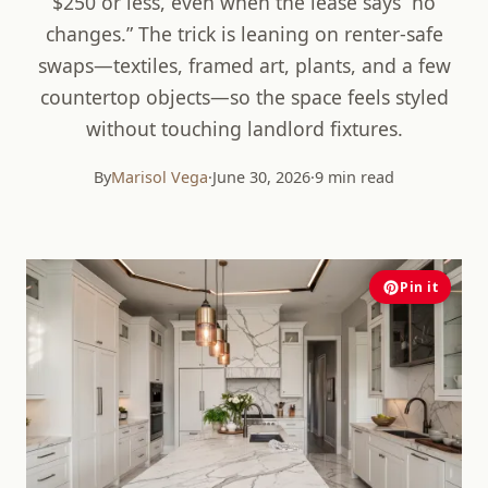
$250 or less, even when the lease says “no
changes.” The trick is leaning on renter-safe
swaps—textiles, framed art, plants, and a few
countertop objects—so the space feels styled
without touching landlord fixtures.
By
Marisol Vega
·
June 30, 2026
·
9 min read
Pin it