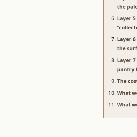
the pal
Layer 5
“collec
Layer 6
the sur
Layer 7
pantry 
The cost
What wo
What we'