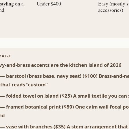
styling on a
Under $400
Easy (mostly 
and
accessories)
PAGE
y-and-brass accents are the kitchen island of 2026
 — barstool (brass base, navy seat) ($100) Brass-and-n
 that reads “custom”
 — folded towel on island ($25) A small textile you can
 — framed botanical print ($80) One calm wall focal po
and
 — vase with branches ($35) A stem arrangement tha