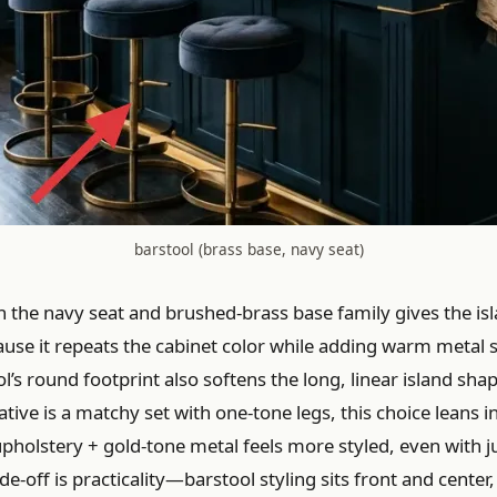
barstool (brass base, navy seat)
n the navy seat and brushed-brass base family gives the is
ause it repeats the cabinet color while adding warm metal s
l’s round footprint also softens the long, linear island shap
tive is a matchy set with one-tone legs, this choice leans i
upholstery + gold-tone metal feels more styled, even with j
de-off is practicality—barstool styling sits front and center