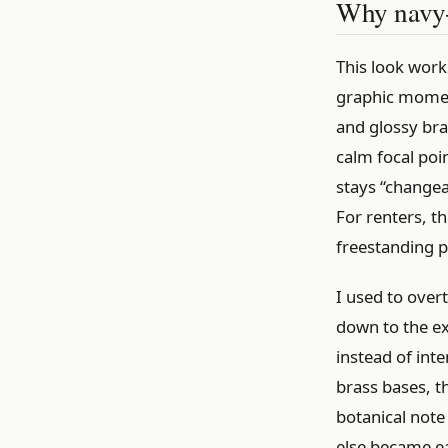
Why navy-a
This look work
graphic moment
and glossy bra
calm focal poin
stays “changea
For renters, th
freestanding 
I used to over
down to the ex
instead of int
brass bases, t
botanical note 
else became ea