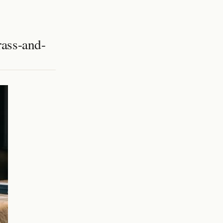
rass-and-