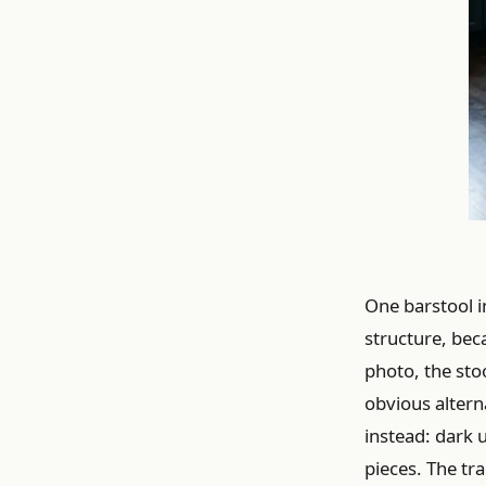
One barstool i
structure, bec
photo, the stoo
obvious alterna
instead: dark 
pieces. The tra