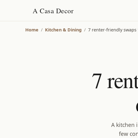
A Casa Decor
Home
/
Kitchen & Dining
/
7 renter-friendly swaps 
7 ren
A kitchen 
few con