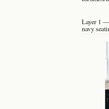
Layer 1 — 
navy seati