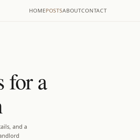
HOME
POSTS
ABOUT
CONTACT
 for a
n
ails, and a
landlord