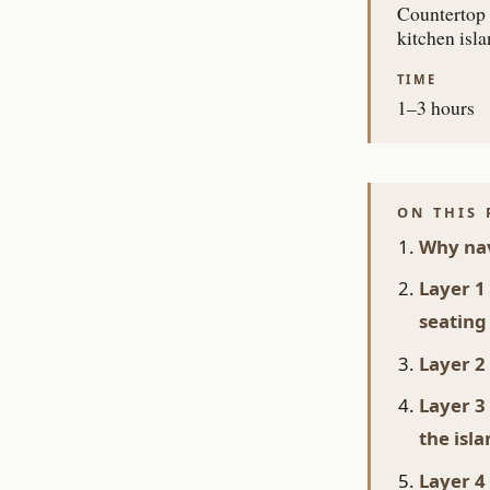
Countertop 
kitchen isl
TIME
1–3 hours
ON THIS 
Why nav
Layer 1
seating
Layer 2
Layer 3
the isl
Layer 4