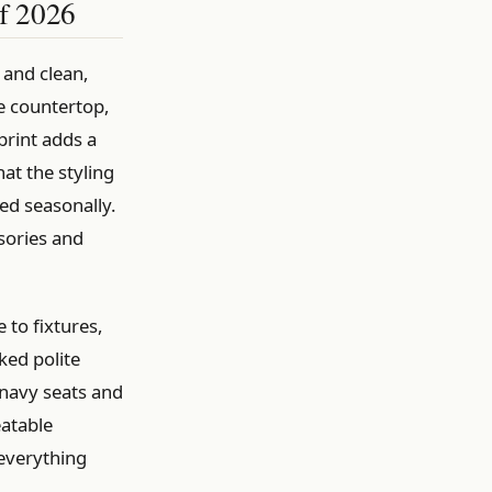
of 2026
 and clean,
e countertop,
print adds a
at the styling
ed seasonally.
ssories and
 to fixtures,
ked polite
 navy seats and
eatable
 everything