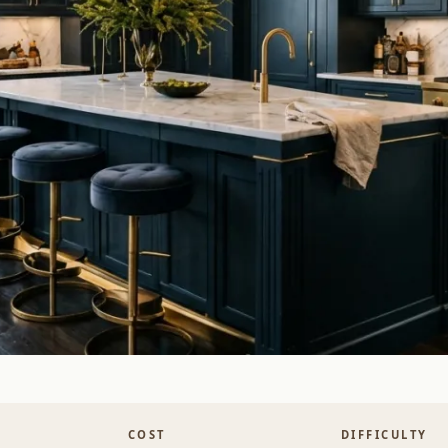
COST
DIFFICULTY