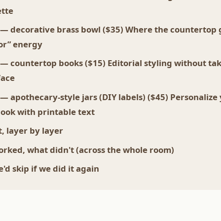
ette
 — decorative brass bowl ($35) Where the countertop 
tor” energy
 — countertop books ($15) Editorial styling without ta
face
 — apothecary-style jars (DIY labels) ($45) Personalize
look with printable text
, layer by layer
rked, what didn't (across the whole room)
d skip if we did it again