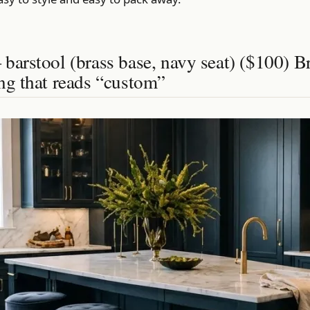
barstool (brass base, navy seat) ($100) B
ng that reads “custom”