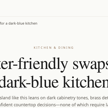
for a dark-blue kitchen
KITCHEN & DINING
ter-friendly swaps
dark-blue kitche
island like this leans on dark cabinetry tones, brass det
fident countertop decisions—none of which require 