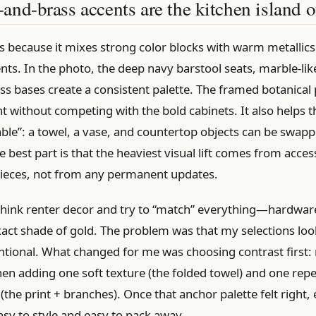
nd-brass accents are the kitchen island 
s because it mixes strong color blocks with warm metallics
s. In the photo, the deep navy barstool seats, marble-lik
ss bases create a consistent palette. The framed botanical 
t without competing with the bold cabinets. It also helps th
ble”: a towel, a vase, and countertop objects can be swapp
e best part is that the heaviest visual lift comes from acce
pieces, not from any permanent updates.
think renter decor and try to “match” everything—hardware
act shade of gold. The problem was that my selections loo
entional. What changed for me was choosing contrast first:
hen adding one soft texture (the folded towel) and one rep
(the print + branches). Once that anchor palette felt right,
sy to style and easy to pack away.