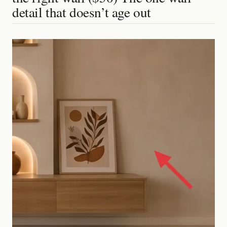
detail that doesn’t age out