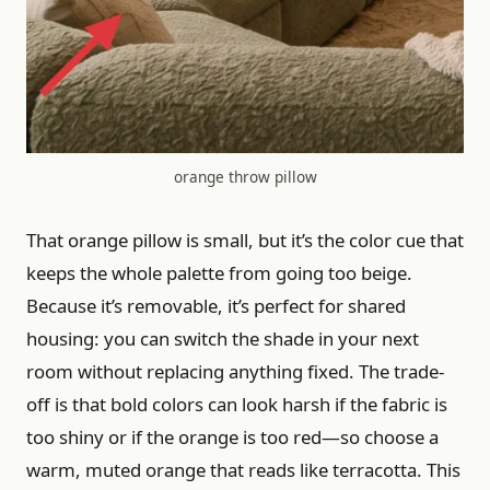
orange throw pillow
That orange pillow is small, but it’s the color cue that
keeps the whole palette from going too beige.
Because it’s removable, it’s perfect for shared
housing: you can switch the shade in your next
room without replacing anything fixed. The trade-
off is that bold colors can look harsh if the fabric is
too shiny or if the orange is too red—so choose a
warm, muted orange that reads like terracotta. This