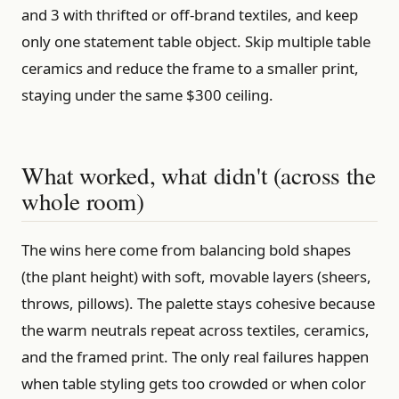
and 3 with thrifted or off-brand textiles, and keep
only one statement table object. Skip multiple table
ceramics and reduce the frame to a smaller print,
staying under the same $300 ceiling.
What worked, what didn't (across the
whole room)
The wins here come from balancing bold shapes
(the plant height) with soft, movable layers (sheers,
throws, pillows). The palette stays cohesive because
the warm neutrals repeat across textiles, ceramics,
and the framed print. The only real failures happen
when table styling gets too crowded or when color