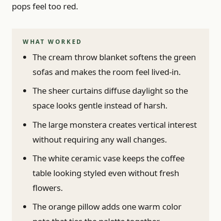
pops feel too red.
WHAT WORKED
The cream throw blanket softens the green
sofas and makes the room feel lived-in.
The sheer curtains diffuse daylight so the
space looks gentle instead of harsh.
The large monstera creates vertical interest
without requiring any wall changes.
The white ceramic vase keeps the coffee
table looking styled even without fresh
flowers.
The orange pillow adds one warm color