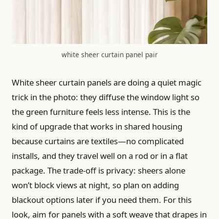
white sheer curtain panel pair
White sheer curtain panels are doing a quiet magic
trick in the photo: they diffuse the window light so
the green furniture feels less intense. This is the
kind of upgrade that works in shared housing
because curtains are textiles—no complicated
installs, and they travel well on a rod or in a flat
package. The trade-off is privacy: sheers alone
won’t block views at night, so plan on adding
blackout options later if you need them. For this
look, aim for panels with a soft weave that drapes in