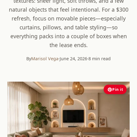
textures: sheer light, soft throws, and a few
natural objects that feel intentional. For a $300
refresh, focus on movable pieces—especially
curtains, pillows, and table styling—so
everything packs into a couple of boxes when
the lease ends.
By
Marisol Vega
·
June 24, 2026
·
8 min read
Pin it