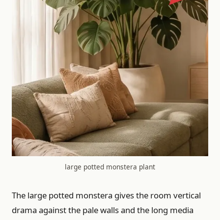
large potted monstera plant
The large potted monstera gives the room vertical
drama against the pale walls and the long media