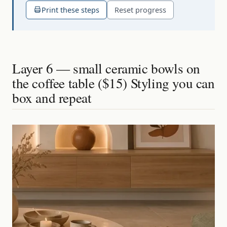
Print these steps
Reset progress
Layer 6 — small ceramic bowls on
the coffee table ($15) Styling you can
box and repeat