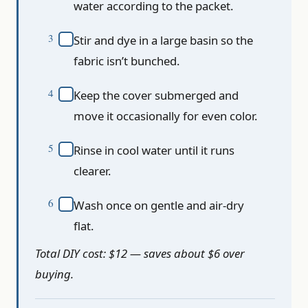
water according to the packet.
Stir and dye in a large basin so the
fabric isn’t bunched.
Keep the cover submerged and
move it occasionally for even color.
Rinse in cool water until it runs
clearer.
Wash once on gentle and air-dry
flat.
Total DIY cost: $12 — saves about $6 over
buying.