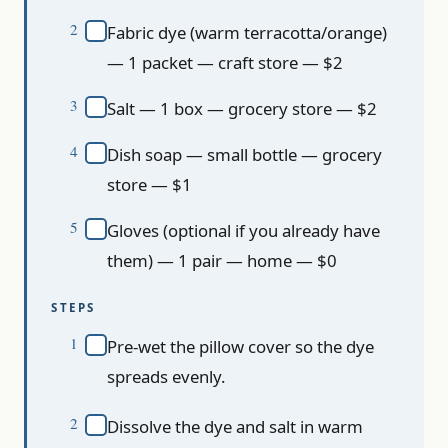
Fabric dye (warm terracotta/orange)
— 1 packet — craft store — $2
Salt — 1 box — grocery store — $2
Dish soap — small bottle — grocery
store — $1
Gloves (optional if you already have
them) — 1 pair — home — $0
STEPS
Pre-wet the pillow cover so the dye
spreads evenly.
Dissolve the dye and salt in warm