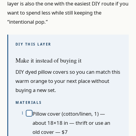
layer is also the one with the easiest DIY route if you
want to spend less while still keeping the
“intentional pop.”
Make it instead of buying it
DIY dyed pillow covers so you can match this
warm orange to your next place without
buying a new set.
MATERIALS
Pillow cover (cotton/linen, 1) —
about 18×18 in — thrift or use an
old cover — $7