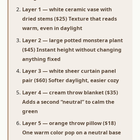
Layer 1 — white ceramic vase with
dried stems ($25) Texture that reads
warm, even in daylight
Layer 2 — large potted monstera plant
($45) Instant height without changing
anything fixed
Layer 3 — white sheer curtain panel
pair ($60) Softer daylight, easier cozy
Layer 4 — cream throw blanket ($35)
Adds a second “neutral” to calm the
green
Layer 5 — orange throw pillow ($18)
One warm color pop on a neutral base