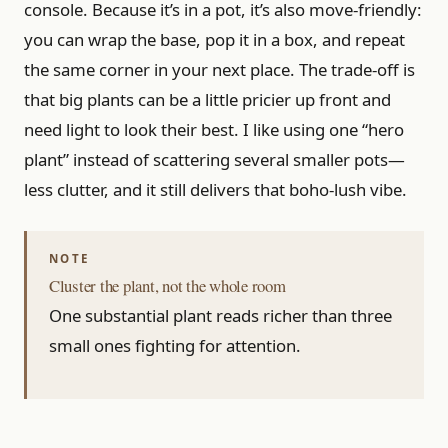
console. Because it’s in a pot, it’s also move-friendly:
you can wrap the base, pop it in a box, and repeat
the same corner in your next place. The trade-off is
that big plants can be a little pricier up front and
need light to look their best. I like using one “hero
plant” instead of scattering several smaller pots—
less clutter, and it still delivers that boho-lush vibe.
Cluster the plant, not the whole room
One substantial plant reads richer than three
small ones fighting for attention.