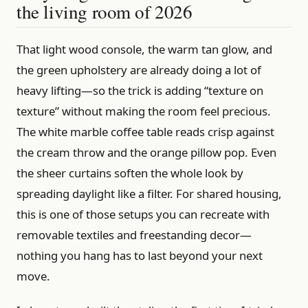
the living room of 2026
That light wood console, the warm tan glow, and
the green upholstery are already doing a lot of
heavy lifting—so the trick is adding “texture on
texture” without making the room feel precious.
The white marble coffee table reads crisp against
the cream throw and the orange pillow pop. Even
the sheer curtains soften the whole look by
spreading daylight like a filter. For shared housing,
this is one of those setups you can recreate with
removable textiles and freestanding decor—
nothing you hang has to last beyond your next
move.