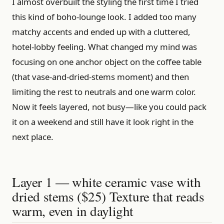
I almost overbuilt the styling the first time I tried
this kind of boho-lounge look. I added too many
matchy accents and ended up with a cluttered,
hotel-lobby feeling. What changed my mind was
focusing on one anchor object on the coffee table
(that vase-and-dried-stems moment) and then
limiting the rest to neutrals and one warm color.
Now it feels layered, not busy—like you could pack
it on a weekend and still have it look right in the
next place.
Layer 1 — white ceramic vase with
dried stems ($25) Texture that reads
warm, even in daylight