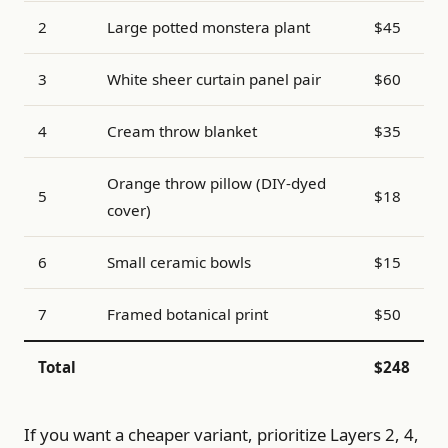
2
Large potted monstera plant
$45
3
White sheer curtain panel pair
$60
4
Cream throw blanket
$35
Orange throw pillow (DIY-dyed
5
$18
cover)
6
Small ceramic bowls
$15
7
Framed botanical print
$50
Total
$248
If you want a cheaper variant, prioritize Layers 2, 4,