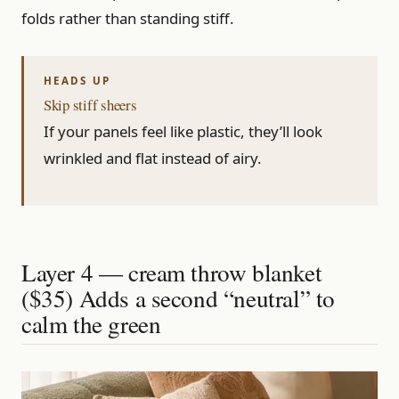
folds rather than standing stiff.
Skip stiff sheers
If your panels feel like plastic, they’ll look
wrinkled and flat instead of airy.
Layer 4 — cream throw blanket
($35) Adds a second “neutral” to
calm the green