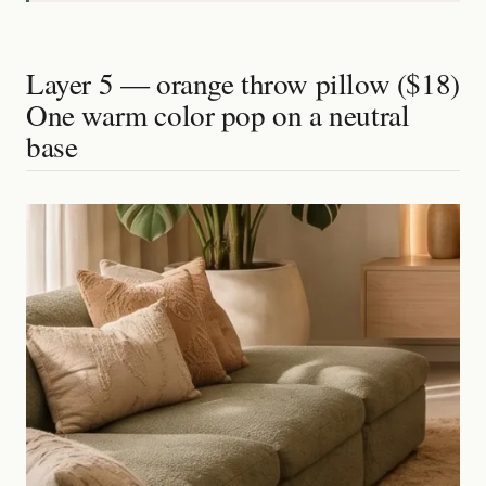
Layer 5 — orange throw pillow ($18)
One warm color pop on a neutral
base