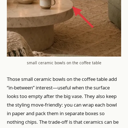
small ceramic bowls on the coffee table
Those small ceramic bowls on the coffee table add
“in-between” interest—useful when the surface
looks too empty after the big vase. They also keep
the styling move-friendly: you can wrap each bowl
in paper and pack them in separate boxes so
nothing chips. The trade-off is that ceramics can be