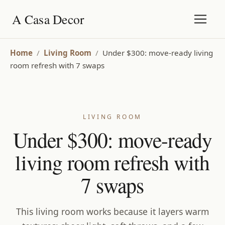
A Casa Decor
Home
/
Living Room
/
Under $300: move-ready living
room refresh with 7 swaps
LIVING ROOM
Under $300: move-ready
living room refresh with
7 swaps
This living room works because it layers warm