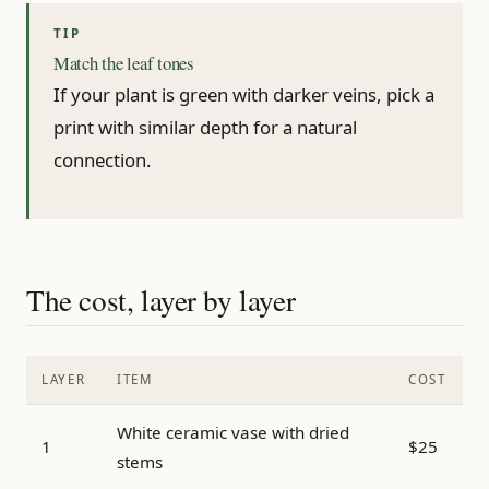
Match the leaf tones
If your plant is green with darker veins, pick a
print with similar depth for a natural
connection.
The cost, layer by layer
LAYER
ITEM
COST
White ceramic vase with dried
1
$25
stems