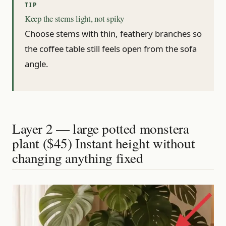
Keep the stems light, not spiky
Choose stems with thin, feathery branches so
the coffee table still feels open from the sofa
angle.
Layer 2 — large potted monstera
plant ($45) Instant height without
changing anything fixed