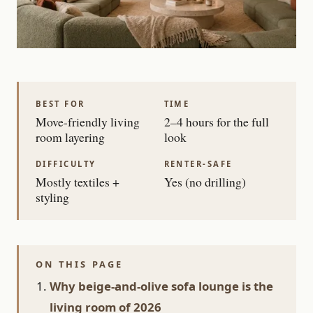
BEST FOR
TIME
Move-friendly living
2–4 hours for the full
room layering
look
DIFFICULTY
RENTER-SAFE
Mostly textiles +
Yes (no drilling)
styling
ON THIS PAGE
Why beige-and-olive sofa lounge is the
living room of 2026