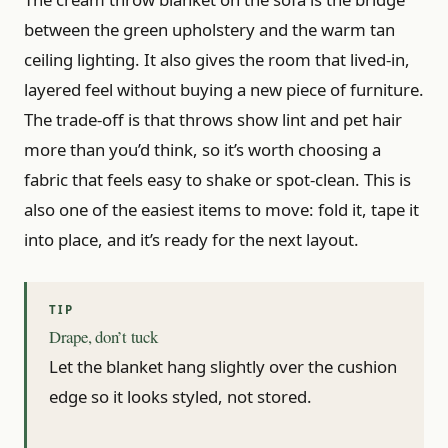
between the green upholstery and the warm tan
ceiling lighting. It also gives the room that lived-in,
layered feel without buying a new piece of furniture.
The trade-off is that throws show lint and pet hair
more than you’d think, so it’s worth choosing a
fabric that feels easy to shake or spot-clean. This is
also one of the easiest items to move: fold it, tape it
into place, and it’s ready for the next layout.
Drape, don’t tuck
Let the blanket hang slightly over the cushion
edge so it looks styled, not stored.