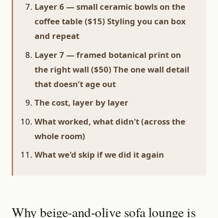
Layer 6 — small ceramic bowls on the
coffee table ($15) Styling you can box
and repeat
Layer 7 — framed botanical print on
the right wall ($50) The one wall detail
that doesn’t age out
The cost, layer by layer
What worked, what didn't (across the
whole room)
What we'd skip if we did it again
Why beige-and-olive sofa lounge is