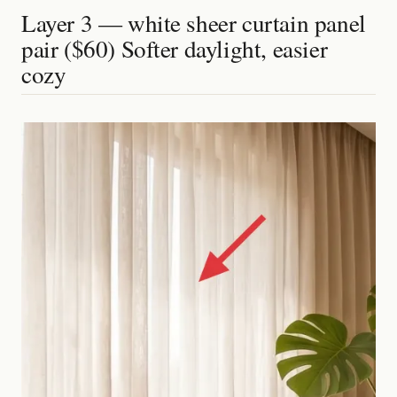
Layer 3 — white sheer curtain panel
pair ($60) Softer daylight, easier
cozy