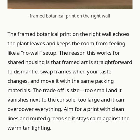
framed botanical print on the right wall
The framed botanical print on the right wall echoes
the plant leaves and keeps the room from feeling
like a “no-wall” setup. The reason this works for
shared housing is that framed art is straightforward
to dismantle: swap frames when your taste
changes, and move it with the same packing
materials. The trade-off is size—too small and it
vanishes next to the console; too large and it can
overpower everything. Aim for a print with clean
lines and muted greens so it stays calm against the
warm tan lighting.