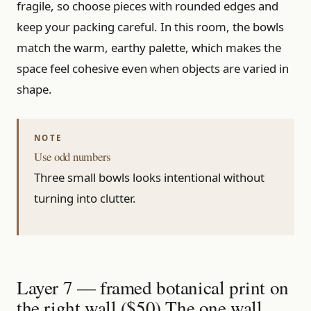
fragile, so choose pieces with rounded edges and
keep your packing careful. In this room, the bowls
match the warm, earthy palette, which makes the
space feel cohesive even when objects are varied in
shape.
Use odd numbers
Three small bowls looks intentional without
turning into clutter.
Layer 7 — framed botanical print on
the right wall ($50) The one wall