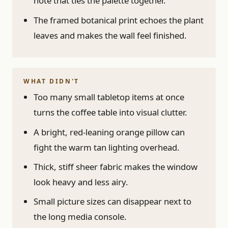
note that ties the palette together.
The framed botanical print echoes the plant
leaves and makes the wall feel finished.
WHAT DIDN'T
Too many small tabletop items at once
turns the coffee table into visual clutter.
A bright, red-leaning orange pillow can
fight the warm tan lighting overhead.
Thick, stiff sheer fabric makes the window
look heavy and less airy.
Small picture sizes can disappear next to
the long media console.