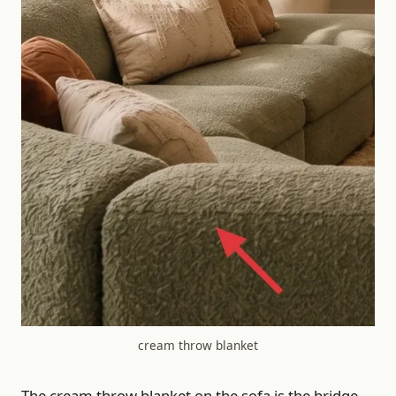
cream throw blanket
The cream throw blanket on the sofa is the bridge