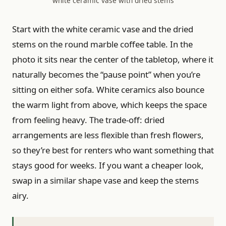
white ceramic vase with dried stems
Start with the white ceramic vase and the dried
stems on the round marble coffee table. In the
photo it sits near the center of the tabletop, where it
naturally becomes the “pause point” when you’re
sitting on either sofa. White ceramics also bounce
the warm light from above, which keeps the space
from feeling heavy. The trade-off: dried
arrangements are less flexible than fresh flowers,
so they’re best for renters who want something that
stays good for weeks. If you want a cheaper look,
swap in a similar shape vase and keep the stems
airy.