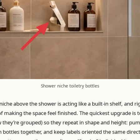
Shower niche toiletry bottles
iche above the shower is acting like a built-in shelf, and rig
of making the space feel finished. The quickest upgrade is t
w they’re grouped) so they repeat in shape and height: pum
on bottles together, and keep labels oriented the same dire