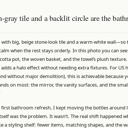
ray tile and a backlit circle are the bat
s with big, beige stone-look tile and a warm-white wall—so
calm when the rest stays orderly. In this photo you can see 
cotta pot, the woven basket, and the towel’s plush texture. 
r adds a halo effect without needing extra fixtures. For U
and without major demolition), this is achievable because y
ands on most: the mirror, the vanity surfaces, and the smal
”
first bathroom refresh, I kept moving the bottles around l
self was the problem. It wasn’t. The real shift happened w
ike a styling shelf: fewer items, matching shapes, and the 