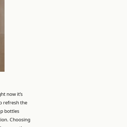
ht now it’s
o refresh the
p bottles
ction. Choosing