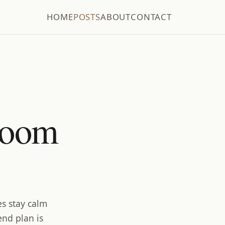
HOME
POSTS
ABOUT
CONTACT
room
es stay calm
end plan is