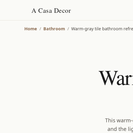
A Casa Decor
Home
/
Bathroom
/
Warm-gray tile bathroom refre
War
This warm-g
and the li