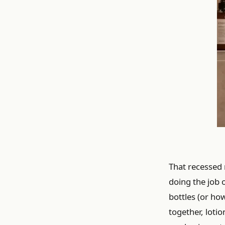
That recessed n
doing the job 
bottles (or ho
together, loti