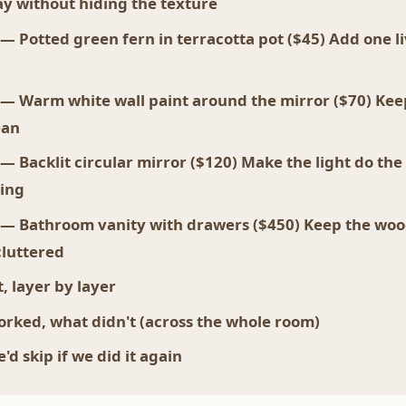
y without hiding the texture
 — Potted green fern in terracotta pot ($45) Add one li
 — Warm white wall paint around the mirror ($70) Kee
ean
 — Backlit circular mirror ($120) Make the light do the
ing
 — Bathroom vanity with drawers ($450) Keep the wo
luttered
, layer by layer
rked, what didn't (across the whole room)
d skip if we did it again