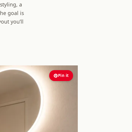
styling, a
he goal is
out you’ll
Pin it