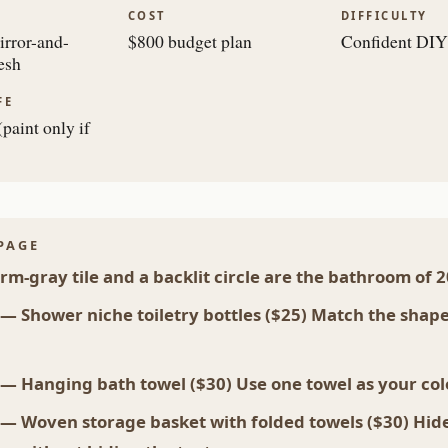
COST
DIFFICULTY
rror-and-
$800 budget plan
Confident DIY
esh
FE
paint only if
PAGE
m-gray tile and a backlit circle are the bathroom of 
 — Shower niche toiletry bottles ($25) Match the shap
 — Hanging bath towel ($30) Use one towel as your co
 — Woven storage basket with folded towels ($30) Hid