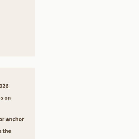
2026
es on
lor anchor
e the