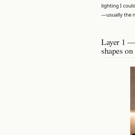
lighting I cou
—usually the 
Layer 1 — 
shapes on 