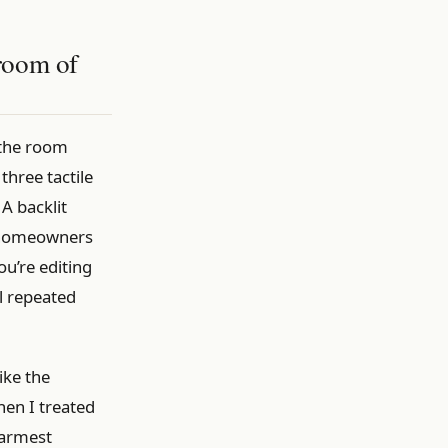
hroom of
 the room
three tactile
A backlit
S homeowners
ou’re editing
l repeated
ike the
hen I treated
warmest