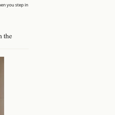
hen you step in
h the