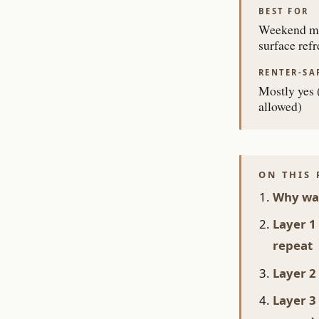
BEST FOR
Weekend mi
surface refr
RENTER-SA
Mostly yes (
allowed)
ON THIS 
Why war
Layer 1
repeat
Layer 2
Layer 3