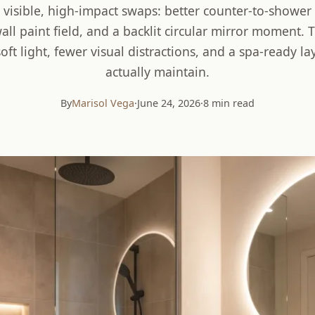
 visible, high-impact swaps: better counter-to-shower 
ll paint field, and a backlit circular mirror moment. T
ft light, fewer visual distractions, and a spa-ready lay
actually maintain.
By
Marisol Vega
·
June 24, 2026
·
8 min read