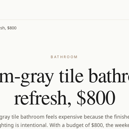
sh, $800
BATHROOM
m-gray tile bath
refresh, $800
ray tile bathroom feels expensive because the finish
ghting is intentional. With a budget of $800, the week