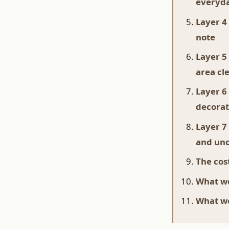
everyda
Layer 4
note
Layer 5
area cl
Layer 6
decorat
Layer 7
and unc
The cost
What wo
What we'