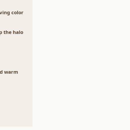
ving color
p the halo
od warm