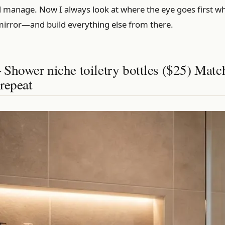
ld manage. Now I always look at where the eye goes first w
mirror—and build everything else from there.
Shower niche toiletry bottles ($25) Matc
repeat