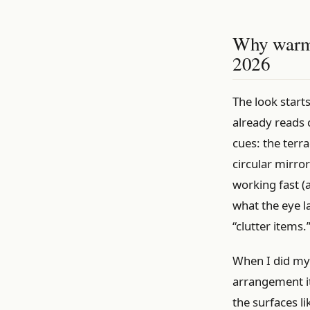
Why warm-g
2026
The look start
already reads 
cues: the terra
circular mirro
working fast (
what the eye l
“clutter items.
When I did my 
arrangement it
the surfaces l