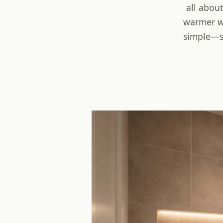
all about
warmer wa
simple—so