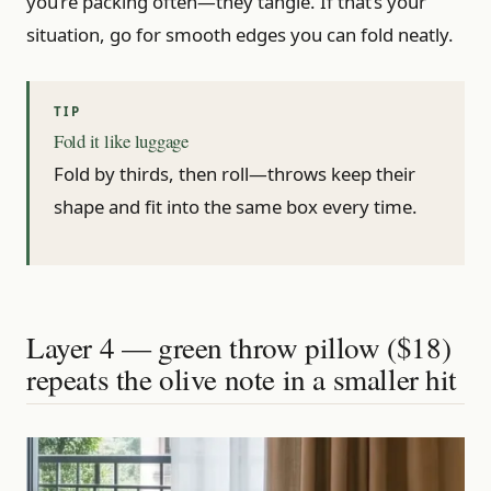
you’re packing often—they tangle. If that’s your
situation, go for smooth edges you can fold neatly.
Fold it like luggage
Fold by thirds, then roll—throws keep their
shape and fit into the same box every time.
Layer 4 — green throw pillow ($18)
repeats the olive note in a smaller hit