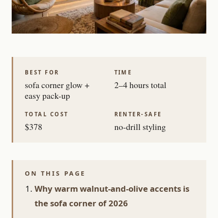
BEST FOR
TIME
sofa corner glow +
2–4 hours total
easy pack-up
TOTAL COST
RENTER-SAFE
$378
no-drill styling
ON THIS PAGE
Why warm walnut-and-olive accents is
the sofa corner of 2026