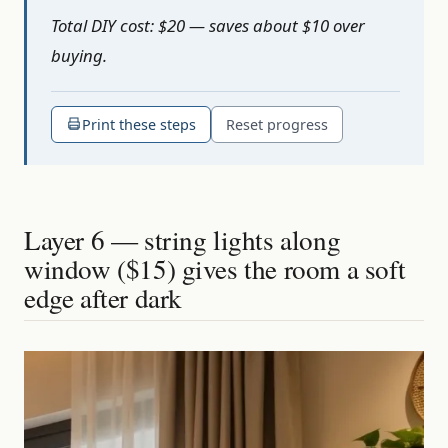
Total DIY cost: $20 — saves about $10 over
buying.
Print these steps
Reset progress
Layer 6 — string lights along
window ($15) gives the room a soft
edge after dark