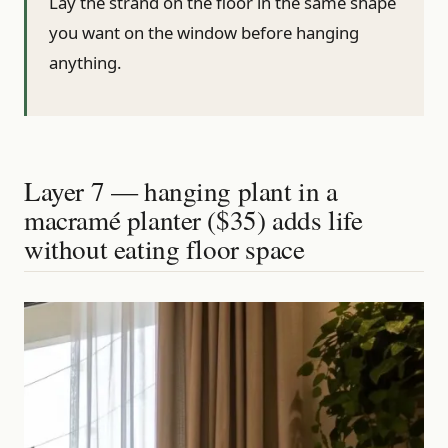
Lay the strand on the floor in the same shape
you want on the window before hanging
anything.
Layer 7 — hanging plant in a
macramé planter ($35) adds life
without eating floor space