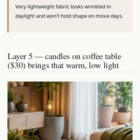
Very lightweight fabric looks wrinkled in
daylight and won’t hold shape on move days.
Layer 5 — candles on coffee table
($30) brings that warm, low light