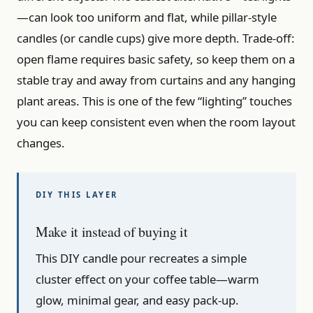
—can look too uniform and flat, while pillar-style
candles (or candle cups) give more depth. Trade-off:
open flame requires basic safety, so keep them on a
stable tray and away from curtains and any hanging
plant areas. This is one of the few “lighting” touches
you can keep consistent even when the room layout
changes.
Make it instead of buying it
This DIY candle pour recreates a simple
cluster effect on your coffee table—warm
glow, minimal gear, and easy pack-up.