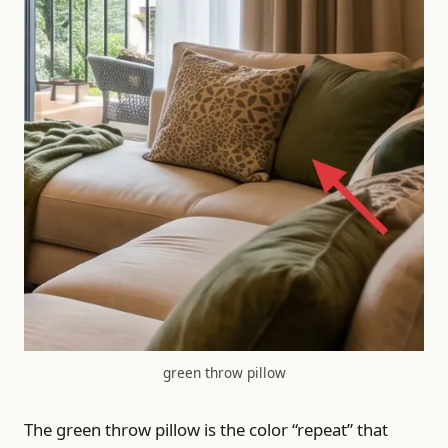
green throw pillow
The green throw pillow is the color “repeat” that