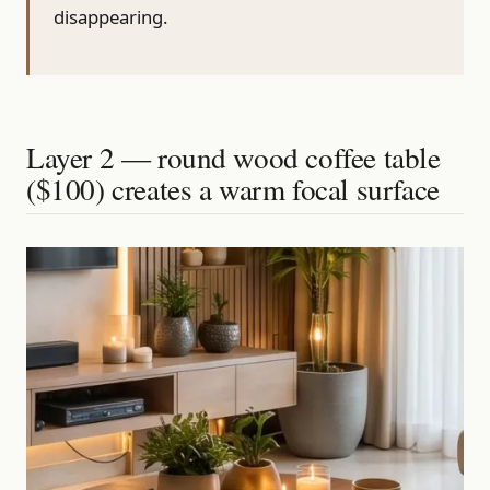
disappearing.
Layer 2 — round wood coffee table
($100) creates a warm focal surface