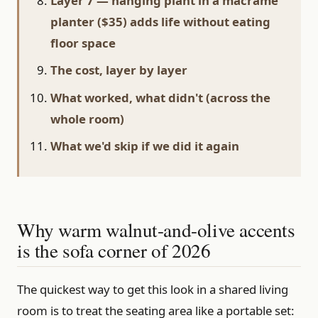
Layer 7 — hanging plant in a macramé
planter ($35) adds life without eating
floor space
The cost, layer by layer
What worked, what didn't (across the
whole room)
What we'd skip if we did it again
Why warm walnut-and-olive accents
is the sofa corner of 2026
The quickest way to get this look in a shared living
room is to treat the seating area like a portable set: