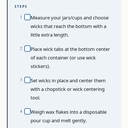
STEPS
Measure your jars/cups and choose
wicks that reach the bottom with a
little extra length.
Place wick tabs at the bottom center
of each container (or use wick
stickers).
Set wicks in place and center them
with a chopstick or wick centering
tool.
Weigh wax flakes into a disposable
pour cup and melt gently.