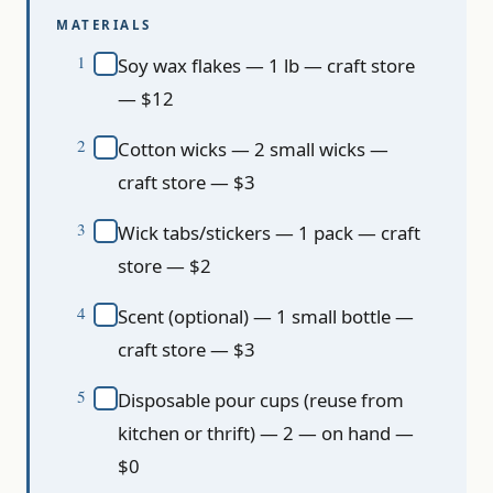
MATERIALS
Soy wax flakes — 1 lb — craft store
— $12
Cotton wicks — 2 small wicks —
craft store — $3
Wick tabs/stickers — 1 pack — craft
store — $2
Scent (optional) — 1 small bottle —
craft store — $3
Disposable pour cups (reuse from
kitchen or thrift) — 2 — on hand —
$0