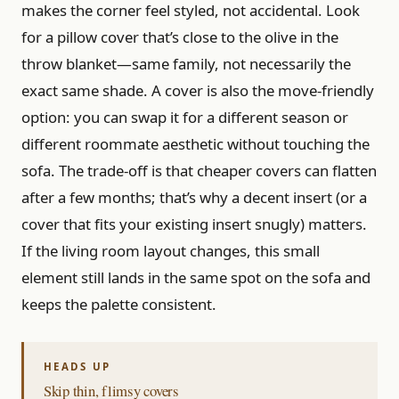
makes the corner feel styled, not accidental. Look
for a pillow cover that’s close to the olive in the
throw blanket—same family, not necessarily the
exact same shade. A cover is also the move-friendly
option: you can swap it for a different season or
different roommate aesthetic without touching the
sofa. The trade-off is that cheaper covers can flatten
after a few months; that’s why a decent insert (or a
cover that fits your existing insert snugly) matters.
If the living room layout changes, this small
element still lands in the same spot on the sofa and
keeps the palette consistent.
Skip thin, flimsy covers