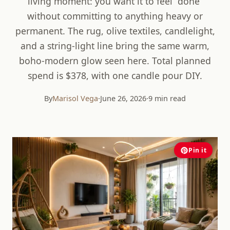
living moment: you want it to feel “done”
without committing to anything heavy or
permanent. The rug, olive textiles, candlelight,
and a string-light line bring the same warm,
boho-modern glow seen here. Total planned
spend is $378, with one candle pour DIY.
By
Marisol Vega
·
June 26, 2026
·
9 min read
Pin it