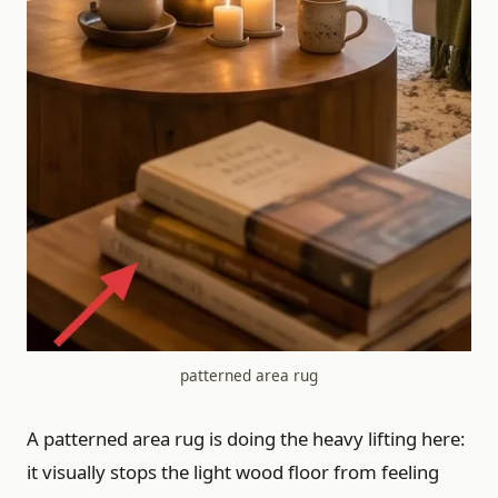
patterned area rug
A patterned area rug is doing the heavy lifting here:
it visually stops the light wood floor from feeling