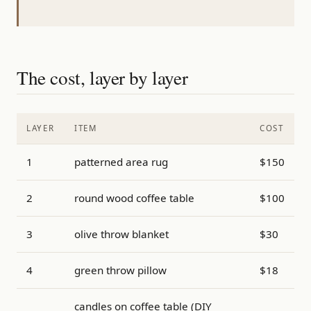
The cost, layer by layer
LAYER
ITEM
COST
1
patterned area rug
$150
2
round wood coffee table
$100
3
olive throw blanket
$30
4
green throw pillow
$18
candles on coffee table (DIY