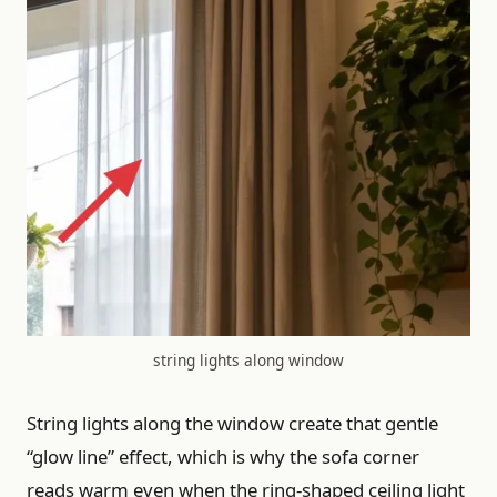
string lights along window
String lights along the window create that gentle
“glow line” effect, which is why the sofa corner
reads warm even when the ring-shaped ceiling light