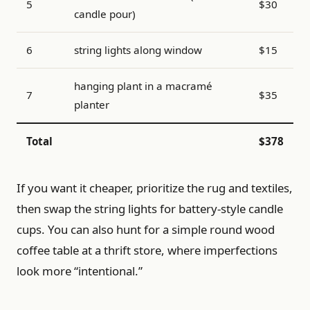
5
$30
candle pour)
6
string lights along window
$15
hanging plant in a macramé
7
$35
planter
Total
$378
If you want it cheaper, prioritize the rug and textiles,
then swap the string lights for battery-style candle
cups. You can also hunt for a simple round wood
coffee table at a thrift store, where imperfections
look more “intentional.”