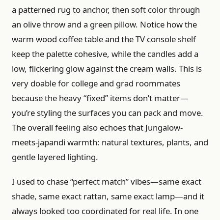
a patterned rug to anchor, then soft color through
an olive throw and a green pillow. Notice how the
warm wood coffee table and the TV console shelf
keep the palette cohesive, while the candles add a
low, flickering glow against the cream walls. This is
very doable for college and grad roommates
because the heavy “fixed” items don’t matter—
you’re styling the surfaces you can pack and move.
The overall feeling also echoes that Jungalow-
meets-japandi warmth: natural textures, plants, and
gentle layered lighting.
I used to chase “perfect match” vibes—same exact
shade, same exact rattan, same exact lamp—and it
always looked too coordinated for real life. In one