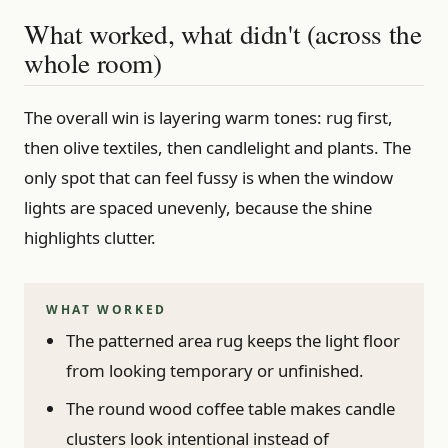
What worked, what didn't (across the
whole room)
The overall win is layering warm tones: rug first,
then olive textiles, then candlelight and plants. The
only spot that can feel fussy is when the window
lights are spaced unevenly, because the shine
highlights clutter.
WHAT WORKED
The patterned area rug keeps the light floor
from looking temporary or unfinished.
The round wood coffee table makes candle
clusters look intentional instead of