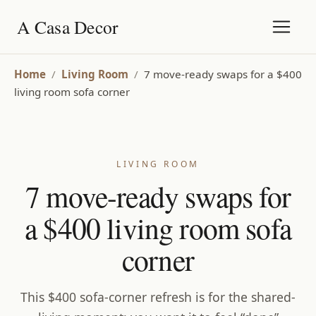
A Casa Decor
Home
/
Living Room
/
7 move-ready swaps for a $400
living room sofa corner
LIVING ROOM
7 move-ready swaps for
a $400 living room sofa
corner
This $400 sofa-corner refresh is for the shared-