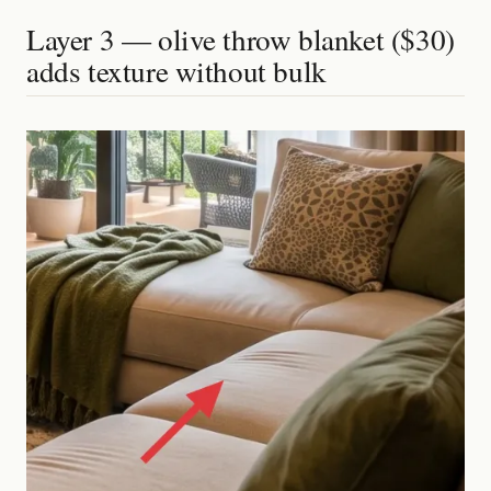
Layer 3 — olive throw blanket ($30)
adds texture without bulk