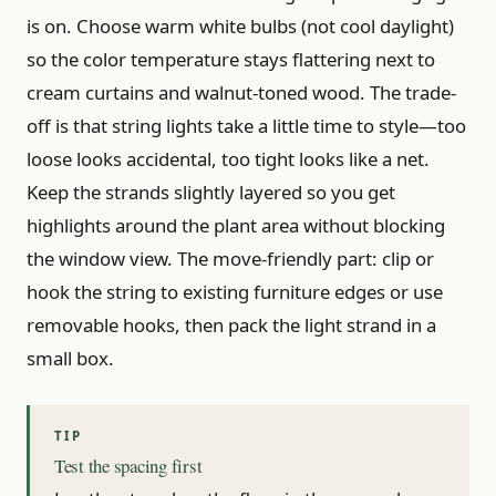
is on. Choose warm white bulbs (not cool daylight)
so the color temperature stays flattering next to
cream curtains and walnut-toned wood. The trade-
off is that string lights take a little time to style—too
loose looks accidental, too tight looks like a net.
Keep the strands slightly layered so you get
highlights around the plant area without blocking
the window view. The move-friendly part: clip or
hook the string to existing furniture edges or use
removable hooks, then pack the light strand in a
small box.
Test the spacing first