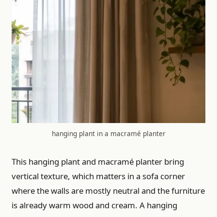
hanging plant in a macramé planter
This hanging plant and macramé planter bring
vertical texture, which matters in a sofa corner
where the walls are mostly neutral and the furniture
is already warm wood and cream. A hanging