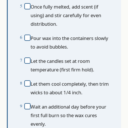
Once fully melted, add scent (if
using) and stir carefully for even
distribution.
Pour wax into the containers slowly
to avoid bubbles.
Let the candles set at room
temperature (first firm hold).
Let them cool completely, then trim
wicks to about 1/4 inch.
Wait an additional day before your
first full burn so the wax cures
evenly.