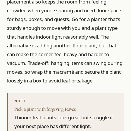
placement also keeps the room from feeling
crowded when you’re sharing and need floor space
for bags, boxes, and guests. Go for a planter that’s
sturdy enough to move with you and a plant type
that handles indoor light reasonably well. The
alternative is adding another floor plant, but that
can make the corner feel heavy and harder to
vacuum. Trade-off: hanging items can swing during
moves, so wrap the macramé and secure the plant
loosely in a box to avoid leaf breakage.
Pick a plant with forgiving leaves
Thinner-leaf plants look great but struggle if
your next place has different light.