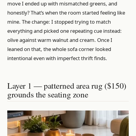
move I ended up with mismatched greens, and
honestly? That’s when the room started feeling like
mine. The change: I stopped trying to match
everything and picked one repeating cue instead:
olive against warm walnut and cream. Once I
leaned on that, the whole sofa corner looked
intentional even with imperfect thrift finds.
Layer 1 — patterned area rug ($150)
grounds the seating zone