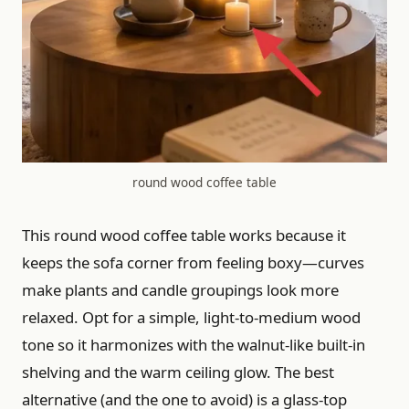
round wood coffee table
This round wood coffee table works because it
keeps the sofa corner from feeling boxy—curves
make plants and candle groupings look more
relaxed. Opt for a simple, light-to-medium wood
tone so it harmonizes with the walnut-like built-in
shelving and the warm ceiling glow. The best
alternative (and the one to avoid) is a glass-top