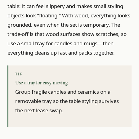
table: it can feel slippery and makes small styling
objects look “floating.” With wood, everything looks
grounded, even when the set is temporary. The
trade-off is that wood surfaces show scratches, so
use a small tray for candles and mugs—then
everything cleans up fast and packs together.
Use a tray for easy moving
Group fragile candles and ceramics on a
removable tray so the table styling survives
the next lease swap.