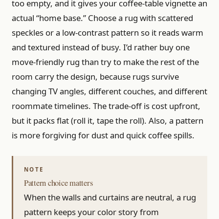
too empty, and it gives your coffee-table vignette an
actual “home base.” Choose a rug with scattered
speckles or a low-contrast pattern so it reads warm
and textured instead of busy. I’d rather buy one
move-friendly rug than try to make the rest of the
room carry the design, because rugs survive
changing TV angles, different couches, and different
roommate timelines. The trade-off is cost upfront,
but it packs flat (roll it, tape the roll). Also, a pattern
is more forgiving for dust and quick coffee spills.
Pattern choice matters
When the walls and curtains are neutral, a rug
pattern keeps your color story from