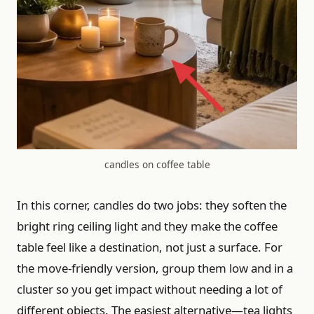
candles on coffee table
In this corner, candles do two jobs: they soften the
bright ring ceiling light and they make the coffee
table feel like a destination, not just a surface. For
the move-friendly version, group them low and in a
cluster so you get impact without needing a lot of
different objects. The easiest alternative—tea lights