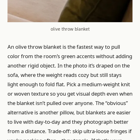
olive throw blanket
An olive throw blanket is the fastest way to pull
color from the room’s green accents without adding
another rigid object. In the photo it’s draped on the
sofa, where the weight reads cozy but still stays
light enough to fold flat. Pick a medium-weight knit
or woven texture so you get visual depth even when
the blanket isn’t pulled over anyone. The “obvious”
alternative is another pillow, but blankets are easier
to live with day-to-day and they photograph better
from a distance. Trade-off: skip ultra-loose fringes if