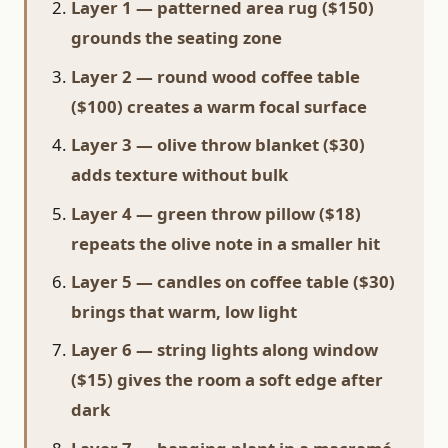
Layer 1 — patterned area rug ($150)
grounds the seating zone
Layer 2 — round wood coffee table
($100) creates a warm focal surface
Layer 3 — olive throw blanket ($30)
adds texture without bulk
Layer 4 — green throw pillow ($18)
repeats the olive note in a smaller hit
Layer 5 — candles on coffee table ($30)
brings that warm, low light
Layer 6 — string lights along window
($15) gives the room a soft edge after
dark